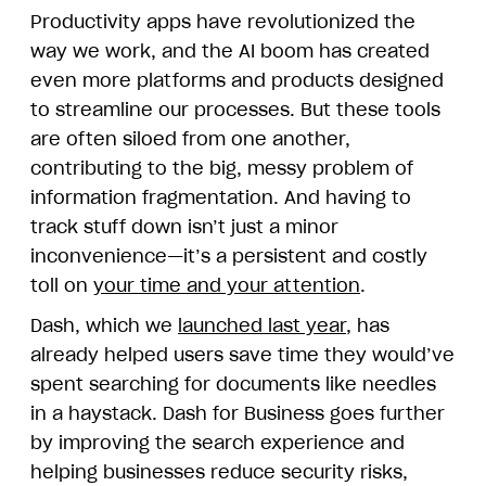
Productivity apps have revolutionized the
way we work, and the AI boom has created
even more platforms and products designed
to streamline our processes. But these tools
are often siloed from one another,
contributing to the big, messy problem of
information fragmentation. And having to
track stuff down isn’t just a minor
inconvenience—it’s a persistent and costly
toll on
your time and your attention
.
Dash, which we
launched last year
, has
already helped users save time they would’ve
spent searching for documents like needles
in a haystack. Dash for Business goes further
by improving the search experience and
helping businesses reduce security risks,