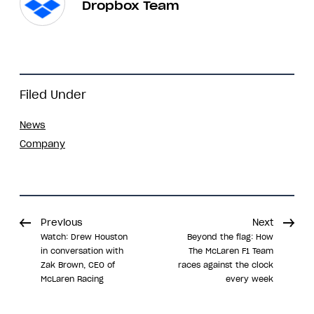
Dropbox Team
Filed Under
News
Company
Previous
Next
Watch: Drew Houston
Beyond the flag: How
in conversation with
The McLaren F1 Team
Zak Brown, CEO of
races against the clock
McLaren Racing
every week