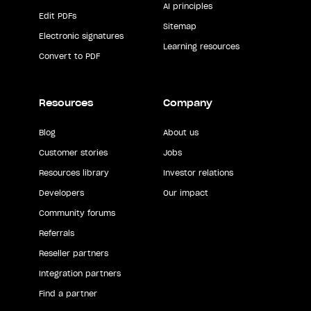
AI principles
Edit PDFs
Sitemap
Electronic signatures
Learning resources
Convert to PDF
Resources
Company
Blog
About us
Customer stories
Jobs
Resources library
Investor relations
Developers
Our impact
Community forums
Referrals
Reseller partners
Integration partners
Find a partner