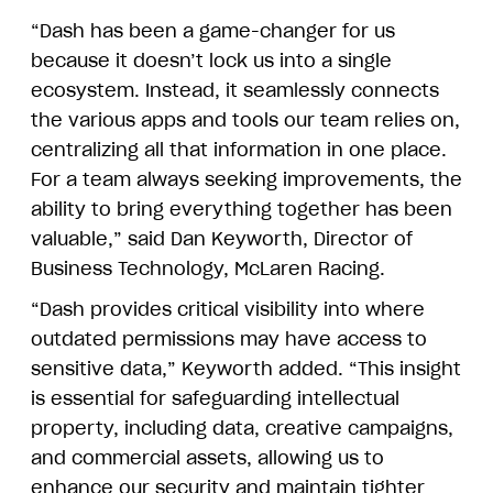
“Dash has been a game-changer for us
because it doesn’t lock us into a single
ecosystem. Instead, it seamlessly connects
the various apps and tools our team relies on,
centralizing all that information in one place.
For a team always seeking improvements, the
ability to bring everything together has been
valuable,” said Dan Keyworth, Director of
Business Technology, McLaren Racing.
“Dash provides critical visibility into where
outdated permissions may have access to
sensitive data,” Keyworth added. “This insight
is essential for safeguarding intellectual
property, including data, creative campaigns,
and commercial assets, allowing us to
enhance our security and maintain tighter