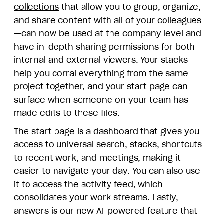
collections
that allow you to group, organize,
and share content with all of your colleagues
—can now be used at the company level and
have in-depth sharing permissions for both
internal and external viewers. Your stacks
help you corral everything from the same
project together, and your start page can
surface when someone on your team has
made edits to these files.
The start page is a dashboard that gives you
access to universal search, stacks, shortcuts
to recent work, and meetings, making it
easier to navigate your day. You can also use
it to access the activity feed, which
consolidates your work streams. Lastly,
answers is our new AI-powered feature that