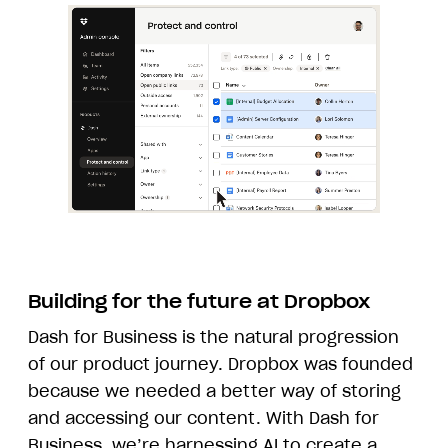
Building for the future at Dropbox
Dash for Business is the natural progression
of our product journey. Dropbox was founded
because we needed a better way of storing
and accessing our content. With Dash for
Business, we’re harnessing AI to create a