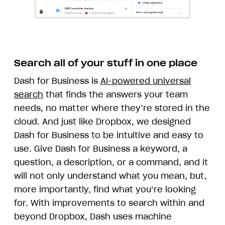
Search all of your stuff in one place
Dash for Business is
AI-powered universal
search
that finds the answers your team
needs, no matter where they’re stored in the
cloud. And just like Dropbox, we designed
Dash for Business to be intuitive and easy to
use. Give Dash for Business a keyword, a
question, a description, or a command, and it
will not only understand what you mean, but,
more importantly, find what you‘re looking
for. With improvements to search within and
beyond Dropbox, Dash uses machine