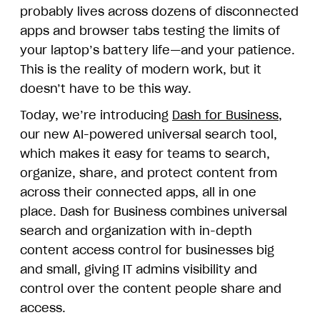
probably lives across dozens of disconnected
apps and browser tabs testing the limits of
your laptop’s battery life—and your patience.
This is the reality of modern work, but it
doesn’t have to be this way.
Today, we’re introducing
Dash for Business
,
our new AI-powered universal search tool,
which makes it easy for teams to search,
organize, share, and protect content from
across their connected apps, all in one
place. Dash for Business combines universal
search and organization with in-depth
content access control for businesses big
and small, giving IT admins visibility and
control over the content people share and
access.