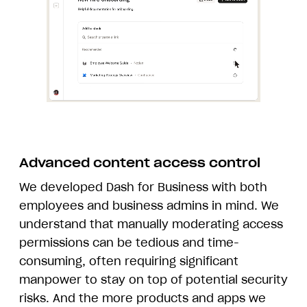
Advanced content access control
We developed Dash for Business with both
employees and business admins in mind. We
understand that manually moderating access
permissions can be tedious and time-
consuming, often requiring significant
manpower to stay on top of potential security
risks. And the more products and apps we