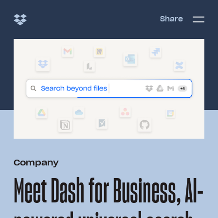
Share
Share
Open/c
Open/
menu
Company
Meet Dash for Business, AI-