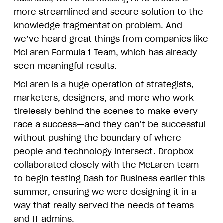
more streamlined and secure solution to the
knowledge fragmentation problem. And
we’ve heard great things from companies like
McLaren Formula 1 Team
, which has already
seen meaningful results.
McLaren is a huge operation of strategists,
marketers, designers, and more who work
tirelessly behind the scenes to make every
race a success—and they can’t be successful
without pushing the boundary of where
people and technology intersect. Dropbox
collaborated closely with the McLaren team
to begin testing Dash for Business earlier this
summer, ensuring we were designing it in a
way that really served the needs of teams
and IT admins.