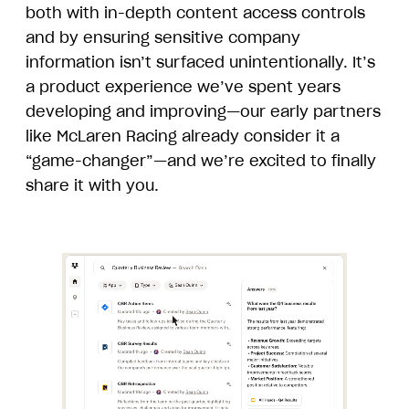
both with in-depth content access controls
and by ensuring sensitive company
information isn’t surfaced unintentionally. It’s
a product experience we’ve spent years
developing and improving—our early partners
like McLaren Racing already consider it a
“game-changer”—and we’re excited to finally
share it with you.