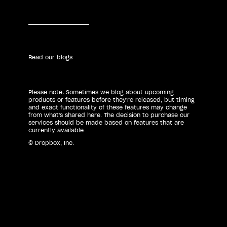
Read our blogs
Please note: Sometimes we blog about upcoming
products or features before they're released, but timing
and exact functionality of these features may change
from what's shared here. The decision to purchase our
services should be made based on features that are
currently available.
© Dropbox, Inc.