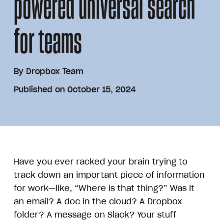
powered universal search
for teams
By
Dropbox Team
Published on October 15, 2024
Have you ever racked your brain trying to
track down an important piece of information
for work—like, “Where is that thing?” Was it
an email? A doc in the cloud? A Dropbox
folder? A message on Slack? Your stuff