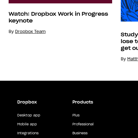
Watch: Dropbox Work in Progress
keynote
By
Dropbox Team
Study
lose 
get o
By
Matt
Dropbox
Products
Desktop app
Plus
Mobile app
Professional
Integrations
Business