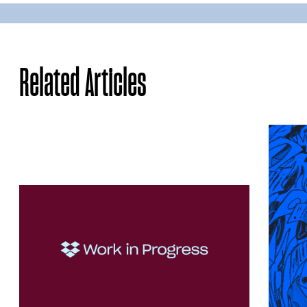
Share
Related Articles