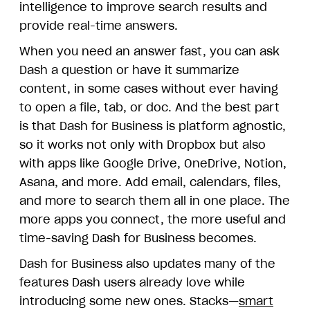
intelligence to improve search results and
provide real-time answers.
When you need an answer fast, you can ask
Dash a question or have it summarize
content, in some cases without ever having
to open a file, tab, or doc. And the best part
is that Dash for Business is platform agnostic,
so it works not only with Dropbox but also
with apps like Google Drive, OneDrive, Notion,
Asana, and more. Add email, calendars, files,
and more to search them all in one place. The
more apps you connect, the more useful and
time-saving Dash for Business becomes.
Dash for Business also updates many of the
features Dash users already love while
introducing some new ones. Stacks—
smart