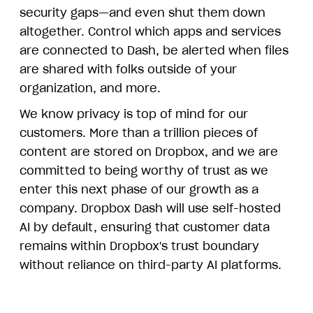
security gaps—and even shut them down
altogether. Control which apps and services
are connected to Dash, be alerted when files
are shared with folks outside of your
organization, and more.
We know privacy is top of mind for our
customers. More than a trillion pieces of
content are stored on Dropbox, and we are
committed to being worthy of trust as we
enter this next phase of our growth as a
company. Dropbox Dash will use self-hosted
AI by default, ensuring that customer data
remains within Dropbox's trust boundary
without reliance on third-party AI platforms.