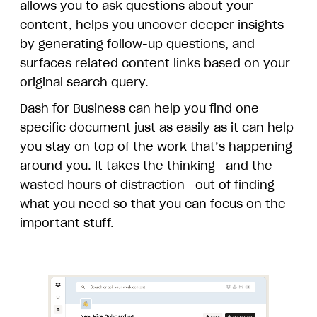
allows you to ask questions about your
content, helps you uncover deeper insights
by generating follow-up questions, and
surfaces related content links based on your
original search query.
Dash for Business can help you find one
specific document just as easily as it can help
you stay on top of the work that’s happening
around you. It takes the thinking—and the
wasted hours of distraction
—out of finding
what you need so that you can focus on the
important stuff.