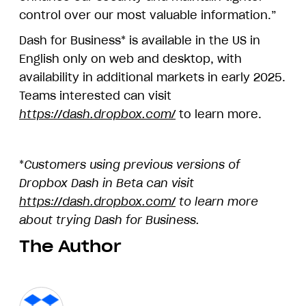
control over our most valuable information.”
Dash for Business* is available in the US in
English only on web and desktop, with
availability in additional markets in early 2025.
Teams interested can visit
https://dash.dropbox.com/
to learn more.
*
Customers using previous versions of
Dropbox Dash in Beta can visit
https://dash.dropbox.com/
to learn more
about trying Dash for Business.
The Author