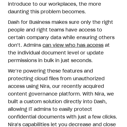
introduce to our workplaces, the more
daunting this problem becomes.
Dash for Business makes sure only the right
people and right teams have access to
certain company data while ensuring others
don’t. Admins
can view who has access
at
the individual document level or update
permissions in bulk in just seconds.
We’re powering these features and
protecting cloud files from unauthorized
access using Nira, our recently acquired
content governance platform. With Nira, we
built a custom solution directly into Dash,
allowing IT admins to easily protect
confidential documents with just a few clicks.
Nira’s capabilities let you decrease and close