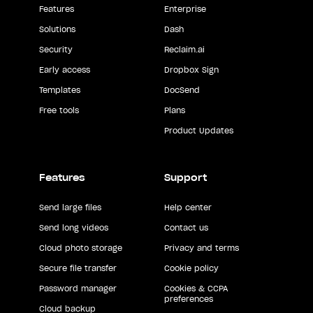
Features
Enterprise
Solutions
Dash
Security
Reclaim.ai
Early access
Dropbox Sign
Templates
DocSend
Free tools
Plans
Product Updates
Features
Support
Send large files
Help center
Send long videos
Contact us
Cloud photo storage
Privacy and terms
Secure file transfer
Cookie policy
Password manager
Cookies & CCPA
preferences
Cloud backup