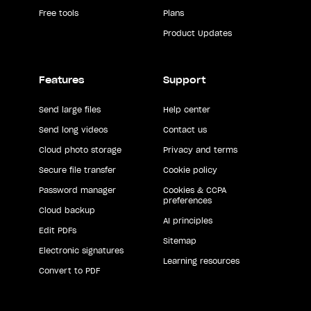
Free tools
Plans
Product Updates
Features
Support
Send large files
Help center
Send long videos
Contact us
Cloud photo storage
Privacy and terms
Secure file transfer
Cookie policy
Password manager
Cookies & CCPA
preferences
Cloud backup
AI principles
Edit PDFs
Sitemap
Electronic signatures
Learning resources
Convert to PDF