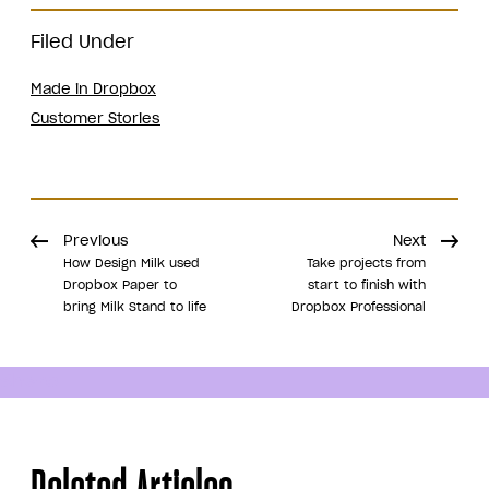
Filed Under
Made in Dropbox
Customer Stories
Previous
Next
How Design Milk used
Take projects from
Dropbox Paper to
start to finish with
bring Milk Stand to life
Dropbox Professional
Share