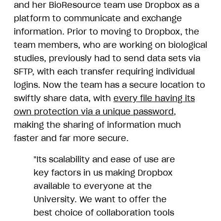
and her BioResource team use Dropbox as a
platform to communicate and exchange
information. Prior to moving to Dropbox, the
team members, who are working on biological
studies, previously had to send data sets via
SFTP, with each transfer requiring individual
logins. Now the team has a secure location to
swiftly share data, with
every file having its
own protection via a unique password
,
making the sharing of information much
faster and far more secure.
"Its scalability and ease of use are
key factors in us making Dropbox
available to everyone at the
University. We want to offer the
best choice of collaboration tools