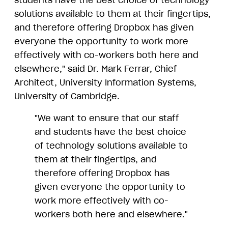
students have the best choice of technology
solutions available to them at their fingertips,
and therefore offering Dropbox has given
everyone the opportunity to work more
effectively with co-workers both here and
elsewhere," said Dr. Mark Ferrar, Chief
Architect, University Information Systems,
University of Cambridge.
"We want to ensure that our staff
and students have the best choice
of technology solutions available to
them at their fingertips, and
therefore offering Dropbox has
given everyone the opportunity to
work more effectively with co-
workers both here and elsewhere."