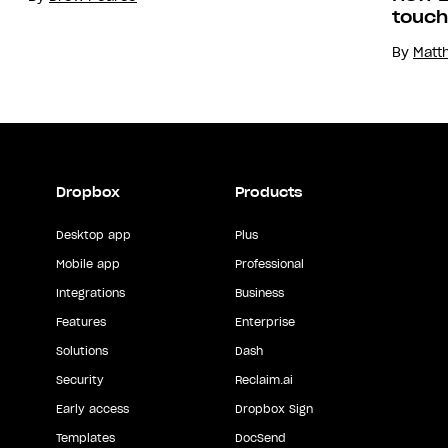
touch
By
Matt
Dropbox
Products
Desktop app
Plus
Mobile app
Professional
Integrations
Business
Features
Enterprise
Solutions
Dash
Security
Reclaim.ai
Early access
Dropbox Sign
Templates
DocSend