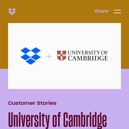
Share
Share
Open/c
Open/
menu
Customer Stories
University of Cambridge