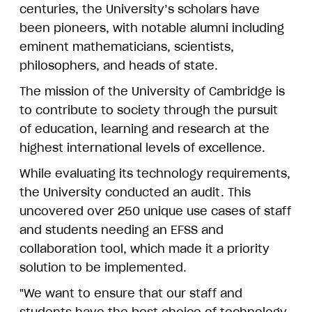
centuries, the University’s scholars have
been pioneers, with notable alumni including
eminent mathematicians, scientists,
philosophers, and heads of state.
The mission of the University of Cambridge is
to contribute to society through the pursuit
of education, learning and research at the
highest international levels of excellence.
While evaluating its technology requirements,
the University conducted an audit. This
uncovered over 250 unique use cases of staff
and students needing an EFSS and
collaboration tool, which made it a priority
solution to be implemented.
"We want to ensure that our staff and