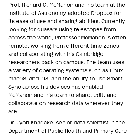
Prof. Richard G. McMahon and his team at the
Institute of Astronomy adopted Dropbox for
its ease of use and sharing abilities. Currently
looking for quasars using telescopes from
across the world, Professor McMahon is often
remote, working from different time zones
and collaborating with his Cambridge
researchers back on campus. The team uses
a variety of operating systems such as Linux,
macOS, and iOS, and the ability to use Smart
Sync across his devices has enabled
McMahon and his team to share, edit, and
collaborate on research data wherever they
are.
Dr. Jyoti Khadake, senior data scientist in the
Department of Public Health and Primary Care