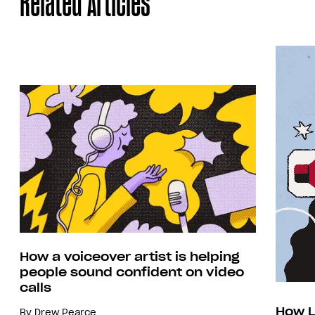
Related Articles
How a voiceover artist is helping
people sound confident on video
calls
How L
By
Drew Pearce