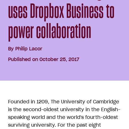
uses Dropbox Business to
power collaboration
By
Philip Lacor
Published on October 25, 2017
Founded in 1209, The University of Cambridge
is the second-oldest university in the English-
speaking world and the world's fourth-oldest
surviving university. For the past eight