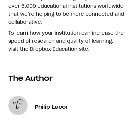
over 6,000 educational institutions worldwide
that we’re helping to be more connected and
collaborative.
To learn how your institution can increase the
speed of research and quality of learning,
visit the Dropbox Education site
.
The Author
Philip Lacor