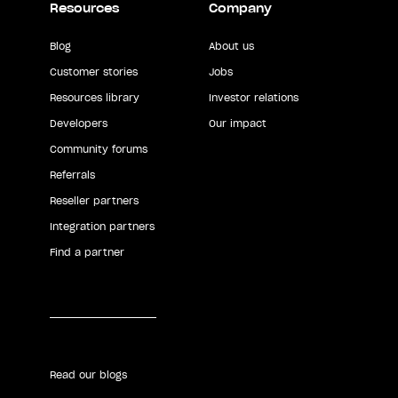
Resources
Company
Blog
About us
Customer stories
Jobs
Resources library
Investor relations
Developers
Our impact
Community forums
Referrals
Reseller partners
Integration partners
Find a partner
Read our blogs