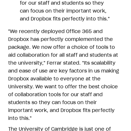
for our staff and students so they
can focus on their important work,
and Dropbox fits perfectly into this."
"We recently deployed Office 365 and
Dropbox has perfectly complemented the
package. We now offer a choice of tools to
aid collaboration for all staff and students at
the university," Ferrar stated. "Its scalability
and ease of use are key factors in us making
Dropbox available to everyone at the
University. We want to offer the best choice
of collaboration tools for our staff and
students so they can focus on their
important work, and Dropbox fits perfectly
into this."
The University of Cambridge is just one of