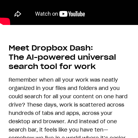
Meet Dropbox Dash:
The AI-powered universal
search tool for work
Remember when all your work was neatly
organized in your files and folders and you
could search for all your content on one hard
drive? These days, work is scattered across
hundreds of tabs and apps, across your
desktop and browser. And instead of one
search bar, it feels like you have ten—