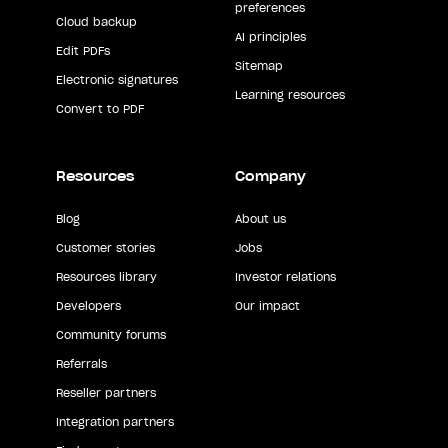
preferences
Cloud backup
AI principles
Edit PDFs
Sitemap
Electronic signatures
Learning resources
Convert to PDF
Resources
Company
Blog
About us
Customer stories
Jobs
Resources library
Investor relations
Developers
Our impact
Community forums
Referrals
Reseller partners
Integration partners