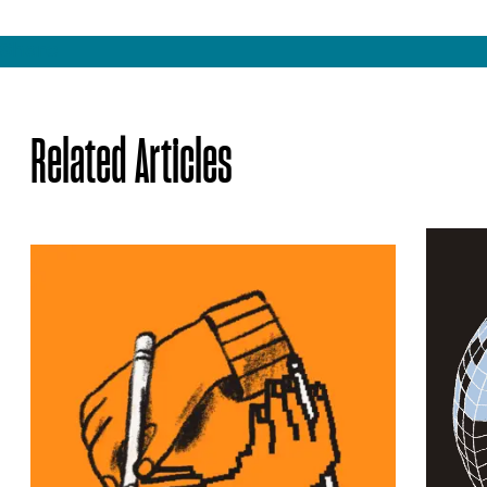
Share
Related Articles