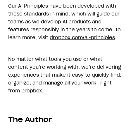
Our AI Principles have been developed with
these standards in mind, which will guide our
teams as we develop AI products and
features responsibly in the years to come. To
learn more, visit
dropbox.com/ai-principles
.
No matter what tools you use or what
content you’re working with, we’re delivering
experiences that make it easy to quickly find,
organize, and manage all your work—right
from Dropbox.
The Author