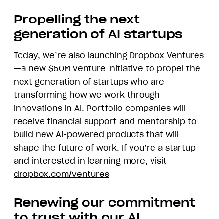
demonstrating
Dropbox
Propelling the next
AI
generation of AI startups
Today, we’re also launching Dropbox Ventures
—a new $50M venture initiative to propel the
next generation of startups who are
transforming how we work through
innovations in AI. Portfolio companies will
receive financial support and mentorship to
build new AI-powered products that will
shape the future of work. If you’re a startup
and interested in learning more, visit
dropbox.com/ventures
Renewing our commitment
to trust with our AI