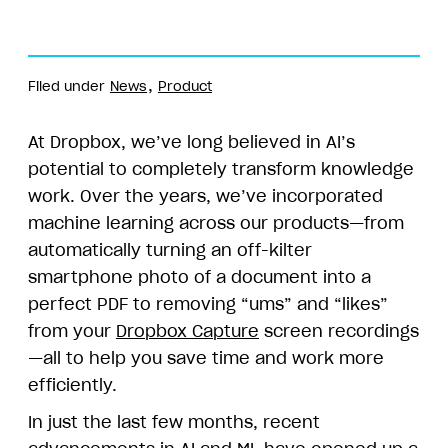
Filed under
News
Product
At Dropbox, we’ve long believed in AI’s
potential to completely transform knowledge
work. Over the years, we’ve incorporated
machine learning across our products—from
automatically turning an off-kilter
smartphone photo of a document into a
perfect PDF to removing “ums” and “likes”
from your
Dropbox Capture
screen recordings
—all to help you save time and work more
efficiently.
In just the last few months, recent