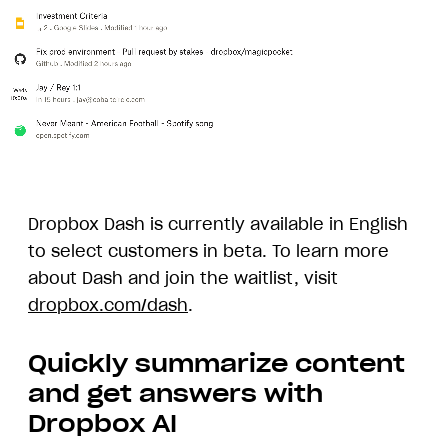
Animation
demonstrating
Dropbox
Dropbox Dash is currently available in English
Dash
to select customers in beta. To learn more
Answers
about Dash and join the waitlist, visit
dropbox.com/dash
.
Quickly summarize content
and get answers with
Dropbox AI