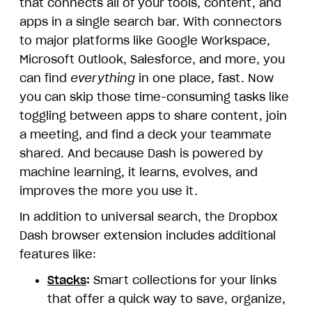
that connects all of your tools, content, and
apps in a single search bar. With connectors
to major platforms like Google Workspace,
Microsoft Outlook, Salesforce, and more, you
can find
everything
in one place, fast. Now
you can skip those time-consuming tasks like
toggling between apps to share content, join
a meeting, and find a deck your teammate
shared. And because Dash is powered by
machine learning, it learns, evolves, and
improves the more you use it.
In addition to universal search, the Dropbox
Dash browser extension includes additional
features like:
Stacks
:
Smart collections for your links
that offer a quick way to save, organize,