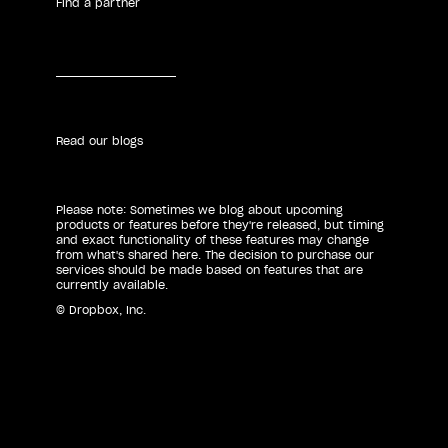
Find a partner
Read our blogs
Please note: Sometimes we blog about upcoming
products or features before they're released, but timing
and exact functionality of these features may change
from what's shared here. The decision to purchase our
services should be made based on features that are
currently available.
© Dropbox, Inc.