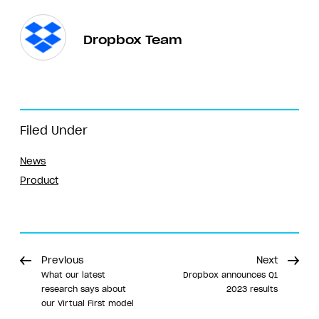
Dropbox Team
Filed Under
News
Product
Previous
Next
What our latest
Dropbox announces Q1
research says about
2023 results
our Virtual First model