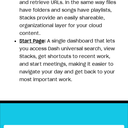
and retrieve URLs. In the same way files
have folders and songs have playlists,
Stacks provide an easily shareable,
organizational layer for your cloud
content.
Start Page
:
A single dashboard that lets
you access Dash universal search, view
Stacks, get shortcuts to recent work,
and start meetings, making it easier to
navigate your day and get back to your
most important work.