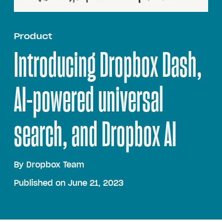
Product
Introducing Dropbox Dash,
AI-powered universal
search, and Dropbox AI
By
Dropbox Team
Published on June 21, 2023