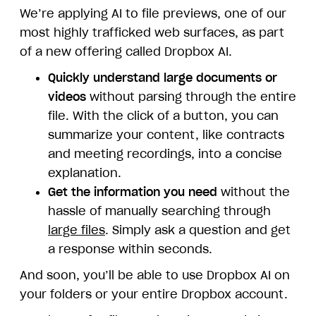
We’re applying AI to file previews, one of our
most highly trafficked web surfaces, as part
of a new offering called Dropbox AI.
Quickly understand large documents or
videos
without parsing through the entire
file. With the click of a button, you can
summarize your content, like contracts
and meeting recordings, into a concise
explanation.
Get the information you need
without the
hassle of manually searching through
large files
. Simply ask a question and get
a response within seconds.
And soon, you’ll be able to use Dropbox AI on
your folders or your entire Dropbox account.