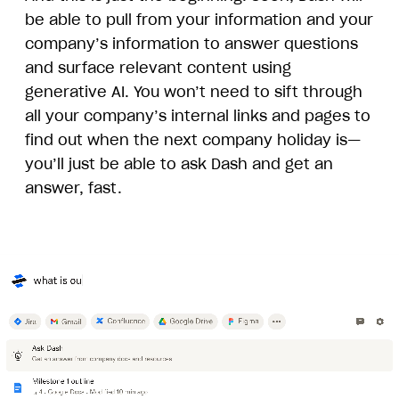
Dropbox
be able to pull from your information and your
Dash
company’s information to answer questions
and surface relevant content using
generative AI. You won’t need to sift through
all your company’s internal links and pages to
find out when the next company holiday is—
you’ll just be able to ask Dash and get an
answer, fast.