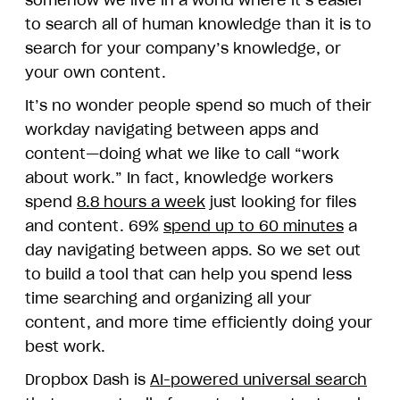
somehow we live in a world where it’s easier
to search all of human knowledge than it is to
search for your company’s knowledge, or
your own content.
It’s no wonder people spend so much of their
workday navigating between apps and
content—doing what we like to call “work
about work.” In fact, knowledge workers
spend
8.8 hours a week
just looking for files
and content. 69%
spend up to 60 minutes
a
day navigating between apps. So we set out
to build a tool that can help you spend less
time searching and organizing all your
content, and more time efficiently doing your
best work.
Dropbox Dash is
AI-powered universal search