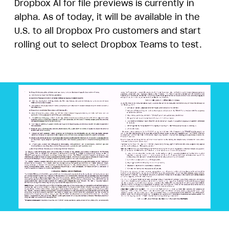
Dropbox AI for file previews is currently in
alpha. As of today, it will be available in the
U.S. to all Dropbox Pro customers and start
rolling out to select Dropbox Teams to test.
Animation