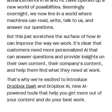
advancements in AI and ML have opened up a
new world of possibilities. Seemingly
overnight, we now live in a world where
machines can read, write, talk to us, and
answer our questions.
But this just scratches the surface of how AI
can improve the way we work. It’s clear that
customers need more personalized AI that
can answer questions and provide insights on
their own content, their company’s content,
and help them find what they need at work.
That’s why we’re excited to introduce
Dropbox Dash
and Dropbox AI, new AI-
powered tools that help you get more out of
your content and do your best work.