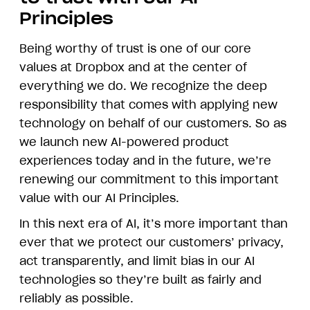
Principles
Being worthy of trust is one of our core
values at Dropbox and at the center of
everything we do. We recognize the deep
responsibility that comes with applying new
technology on behalf of our customers. So as
we launch new AI-powered product
experiences today and in the future, we’re
renewing our commitment to this important
value with our AI Principles.
In this next era of AI, it’s more important than
ever that we protect our customers’ privacy,
act transparently, and limit bias in our AI
technologies so they’re built as fairly and
reliably as possible.