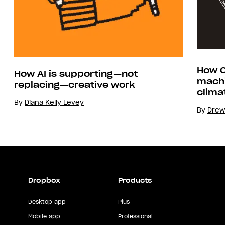
How C
How AI is supporting—not
machi
replacing—creative work
clima
By
Diana Kelly Levey
By
Drew
Dropbox
Products
Desktop app
Plus
Mobile app
Professional