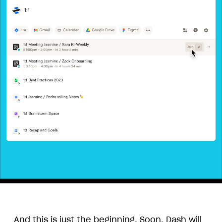
Animation
overview
of
And this is just the beginning. Soon, Dash will