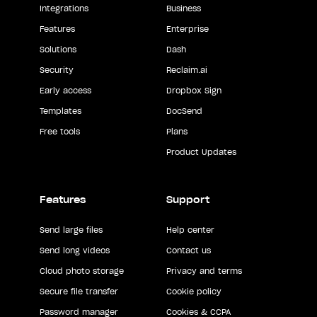
Integrations
Business
Features
Enterprise
Solutions
Dash
Security
Reclaim.ai
Early access
Dropbox Sign
Templates
DocSend
Free tools
Plans
Product Updates
Features
Support
Send large files
Help center
Send long videos
Contact us
Cloud photo storage
Privacy and terms
Secure file transfer
Cookie policy
Password manager
Cookies & CCPA