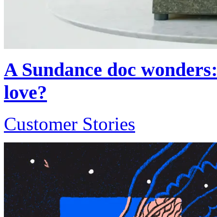
A Sundance doc wonders: 
love?
Customer Stories