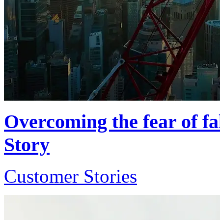
Overcoming the fear of fa
Story
Customer Stories