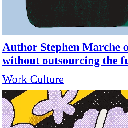
Author Stephen Marche on
without outsourcing the f
Work Culture