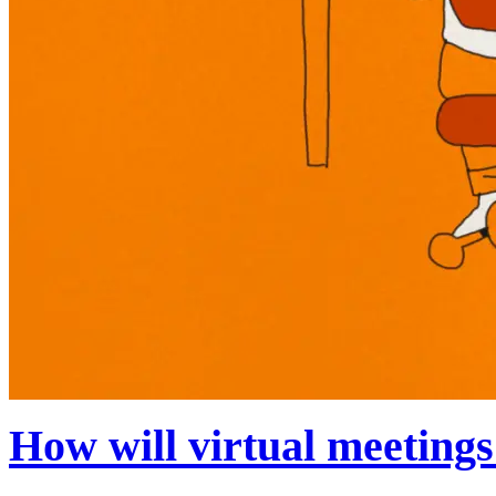
How will virtual meetings 