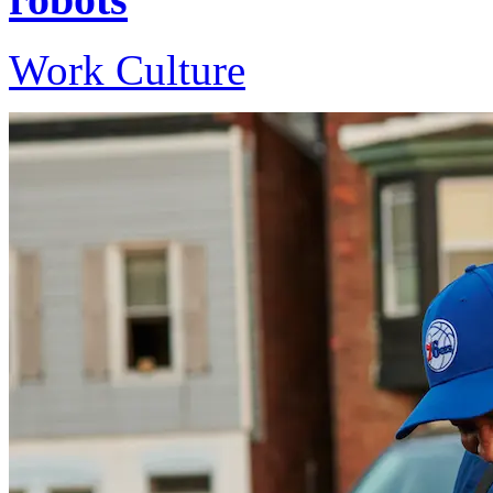
Work Culture