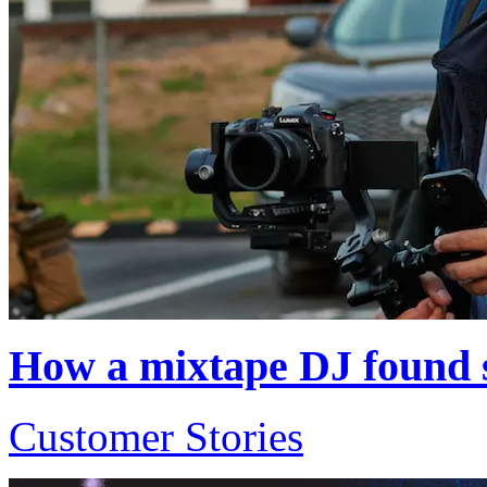
How a mixtape DJ found s
Customer Stories