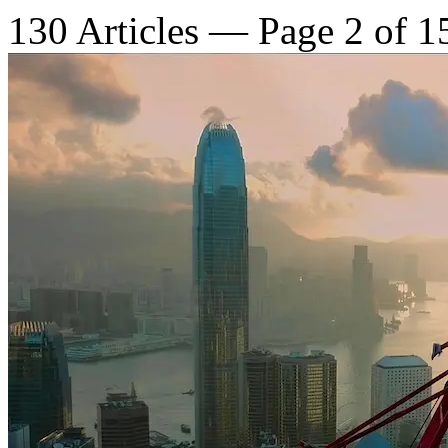
130 Articles — Page 2 of 1