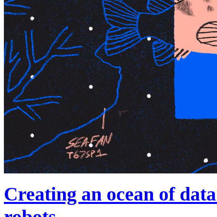
Creating an ocean of data
robots