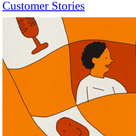
Customer Stories