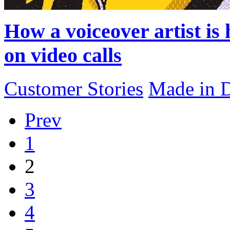
How a voiceover artist is
on video calls
Customer Stories
Made in 
Prev
1
2
3
4