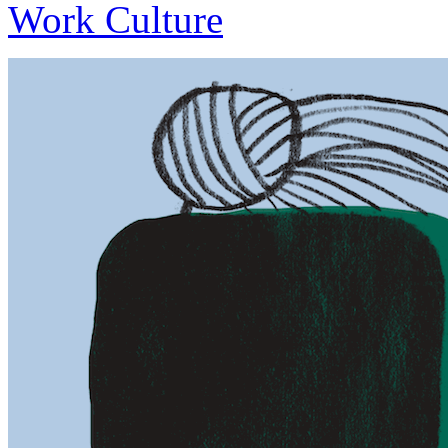
Work Culture