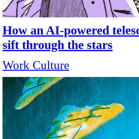
How an AI-powered telesc
sift through the stars
Work Culture