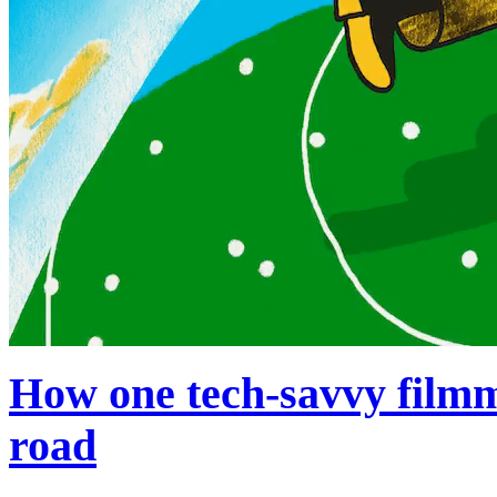
How one tech-savvy filmm
road