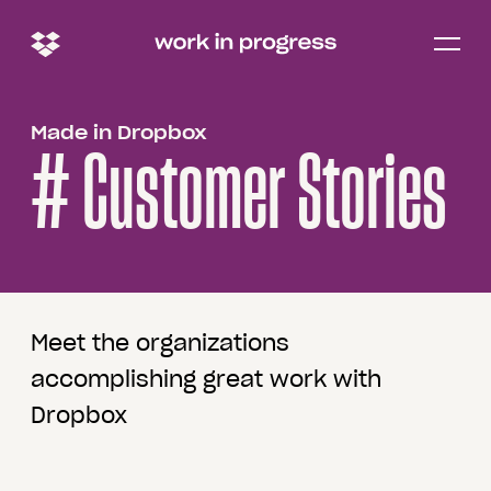
Open/c
menu
Made in Dropbox
# Customer Stories
Meet the organizations
accomplishing great work with
Dropbox