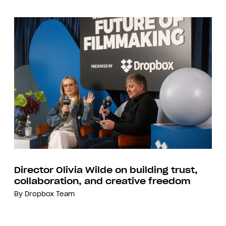
Director Olivia Wilde on building trust,
collaboration, and creative freedom
By
Dropbox Team