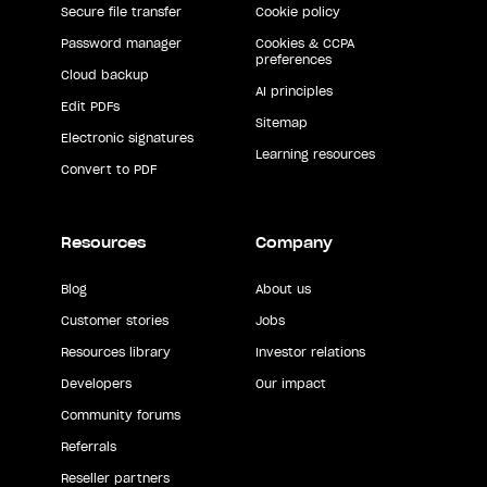
Secure file transfer
Cookie policy
Password manager
Cookies & CCPA
preferences
Cloud backup
AI principles
Edit PDFs
Sitemap
Electronic signatures
Learning resources
Convert to PDF
Resources
Company
Blog
About us
Customer stories
Jobs
Resources library
Investor relations
Developers
Our impact
Community forums
Referrals
Reseller partners