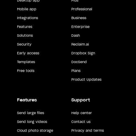
Desktop app
Plus
Mobile app
Professional
Integrations
Business
Features
Enterprise
Solutions
Dash
Security
Reclaim.ai
Early access
Dropbox Sign
Templates
DocSend
Free tools
Plans
Product Updates
Features
Support
Send large files
Help center
Send long videos
Contact us
Cloud photo storage
Privacy and terms