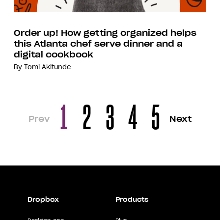
Order up! How getting organized helps
this Atlanta chef serve dinner and a
digital cookbook
By
Tomi Akitunde
1
2
3
4
5
Prev
Next
Dropbox
Products