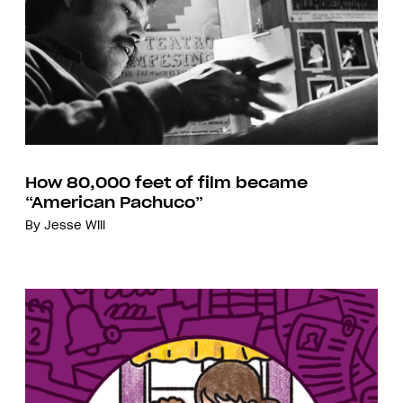
How 80,000 feet of film became
“American Pachuco”
By
Jesse Will