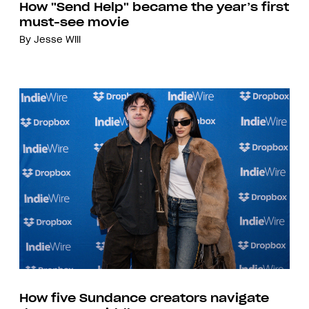
How "Send Help" became the year’s first
must-see movie
By
Jesse Will
How five Sundance creators navigate