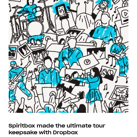
Spiritbox made the ultimate tour
keepsake with Dropbox