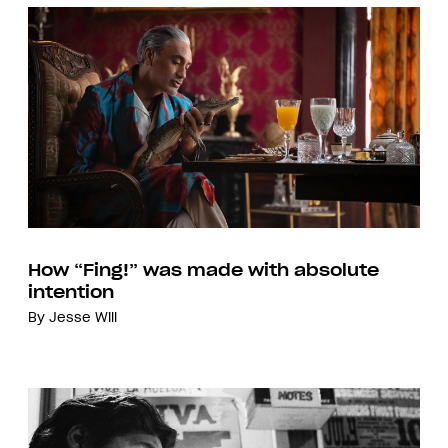
How “Fing!” was made with absolute
intention
By
Jesse Will