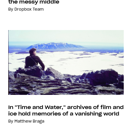
the messy middle
By
Dropbox Team
In "Time and Water," archives of film and
ice hold memories of a vanishing world
By
Matthew Braga