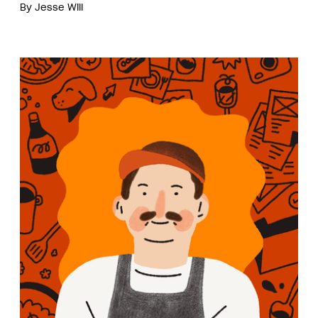
By
Jesse Will