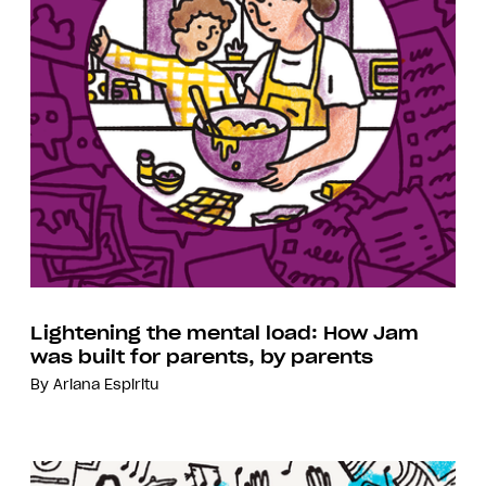
Lightening the mental load: How Jam
was built for parents, by parents
By
Ariana Espiritu