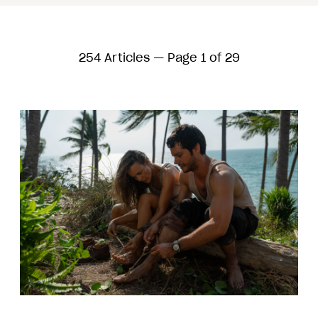
254 Articles — Page 1 of 29