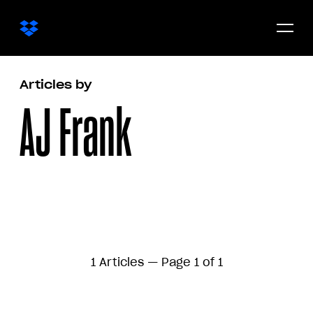
Open/c
menu
Articles by
AJ Frank
1 Articles — Page 1 of 1