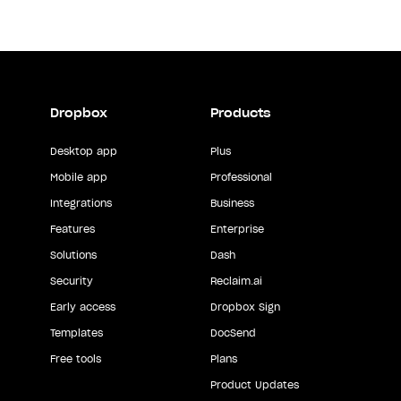
Dropbox
Products
Desktop app
Plus
Mobile app
Professional
Integrations
Business
Features
Enterprise
Solutions
Dash
Security
Reclaim.ai
Early access
Dropbox Sign
Templates
DocSend
Free tools
Plans
Product Updates