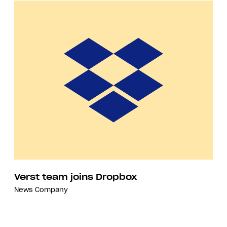
Verst team joins Dropbox
News
Company