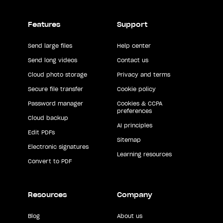
Features
Support
Send large files
Help center
Send long videos
Contact us
Cloud photo storage
Privacy and terms
Secure file transfer
Cookie policy
Password manager
Cookies & CCPA
preferences
Cloud backup
AI principles
Edit PDFs
Sitemap
Electronic signatures
Learning resources
Convert to PDF
Resources
Company
Blog
About us