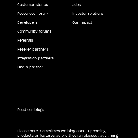
Customer stories
Jobs
Resources library
Investor relations
Developers
Our impact
Community forums
Referrals
Reseller partners
Integration partners
Find a partner
Read our blogs
Please note: Sometimes we blog about upcoming
products or features before they're released, but timing