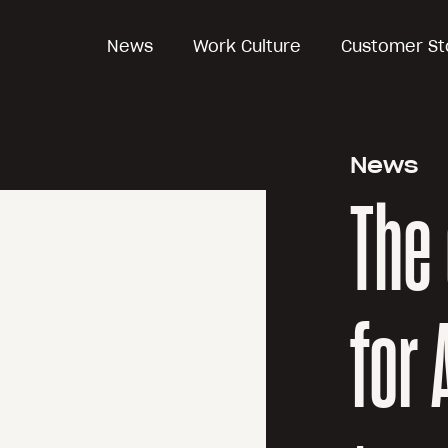
News
Work Culture
Customer St
News
The 
for 