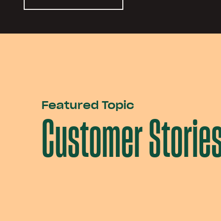
Featured Topic
Customer Storie