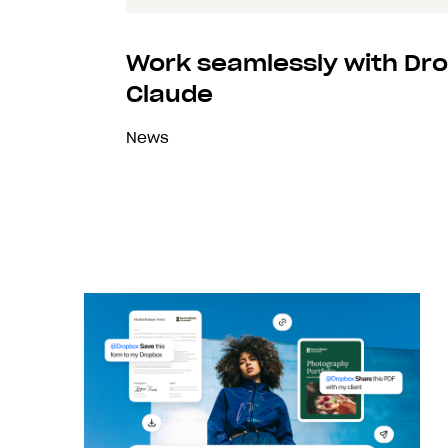
Work seamlessly with Dro
Claude
News