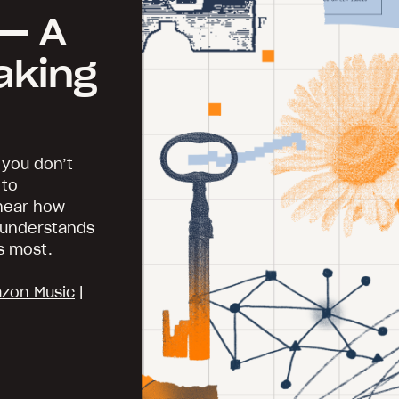
— A
aking
 you don’t
 to
 hear how
y understands
s most.
zon Music
|