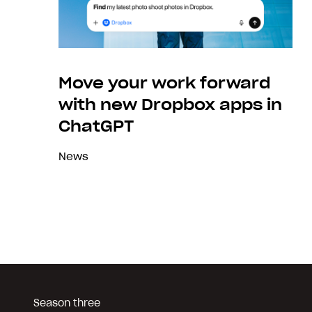
Move your work forward
with new Dropbox apps in
ChatGPT
News
Season three