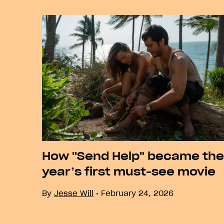
Previous
How "Send Help" became the
year’s first must-see movie
By
Jesse Will
February 24, 2026