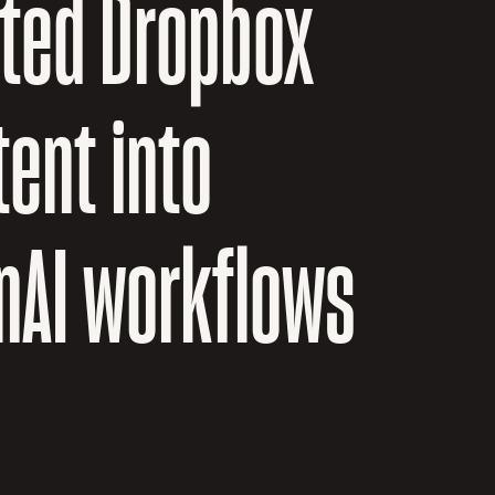
sted Dropbox
ent into
nAI workflows