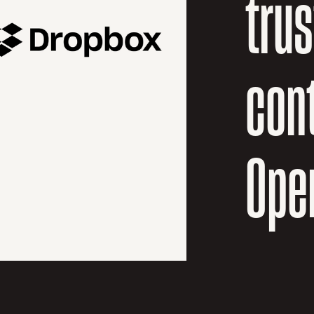
tru
cont
Ope