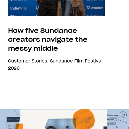
How five Sundance
creators navigate the
messy middle
Customer Stories
,
Sundance Film Festival
2026