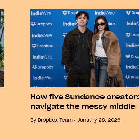
How five Sundance creator
navigate the messy middle
By
Dropbox Team
January 28, 2026