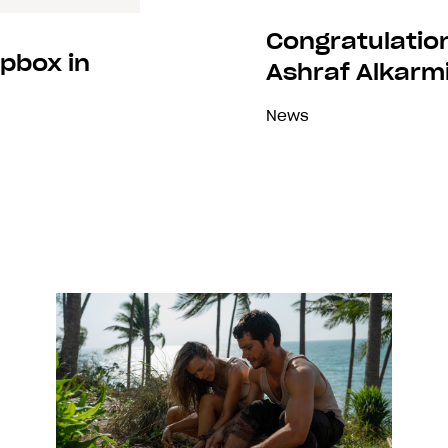
Congratulatio
pbox in
Ashraf Alkarmi
News