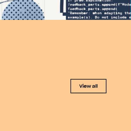
View all