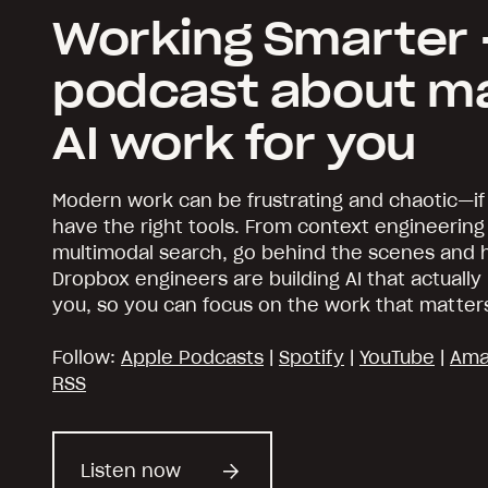
Working Smarter 
podcast about m
AI work for you
Modern work can be frustrating and chaotic—if
have the right tools. From context engineering
multimodal search, go behind the scenes and
Dropbox engineers are building AI that actuall
you, so you can focus on the work that matter
Follow:
Apple Podcasts
|
Spotify
|
YouTube
|
Ama
RSS
Listen now