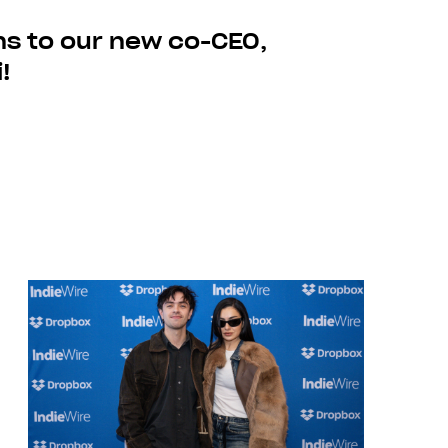
ns to our new co-CEO,
!