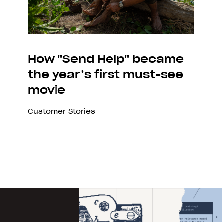
How "Send Help" became
the year’s first must-see
movie
Customer Stories