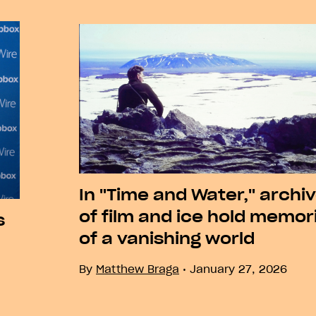
Next
In "Time and Water," archi
of film and ice hold memor
s
of a vanishing world
By
Matthew Braga
January 27, 2026