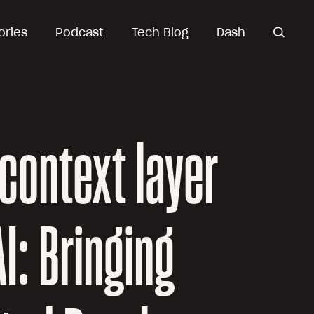
ories
Podcast
Tech Blog
Dash
open
search
context layer
AI: Bringing