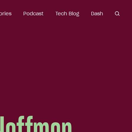
ories
Podcast
Tech Blog
Dash
open
search