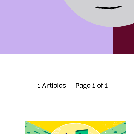
1 Articles — Page 1 of 1