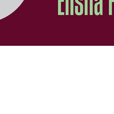
Elisha