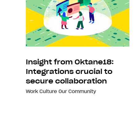
Insight from Oktane18:
Integrations crucial to
secure collaboration
Work Culture
Our Community