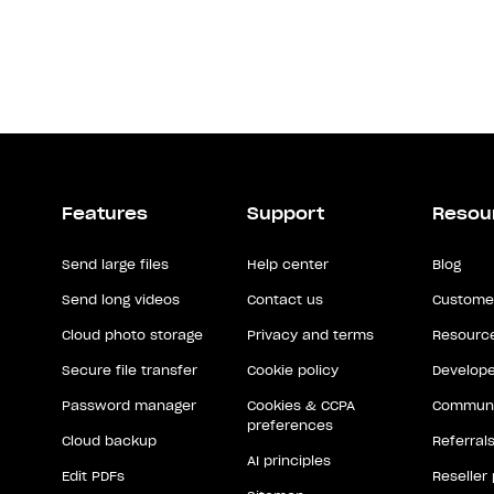
Features
Support
Resou
Send large files
Help center
Blog
Send long videos
Contact us
Customer
Cloud photo storage
Privacy and terms
Resource
Secure file transfer
Cookie policy
Develope
Password manager
Cookies & CCPA
Communi
preferences
Cloud backup
Referral
AI principles
Edit PDFs
Reseller