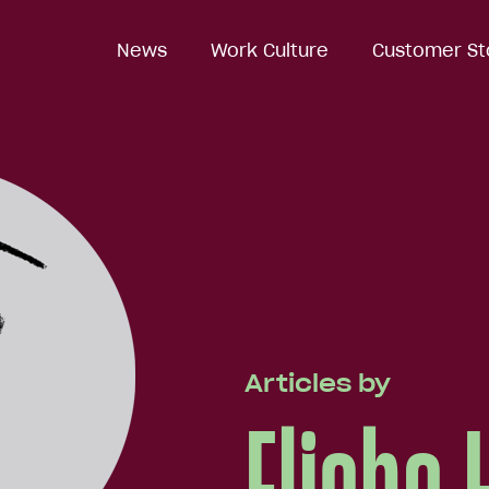
News
Work Culture
Customer St
Articles by