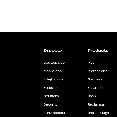
Dropbox
Products
Desktop app
Plus
Mobile app
Professional
Integrations
Business
Features
Enterprise
Solutions
Dash
Security
Reclaim.ai
Early access
Dropbox Sign