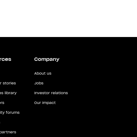
rces
Company
About us
 stories
Jobs
s library
Investor relations
rs
Our impact
ty forums
s
 partners