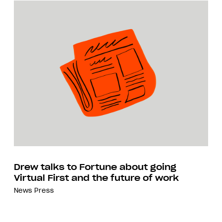
Drew talks to Fortune about going
Virtual First and the future of work
News
Press