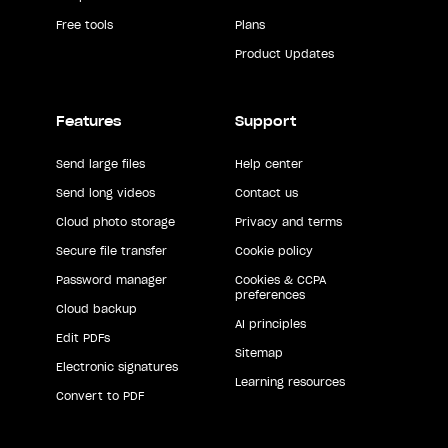
Free tools
Plans
Product Updates
Features
Support
Send large files
Help center
Send long videos
Contact us
Cloud photo storage
Privacy and terms
Secure file transfer
Cookie policy
Password manager
Cookies & CCPA
preferences
Cloud backup
AI principles
Edit PDFs
Sitemap
Electronic signatures
Learning resources
Convert to PDF