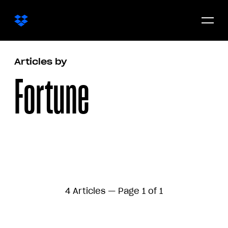
Open/c
menu
Articles by
Fortune
4 Articles — Page 1 of 1