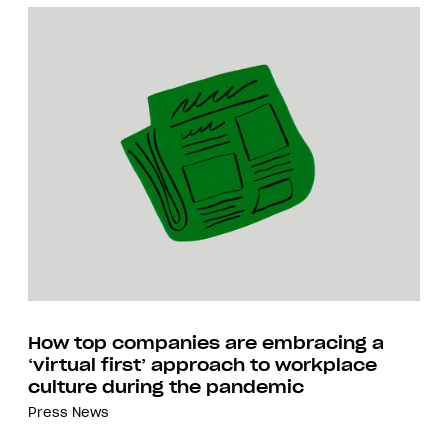
How top companies are embracing a
‘virtual first’ approach to workplace
culture during the pandemic
Press
News