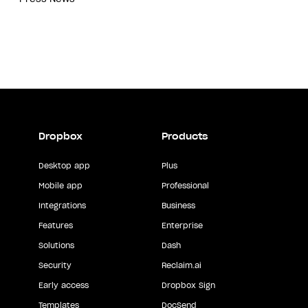
Dropbox
Products
Desktop app
Plus
Mobile app
Professional
Integrations
Business
Features
Enterprise
Solutions
Dash
Security
Reclaim.ai
Early access
Dropbox Sign
Templates
DocSend