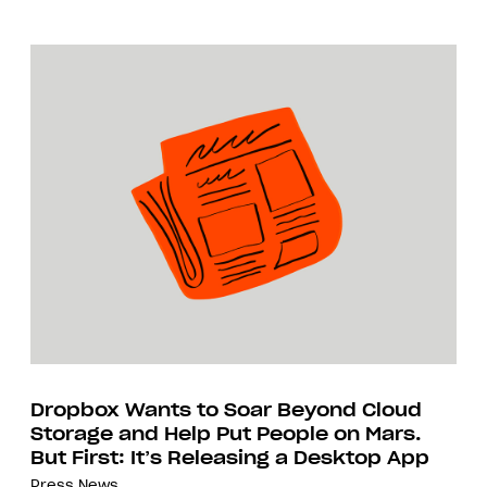
Dropbox Wants to Soar Beyond Cloud
Storage and Help Put People on Mars.
But First: It’s Releasing a Desktop App
Press
News