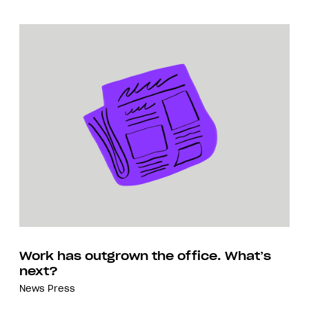
Work has outgrown the office. What’s
next?
News
Press