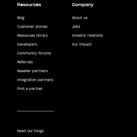
Resources
Company
Blog
About us
Customer stories
Jobs
Resources library
Investor relations
Developers
Our impact
Community forums
Referrals
Reseller partners
Integration partners
Find a partner
Read our blogs