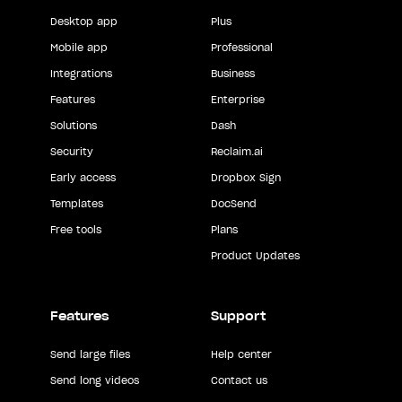
Desktop app
Plus
Mobile app
Professional
Integrations
Business
Features
Enterprise
Solutions
Dash
Security
Reclaim.ai
Early access
Dropbox Sign
Templates
DocSend
Free tools
Plans
Product Updates
Features
Support
Send large files
Help center
Send long videos
Contact us