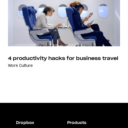
4 productivity hacks for business travel
Work Culture
Dropbox
Products