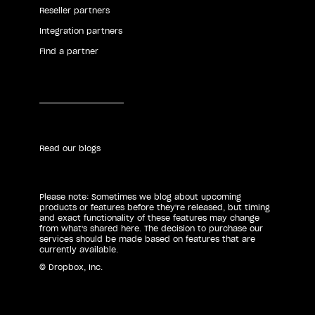
Reseller partners
Integration partners
Find a partner
Read our blogs
Please note: Sometimes we blog about upcoming
products or features before they're released, but timing
and exact functionality of these features may change
from what's shared here. The decision to purchase our
services should be made based on features that are
currently available.
© Dropbox, Inc.