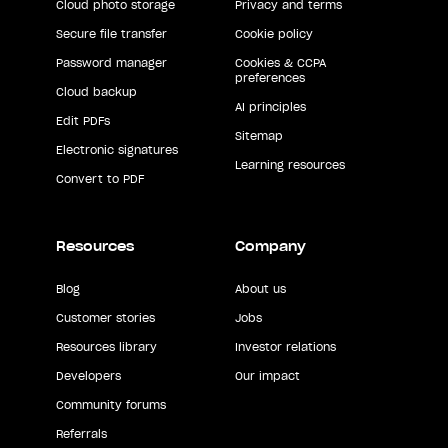
Cloud photo storage
Privacy and terms
Secure file transfer
Cookie policy
Password manager
Cookies & CCPA
preferences
Cloud backup
AI principles
Edit PDFs
Sitemap
Electronic signatures
Learning resources
Convert to PDF
Resources
Company
Blog
About us
Customer stories
Jobs
Resources library
Investor relations
Developers
Our impact
Community forums
Referrals