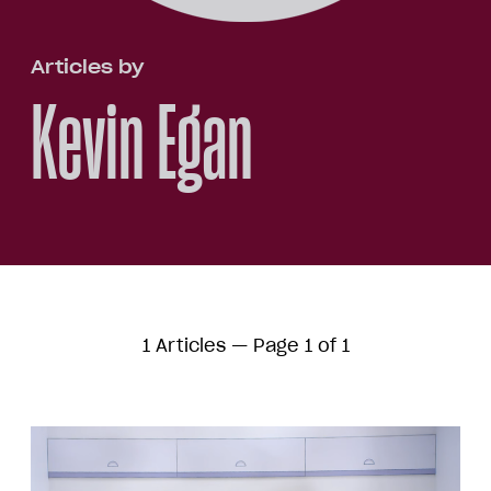
Articles by
Kevin Egan
1 Articles — Page 1 of 1