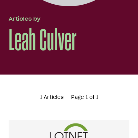
Articles by
Leah Culver
1 Articles — Page 1 of 1