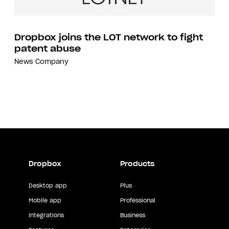
Dropbox joins the LOT network to fight
patent abuse
News
Company
Dropbox
Products
Desktop app
Plus
Mobile app
Professional
Integrations
Business