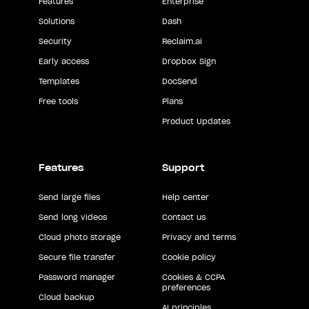
Features
Enterprise
Solutions
Dash
Security
Reclaim.ai
Early access
Dropbox Sign
Templates
DocSend
Free tools
Plans
Product Updates
Features
Support
Send large files
Help center
Send long videos
Contact us
Cloud photo storage
Privacy and terms
Secure file transfer
Cookie policy
Password manager
Cookies & CCPA
preferences
Cloud backup
AI principles