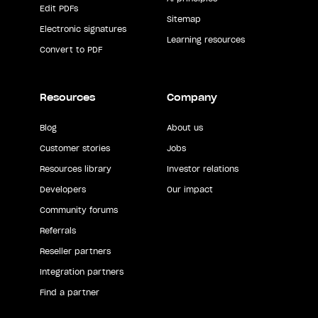
Edit PDFs
Sitemap
Electronic signatures
Learning resources
Convert to PDF
Resources
Company
Blog
About us
Customer stories
Jobs
Resources library
Investor relations
Developers
Our impact
Community forums
Referrals
Reseller partners
Integration partners
Find a partner