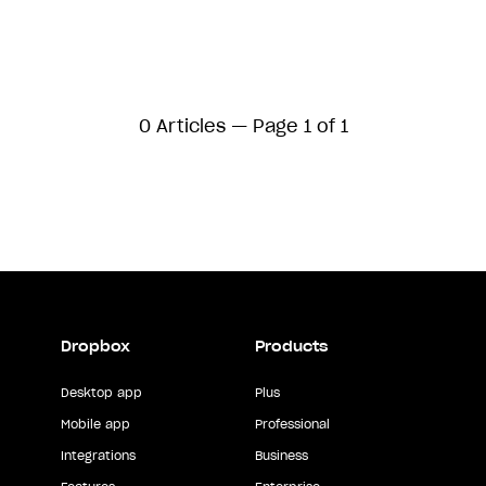
0 Articles — Page 1 of 1
Dropbox
Products
Desktop app
Plus
Mobile app
Professional
Integrations
Business