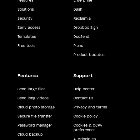
Features
Enterprise
Solutions
Dash
Security
Reclaim.ai
Early access
Dropbox Sign
Templates
DocSend
Free tools
Plans
Product Updates
Features
Support
Send large files
Help center
Send long videos
Contact us
Cloud photo storage
Privacy and terms
Secure file transfer
Cookie policy
Password manager
Cookies & CCPA
preferences
Cloud backup
AI principles