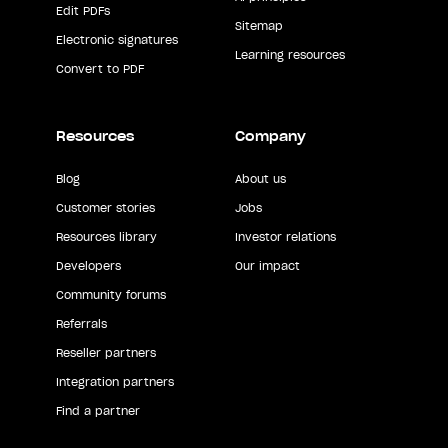
Edit PDFs
Sitemap
Electronic signatures
Learning resources
Convert to PDF
Resources
Company
Blog
About us
Customer stories
Jobs
Resources library
Investor relations
Developers
Our impact
Community forums
Referrals
Reseller partners
Integration partners
Find a partner