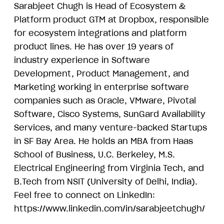
Sarabjeet Chugh is Head of Ecosystem &
Platform product GTM at Dropbox, responsible
for ecosystem integrations and platform
product lines. He has over 19 years of
industry experience in Software
Development, Product Management, and
Marketing working in enterprise software
companies such as Oracle, VMware, Pivotal
Software, Cisco Systems, SunGard Availability
Services, and many venture-backed Startups
in SF Bay Area. He holds an MBA from Haas
School of Business, U.C. Berkeley, M.S.
Electrical Engineering from Virginia Tech, and
B.Tech from NSIT (University of Delhi, India).
Feel free to connect on LinkedIn:
https://www.linkedin.com/in/sarabjeetchugh/