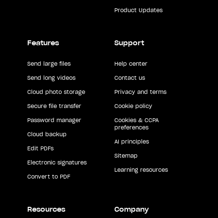
Product Updates
Features
Support
Send large files
Help center
Send long videos
Contact us
Cloud photo storage
Privacy and terms
Secure file transfer
Cookie policy
Password manager
Cookies & CCPA
preferences
Cloud backup
AI principles
Edit PDFs
Sitemap
Electronic signatures
Learning resources
Convert to PDF
Resources
Company