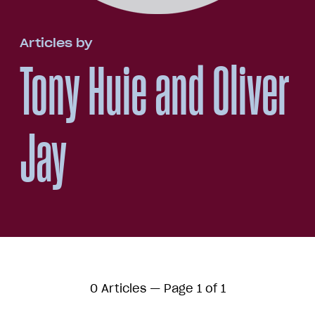
Articles by
Tony Huie and Oliver
Jay
0 Articles — Page 1 of 1