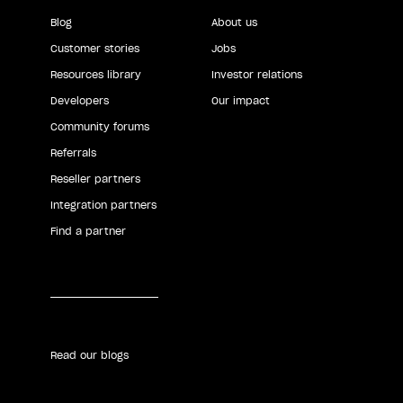
Blog
About us
Customer stories
Jobs
Resources library
Investor relations
Developers
Our impact
Community forums
Referrals
Reseller partners
Integration partners
Find a partner
Read our blogs