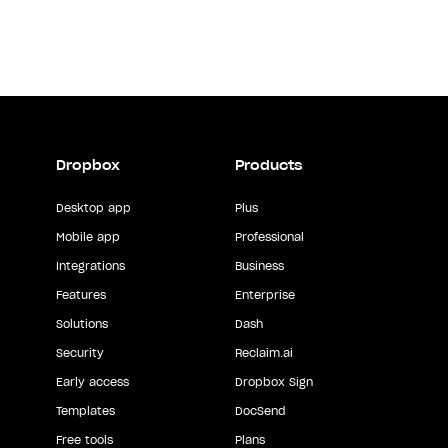
Dropbox
Products
Desktop app
Plus
Mobile app
Professional
Integrations
Business
Features
Enterprise
Solutions
Dash
Security
Reclaim.ai
Early access
Dropbox Sign
Templates
DocSend
Free tools
Plans