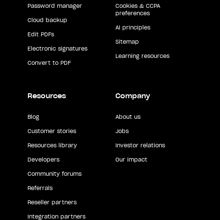
Password manager
Cookies & CCPA
preferences
Cloud backup
AI principles
Edit PDFs
Sitemap
Electronic signatures
Learning resources
Convert to PDF
Resources
Company
Blog
About us
Customer stories
Jobs
Resources library
Investor relations
Developers
Our impact
Community forums
Referrals
Reseller partners
Integration partners