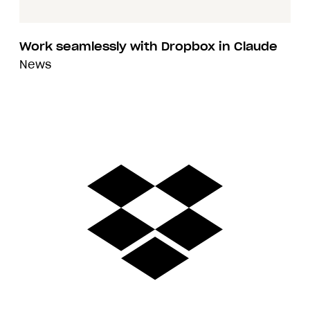
Work seamlessly with Dropbox in Claude
News