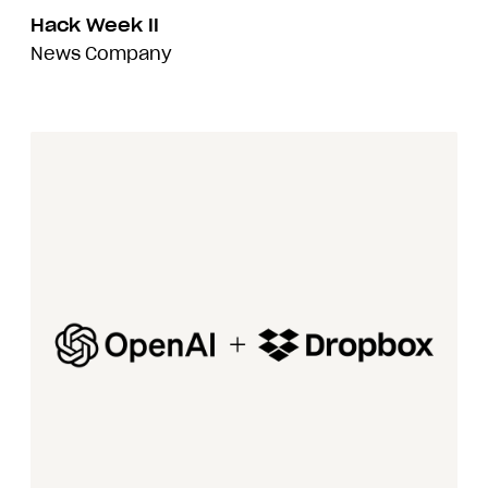
Hack Week II
News
Company