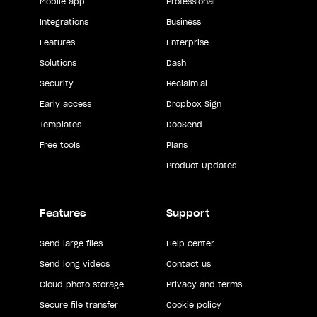
Mobile app
Professional
Integrations
Business
Features
Enterprise
Solutions
Dash
Security
Reclaim.ai
Early access
Dropbox Sign
Templates
DocSend
Free tools
Plans
Product Updates
Features
Support
Send large files
Help center
Send long videos
Contact us
Cloud photo storage
Privacy and terms
Secure file transfer
Cookie policy