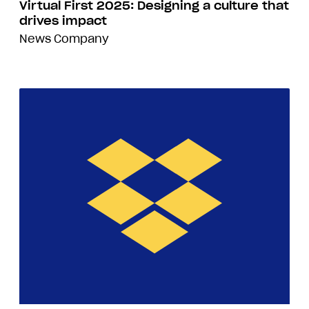
Virtual First 2025: Designing a culture that
drives impact
News
Company