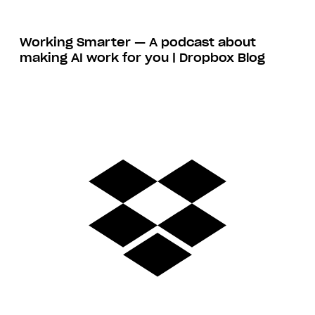
Working Smarter — A podcast about
making AI work for you | Dropbox Blog