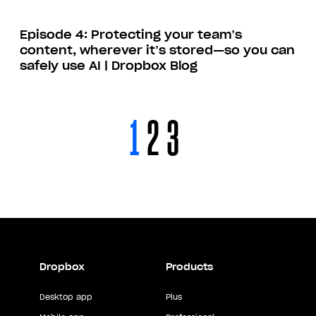
Episode 4: Protecting your team’s
content, wherever it’s stored—so you can
safely use AI | Dropbox Blog
1
2
3
Dropbox
Products
Desktop app
Plus