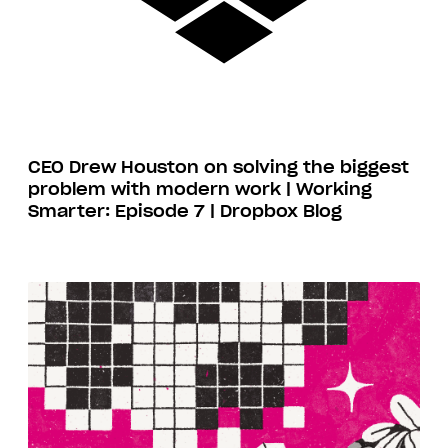
CEO Drew Houston on solving the biggest
problem with modern work | Working
Smarter: Episode 7 | Dropbox Blog