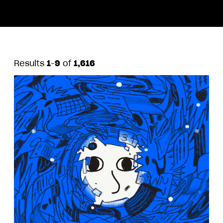
Results
1
-
9
of
1,616