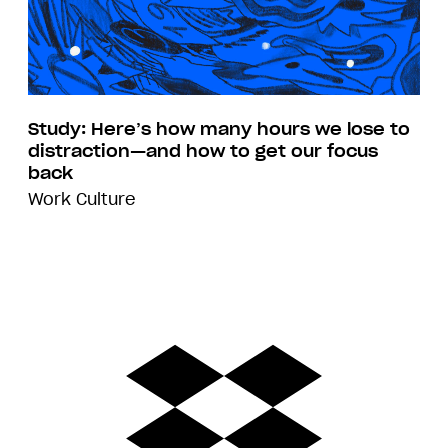
Study: Here’s how many hours we lose to
distraction—and how to get our focus
back
Work Culture