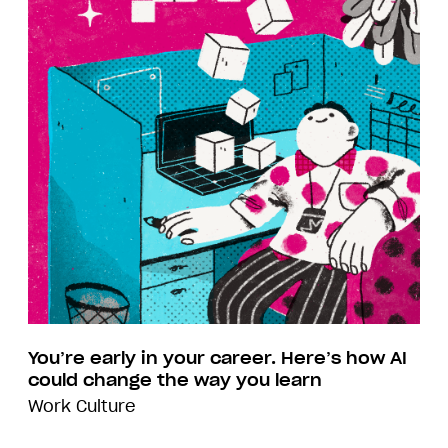
You’re early in your career. Here’s how AI
could change the way you learn
Work Culture