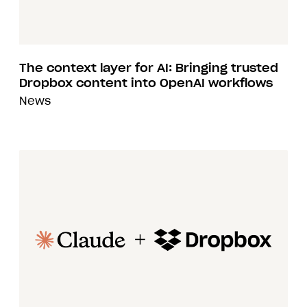
The context layer for AI: Bringing trusted
Dropbox content into OpenAI workflows
News