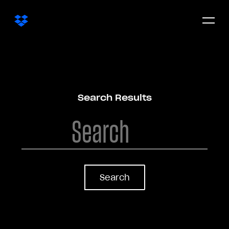
Open/c
menu
Search Results