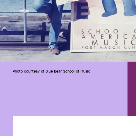
Photo courtesy of Blue Bear School of Music