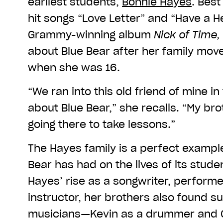
earliest students,
Bonnie Hayes
. Best
hit songs “Love Letter” and “Have a He
Grammy-winning album
Nick of Time,
about Blue Bear after her family mov
when she was 16.
“We ran into this old friend of mine i
about Blue Bear,” she recalls. “My bro
going there to take lessons.”
The Hayes family is a perfect exampl
Bear has had on the lives of its studen
Hayes’ rise as a songwriter, perform
instructor, her brothers also found s
musicians—Kevin as a drummer and Ch