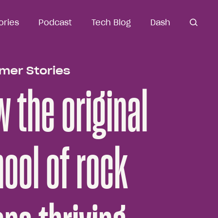
ories
ories
Podcast
Podcast
Tech Blog
Tech Blog
Dash
Dash
open
open se
search
mer Stories
 the original
ool of rock