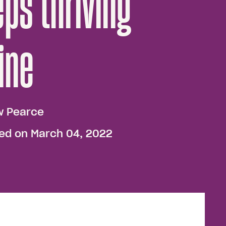
ps thriving
ine
w Pearce
hed on March 04, 2022