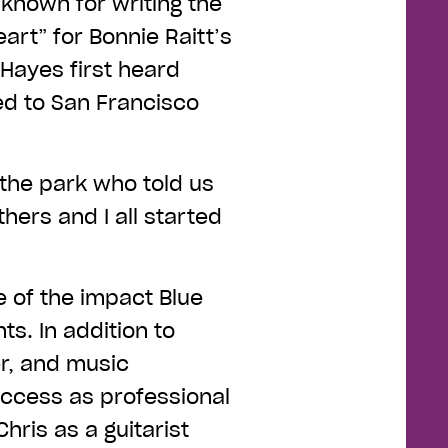
 known for writing the
art” for Bonnie Raitt’s
Hayes first heard
ed to San Francisco
n the park who told us
thers and I all started
e of the impact Blue
ts. In addition to
er, and music
uccess as professional
ris as a guitarist