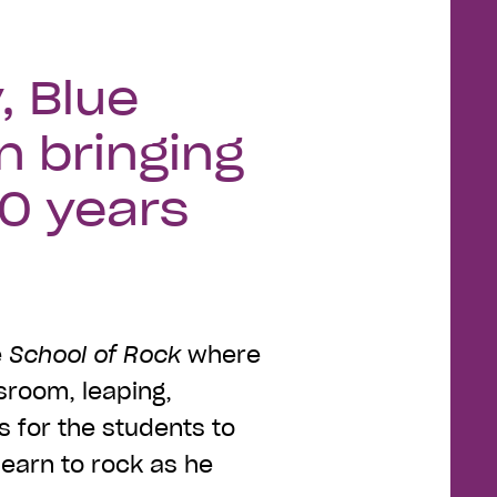
, Blue
n bringing
50 years
e
School of Rock
where
sroom, leaping,
ts for the students to
learn to rock as he