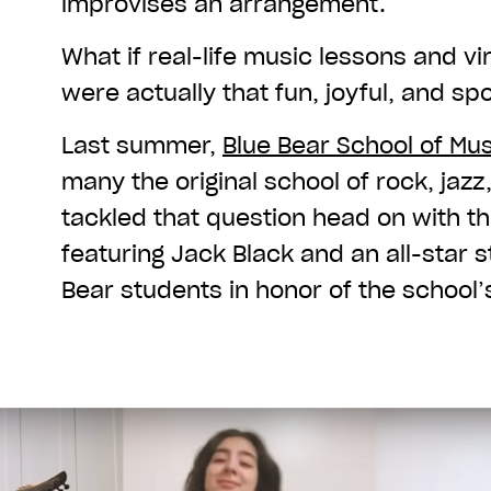
improvises an arrangement.
What if real-life music lessons and vi
were actually that fun, joyful, and 
Last summer,
Blue Bear School of Mus
many the original school of rock, jazz
tackled that question head on with th
featuring Jack Black and an all-star 
Bear students in honor of the school’