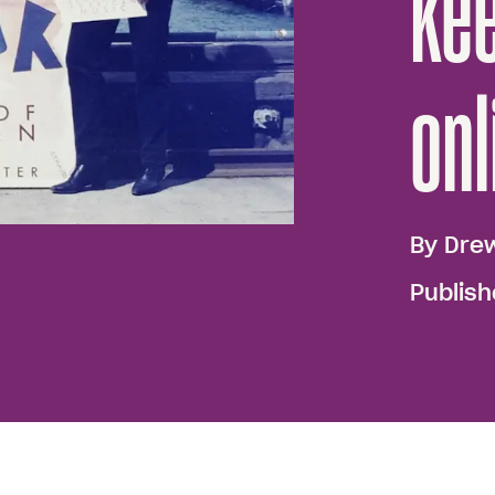
kee
onl
By
Dre
Publis