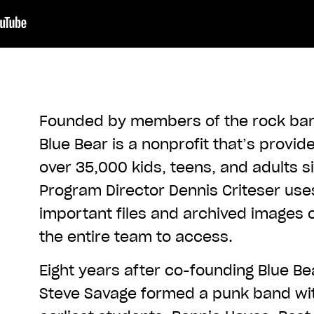
Founded by members of the rock ban
Blue Bear is a nonprofit that’s provi
over 35,000 kids, teens, and adults s
Program Director Dennis Criteser us
important files and archived images 
the entire team to access.
Eight years after co-founding Blue Be
Steve Savage formed a punk band wit