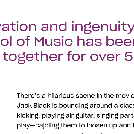
ation and ingenuity
ol of Music has bee
together for over 
There’s a hilarious scene in the movi
Jack Black is bounding around a clas
kicking, playing air guitar, singing par
play—cajoling them to loosen up and 