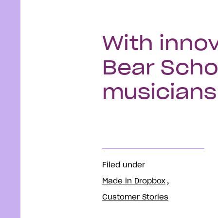
With innov
Bear Scho
musicians 
Filed under
Made in Dropbox
Customer Stories