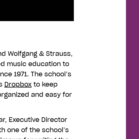
d Wolfgang & Strauss,
ded music education to
ince 1971. The school’s
es
Dropbox
to keep
organized and easy for
ar, Executive Director
h one of the school’s