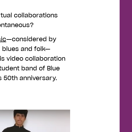
rtual collaborations
spontaneous?
ic
—considered by
, blues and folk—
is video collaboration
student band of Blue
s 50th anniversary.