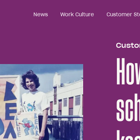
News
News
Work Culture
Work Culture
Customer St
Customer St
Custo
How
sch