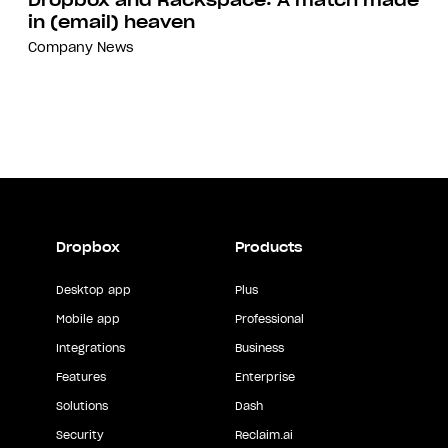
Dropbox and Rackspace: A match made
in (email) heaven
Company
News
Dropbox
Products
Desktop app
Plus
Mobile app
Professional
Integrations
Business
Features
Enterprise
Solutions
Dash
Security
Reclaim.ai