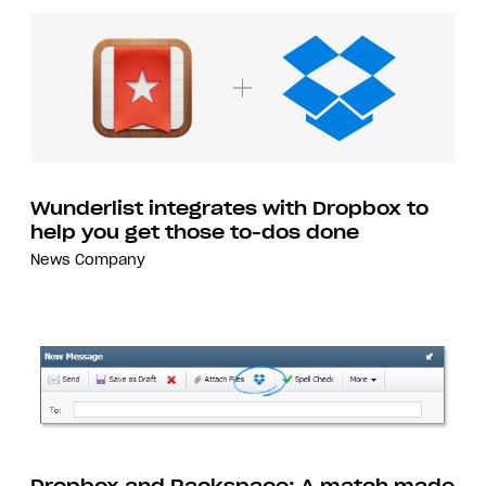
Wunderlist integrates with Dropbox to
help you get those to-dos done
News
Company