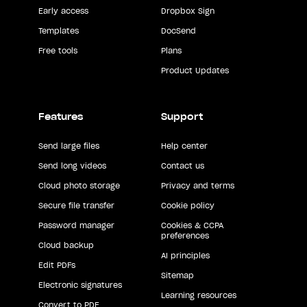
Early access
Dropbox Sign
Templates
DocSend
Free tools
Plans
Product Updates
Features
Support
Send large files
Help center
Send long videos
Contact us
Cloud photo storage
Privacy and terms
Secure file transfer
Cookie policy
Password manager
Cookies & CCPA
preferences
Cloud backup
AI principles
Edit PDFs
Sitemap
Electronic signatures
Learning resources
Convert to PDF