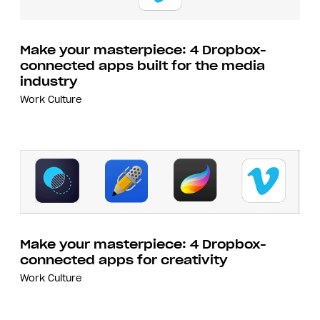
Make your masterpiece: 4 Dropbox-
connected apps built for the media
industry
Work Culture
Make your masterpiece: 4 Dropbox-
connected apps for creativity
Work Culture