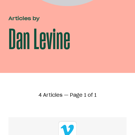
Articles by
Dan Levine
4 Articles — Page 1 of 1