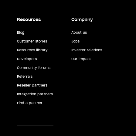
Resources
Company
Blog
About us
Customer stories
Jobs
Resources library
Investor relations
Developers
Our impact
Community forums
Referrals
Reseller partners
Integration partners
Find a partner