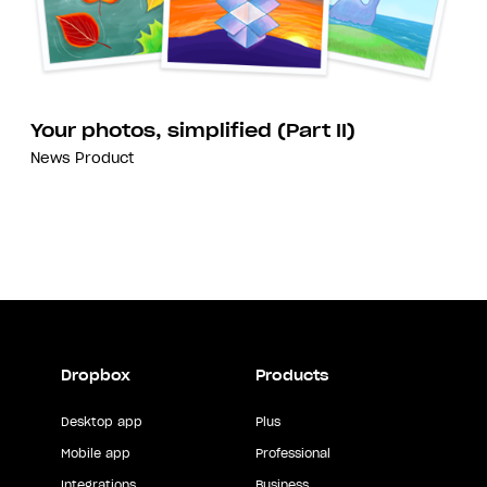
Your photos, simplified (Part II)
News
Product
Dropbox
Products
Desktop app
Plus
Mobile app
Professional
Integrations
Business