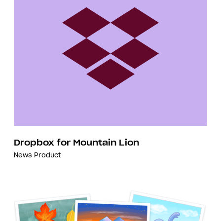
Dropbox for Mountain Lion
News
Product