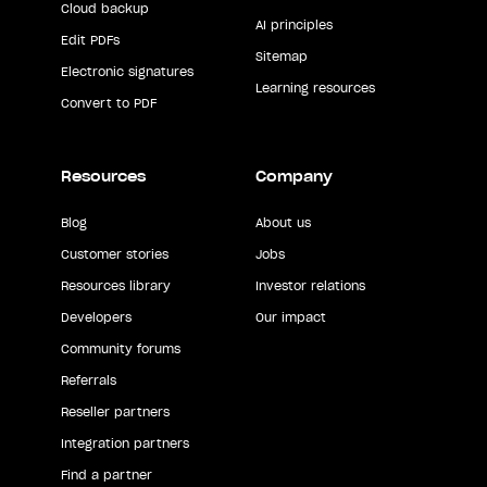
Cloud backup
AI principles
Edit PDFs
Sitemap
Electronic signatures
Learning resources
Convert to PDF
Resources
Company
Blog
About us
Customer stories
Jobs
Resources library
Investor relations
Developers
Our impact
Community forums
Referrals
Reseller partners
Integration partners
Find a partner