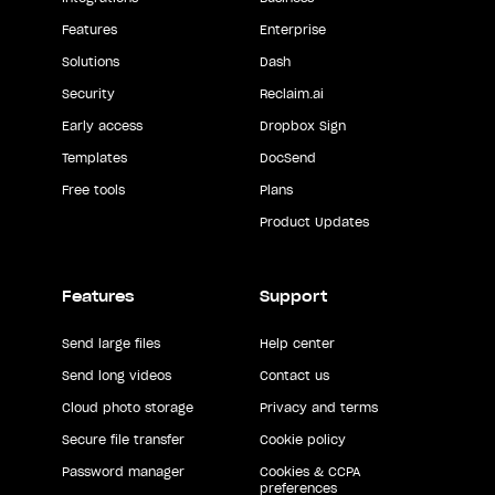
Features
Enterprise
Solutions
Dash
Security
Reclaim.ai
Early access
Dropbox Sign
Templates
DocSend
Free tools
Plans
Product Updates
Features
Support
Send large files
Help center
Send long videos
Contact us
Cloud photo storage
Privacy and terms
Secure file transfer
Cookie policy
Password manager
Cookies & CCPA
preferences