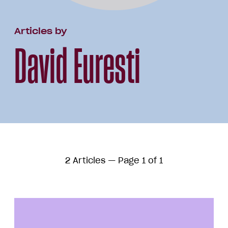
Articles by
David Euresti
2 Articles — Page 1 of 1