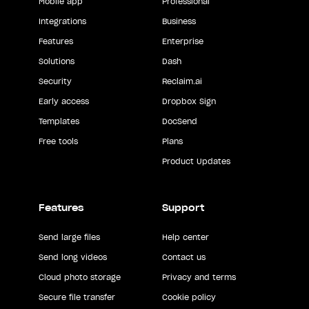
Mobile app
Professional
Integrations
Business
Features
Enterprise
Solutions
Dash
Security
Reclaim.ai
Early access
Dropbox Sign
Templates
DocSend
Free tools
Plans
Product Updates
Features
Support
Send large files
Help center
Send long videos
Contact us
Cloud photo storage
Privacy and terms
Secure file transfer
Cookie policy