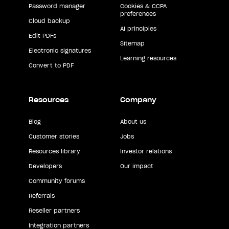
Password manager
Cookies & CCPA
preferences
Cloud backup
AI principles
Edit PDFs
Sitemap
Electronic signatures
Learning resources
Convert to PDF
Resources
Company
Blog
About us
Customer stories
Jobs
Resources library
Investor relations
Developers
Our impact
Community forums
Referrals
Reseller partners
Integration partners