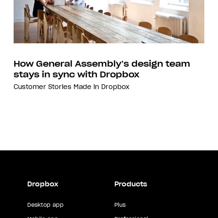
How General Assembly’s design team
stays in sync with Dropbox
Customer Stories
Made in Dropbox
Dropbox
Products
Desktop app
Plus