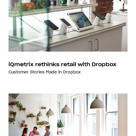
iQmetrix rethinks retail with Dropbox
Customer Stories
Made in Dropbox