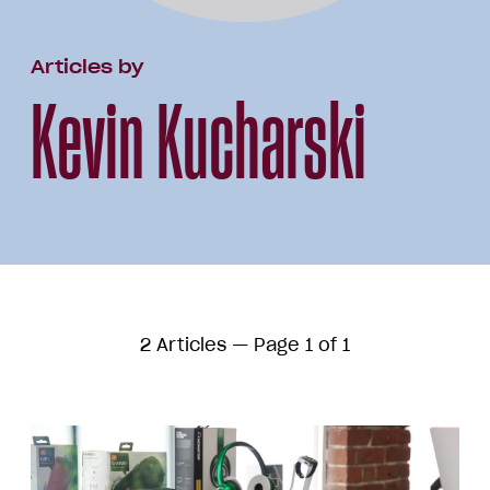
Articles by
Kevin Kucharski
2 Articles — Page 1 of 1