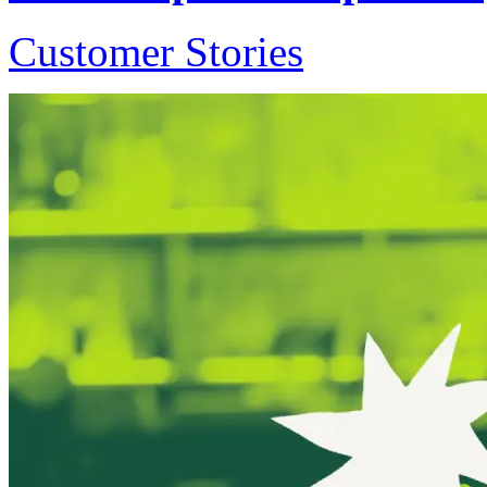
Customer Stories