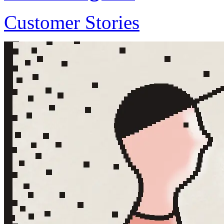
Customer Stories