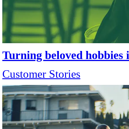
Turning beloved hobbies i
Customer Stories