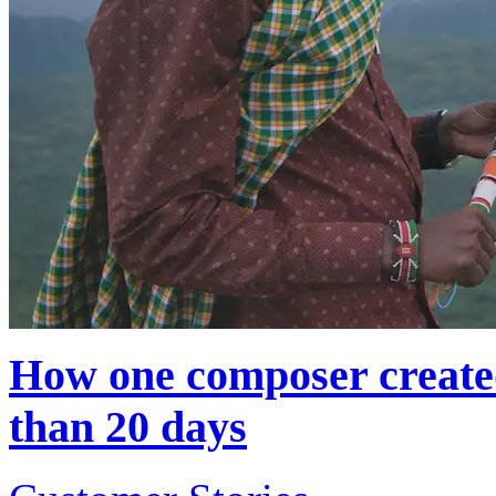
How one composer created
than 20 days