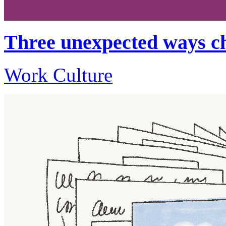
Three unexpected ways ch
Work Culture