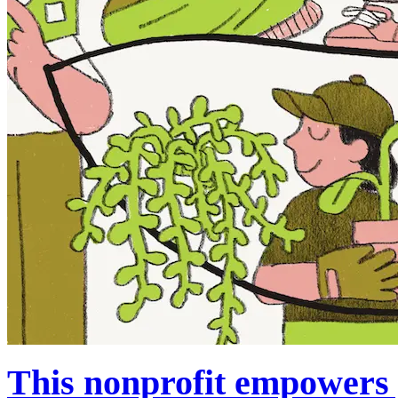
This nonprofit empowers y