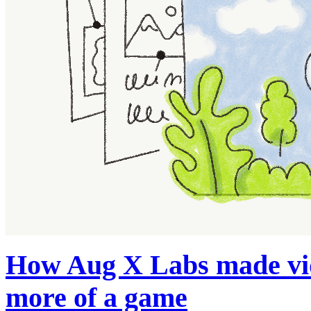
How Aug X Labs made vide
more of a game