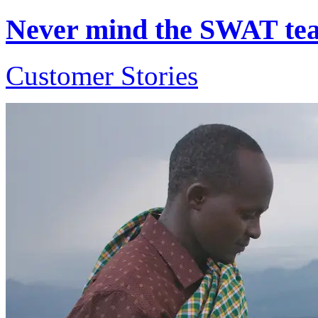
Never mind the SWAT team
Customer Stories