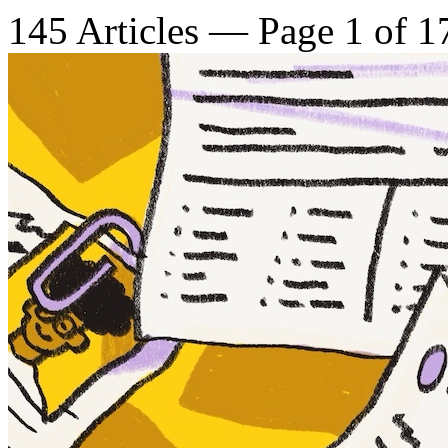
145 Articles — Page 1 of 1