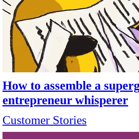
How to assemble a superg
entrepreneur whisperer
Customer Stories