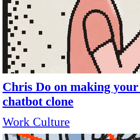
Chris Do on making your 
chatbot clone
Work Culture