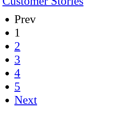
Customer Stories
Prev
1
2
3
4
5
Next