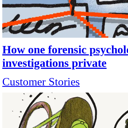
How one forensic psycholo
investigations private
Customer Stories