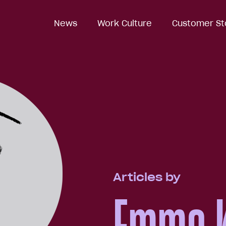
News
Work Culture
Customer St
Articles by