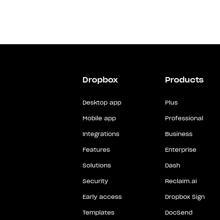
Dropbox
Products
Desktop app
Plus
Mobile app
Professional
Integrations
Business
Features
Enterprise
Solutions
Dash
Security
Reclaim.ai
Early access
Dropbox Sign
Templates
DocSend