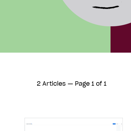
2 Articles — Page 1 of 1