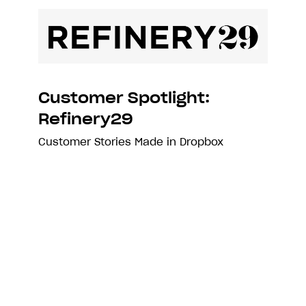
Customer Spotlight:
Refinery29
Customer Stories
Made in Dropbox