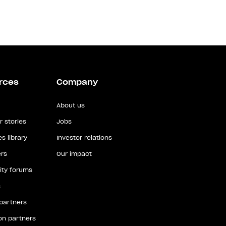
rces
Company
About us
 stories
Jobs
s library
Investor relations
rs
Our impact
ty forums
s
 partners
ion partners