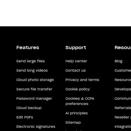
Features
Support
Resou
Send large files
Help center
Blog
Send long videos
Contact us
Customer
Cloud photo storage
Privacy and terms
Resource
Secure file transfer
Cookie policy
Develope
Password manager
Cookies & CCPA
Communi
preferences
Cloud backup
Referral
AI principles
Edit PDFs
Reseller
Sitemap
Electronic signatures
Integrat