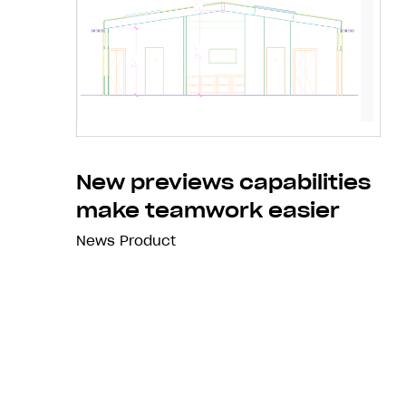
New previews capabilities
make teamwork easier
News
Product