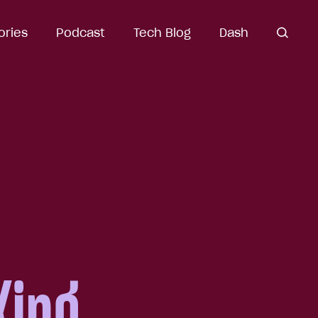
ories
Podcast
Tech Blog
Dash
open
search