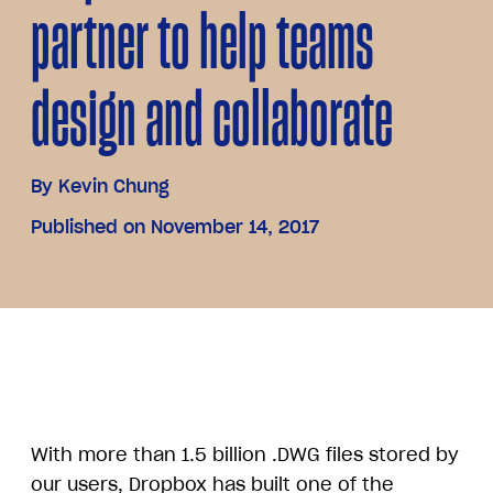
partner to help teams
design and collaborate
By
Kevin Chung
Published on November 14, 2017
With more than 1.5 billion .DWG files stored by
our users, Dropbox has built one of the