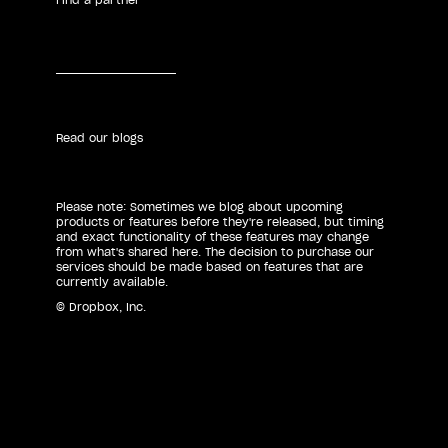
Read our blogs
Please note: Sometimes we blog about upcoming
products or features before they're released, but timing
and exact functionality of these features may change
from what's shared here. The decision to purchase our
services should be made based on features that are
currently available.
© Dropbox, Inc.