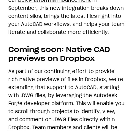
our
DBX Platform announcement
in
September, this new integration breaks down
content silos, brings the latest files right into
your AutoCAD workflows, and helps your team
iterate and collaborate more efficiently.
Coming soon: Native CAD
previews on Dropbox
As part of our continuing effort to provide
rich native previews of files in Dropbox, we’re
extending that support to AutoCAD, starting
with .DWG files, by leveraging the Autodesk
Forge developer platform. This will enable you
to scroll through projects to identify, view,
and comment on .DWG files directly within
Dropbox. Team members and clients will be