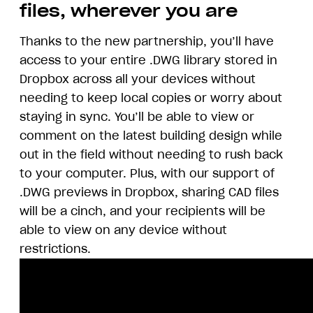
files, wherever you are
Thanks to the new partnership, you’ll have
access to your entire .DWG library stored in
Dropbox across all your devices without
needing to keep local copies or worry about
staying in sync. You’ll be able to view or
comment on the latest building design while
out in the field without needing to rush back
to your computer. Plus, with our support of
.DWG previews in Dropbox, sharing CAD files
will be a cinch, and your recipients will be
able to view on any device without
restrictions.