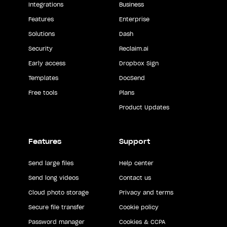
Integrations
Business
Features
Enterprise
Solutions
Dash
Security
Reclaim.ai
Early access
Dropbox Sign
Templates
DocSend
Free tools
Plans
Product Updates
Features
Support
Send large files
Help center
Send long videos
Contact us
Cloud photo storage
Privacy and terms
Secure file transfer
Cookie policy
Password manager
Cookies & CCPA