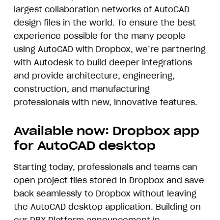
largest collaboration networks of AutoCAD
design files in the world. To ensure the best
experience possible for the many people
using AutoCAD with Dropbox, we’re partnering
with Autodesk to build deeper integrations
and provide architecture, engineering,
construction, and manufacturing
professionals with new, innovative features.
Available now: Dropbox app
for AutoCAD desktop
Starting today, professionals and teams can
open project files stored in Dropbox and save
back seamlessly to Dropbox without leaving
the AutoCAD desktop application. Building on