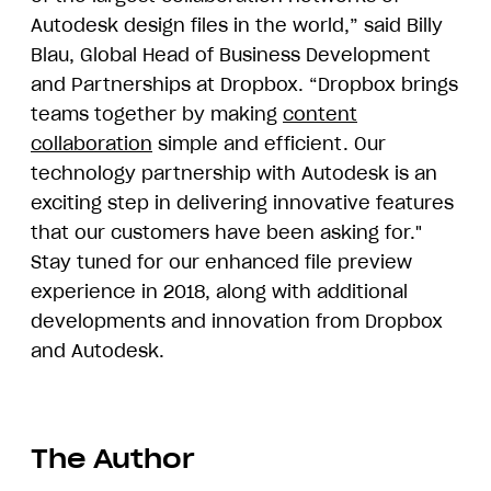
Autodesk design files in the world,” said Billy
Blau, Global Head of Business Development
and Partnerships at Dropbox. “Dropbox brings
teams together by making
content
collaboration
simple and efficient. Our
technology partnership with Autodesk is an
exciting step in delivering innovative features
that our customers have been asking for."
Stay tuned for our enhanced file preview
experience in 2018, along with additional
developments and innovation from Dropbox
and Autodesk.
The Author