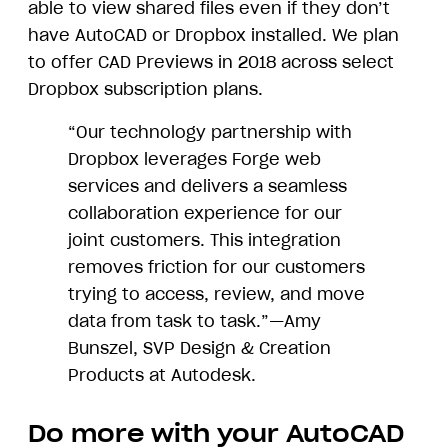
able to view shared files even if they don’t
have AutoCAD or Dropbox installed. We plan
to offer CAD Previews in 2018 across select
Dropbox subscription plans.
“Our technology partnership with
Dropbox leverages Forge web
services and delivers a seamless
collaboration experience for our
joint customers. This integration
removes friction for our customers
trying to access, review, and move
data from task to task.”—Amy
Bunszel, SVP Design & Creation
Products at Autodesk.
Do more with your AutoCAD