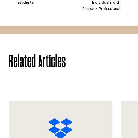
students
Individuals with
Dropbox Professional
Share
Related Articles