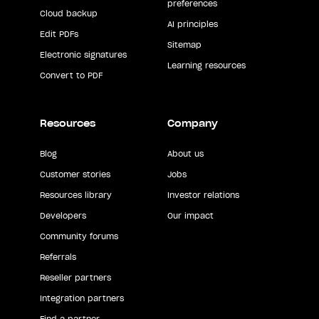
preferences
Cloud backup
AI principles
Edit PDFs
Sitemap
Electronic signatures
Learning resources
Convert to PDF
Resources
Company
Blog
About us
Customer stories
Jobs
Resources library
Investor relations
Developers
Our impact
Community forums
Referrals
Reseller partners
Integration partners
Find a partner