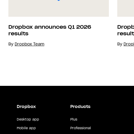
Dropbox announces Q1 2026
Dropb
results
resul
By
Dropbox Team
By
Drop
Dropbox
Products
Desktop app
Plus
Mobile app
Professional