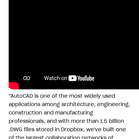
“AutoCAD is one of the most widely used
applications among architecture, engineering,
construction and manufacturing
professionals, and with more than 1.5 billion
.DWG files stored in Dropbox, we've built one
of the largest collaboration networks of