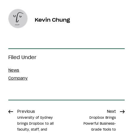
Kevin Chung
Filed Under
News
Company
Previous
Next
University of Sydney
Dropbox Brings
brings Dropbox to all
Powerful Business-
faculty, staff, and
Grade Tools to