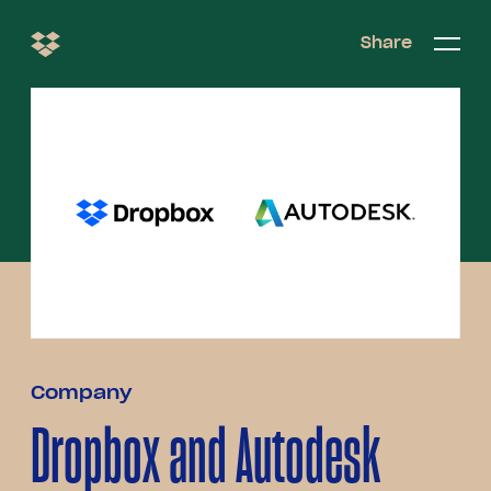
Share
Share
Open/c
Open/
menu
Company
Dropbox and Autodesk