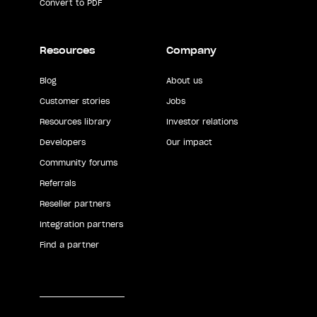
Convert to PDF
Resources
Company
Blog
About us
Customer stories
Jobs
Resources library
Investor relations
Developers
Our impact
Community forums
Referrals
Reseller partners
Integration partners
Find a partner