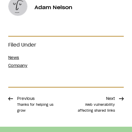
Adam Nelson
Filed Under
News
Company
Previous
Next
Thanks for helping us
Web vulnerability
grow
affecting shared links
Share