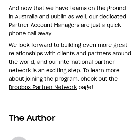
And now that we have teams on the ground
in
Australia
and
Dublin
as well, our dedicated
Partner Account Managers are just a quick
phone call away.
We look forward to building even more great
relationships with clients and partners around
the world, and our international partner
network is an exciting step. To learn more
about joining the program, check out the
Dropbox Partner Network
page!
The Author