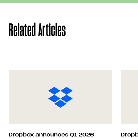
Related Articles
Dropbox announces Q1 2026
Dropb