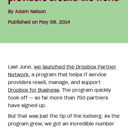
By
Adam Nelson
Published on May 06, 2014
Last June,
we launched the Dropbox Partner
Network
, a program that helps IT service
providers resell, manage, and support
Dropbox for Business
. The program quickly
took off — so far more than 750 partners
have signed up.
But that was just the tip of the iceberg. As the
program grew, we got an incredible number