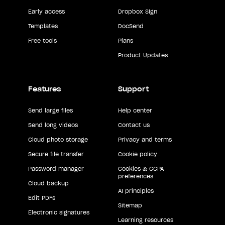
Early access
Dropbox Sign
Templates
DocSend
Free tools
Plans
Product Updates
Features
Support
Send large files
Help center
Send long videos
Contact us
Cloud photo storage
Privacy and terms
Secure file transfer
Cookie policy
Password manager
Cookies & CCPA
preferences
Cloud backup
AI principles
Edit PDFs
Sitemap
Electronic signatures
Learning resources