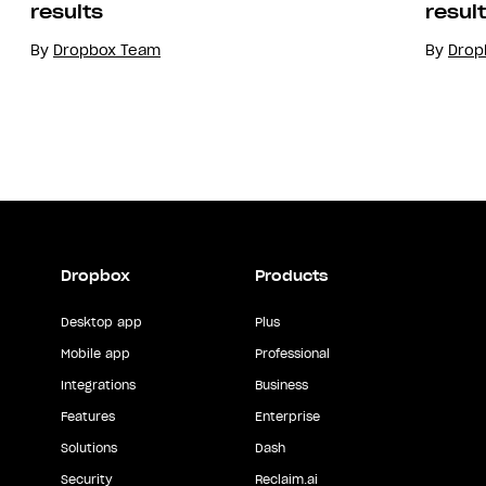
results
resul
By
Dropbox Team
By
Drop
Dropbox
Products
Desktop app
Plus
Mobile app
Professional
Integrations
Business
Features
Enterprise
Solutions
Dash
Security
Reclaim.ai