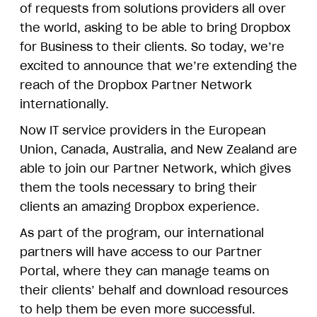
of requests from solutions providers all over
the world, asking to be able to bring Dropbox
for Business to their clients. So today, we’re
excited to announce that we’re extending the
reach of the Dropbox Partner Network
internationally.
Now IT service providers in the European
Union, Canada, Australia, and New Zealand are
able to join our Partner Network, which gives
them the tools necessary to bring their
clients an amazing Dropbox experience.
As part of the program, our international
partners will have access to our Partner
Portal, where they can manage teams on
their clients’ behalf and download resources
to help them be even more successful.