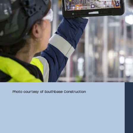
Photo courtesy of Southbase Construction