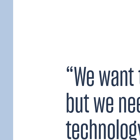
“We want 
but we ne
technology