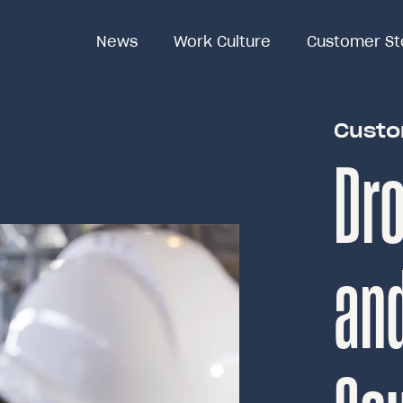
News
News
Work Culture
Work Culture
Customer St
Customer St
Custo
Dro
an