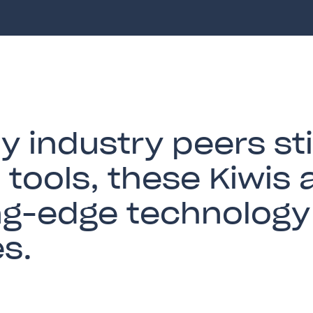
 industry peers sti
l tools, these Kiwis 
ng-edge technology 
es.