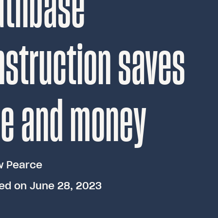
uthbase
struction saves
me and money
w Pearce
ed on June 28, 2023