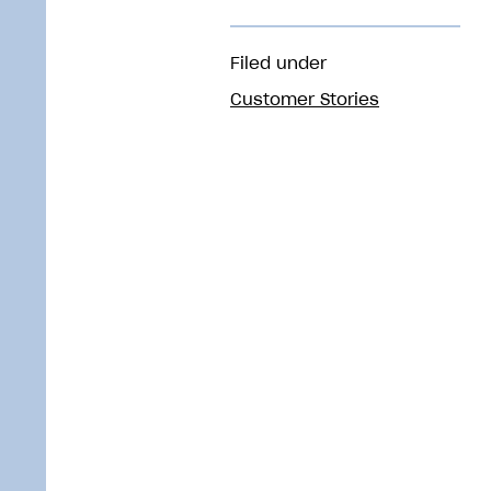
Filed under
Customer Stories