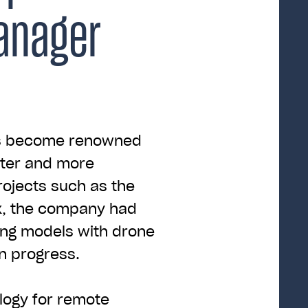
anager
as become renowned
aster and more
rojects such as the
x, the company had
ing models with drone
n progress.
logy for remote