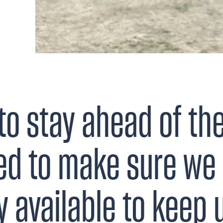
to stay ahead of th
ed to make sure we 
 available to keep 