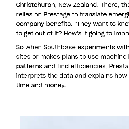
Christchurch, New Zealand. There, th
relies on Prestage to translate emergi
company benefits. “They want to kno
to get out of it? How's it going to im
So when Southbase experiments with 
sites or makes plans to use machine 
patterns and find efficiencies, Prest
interprets the data and explains how 
time and money.