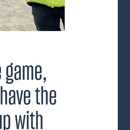
e game,
have the
up with