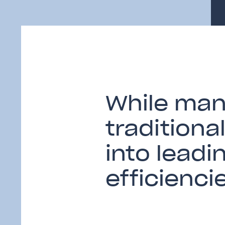
While many
traditiona
into leadi
efficienci