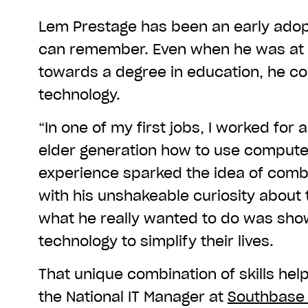
Lem Prestage has been an early adopt
can remember. Even when he was at 
towards a degree in education, he cou
technology.
“In one of my first jobs, I worked for 
elder generation how to use computer
experience sparked the idea of combin
with his unshakeable curiosity about 
what he really wanted to do was sho
technology to simplify their lives.
That unique combination of skills help
the National IT Manager at
Southbase 