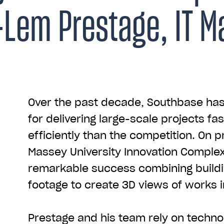
Lem Prestage, IT M
Over the past decade, Southbase h
for delivering large-scale projects f
efficiently than the competition. On p
Massey University Innovation Comple
remarkable success combining build
footage to create 3D views of works i
Prestage and his team rely on techno