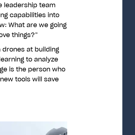
e leadership team
ng capabilities into
w: What are we going
prove things?”
drones at building
learning to analyze
age is the person who
new tools will save