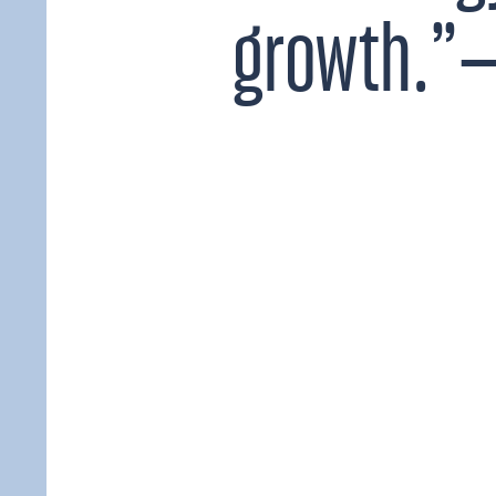
growth.”—