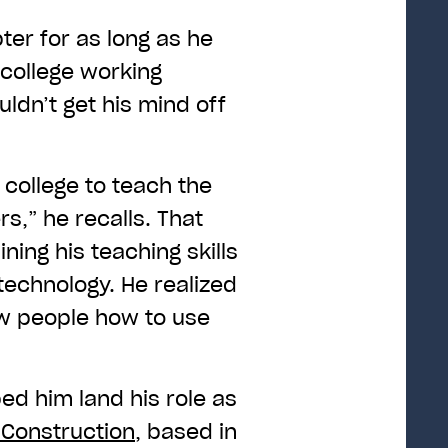
er for as long as he
college working
ldn’t get his mind off
a college to teach the
s,” he recalls. That
ing his teaching skills
technology. He realized
w people how to use
ed him land his role as
Construction
, based in