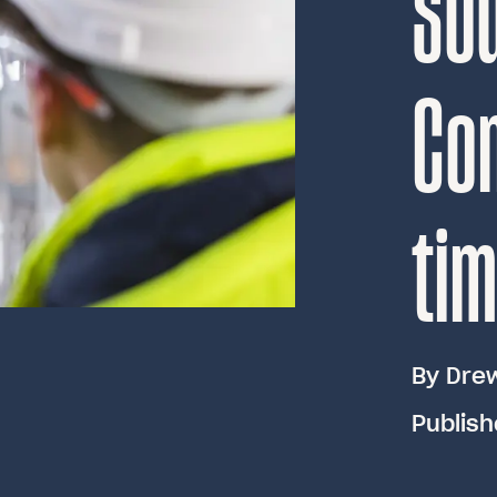
So
Con
ti
By
Dre
Publish