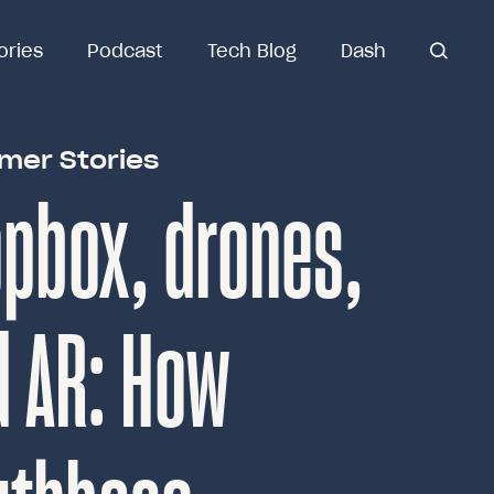
ories
ories
Podcast
Podcast
Tech Blog
Tech Blog
Dash
Dash
open
open se
search
mer Stories
pbox, drones,
d AR: How