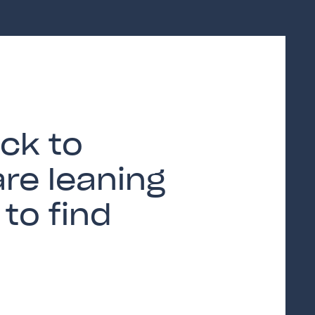
ck to
are leaning
to find