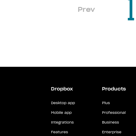
1
Prev
Dropbox
Products
Desktop app
Plus
Mobile app
Professional
Integrations
Business
Features
Enterprise