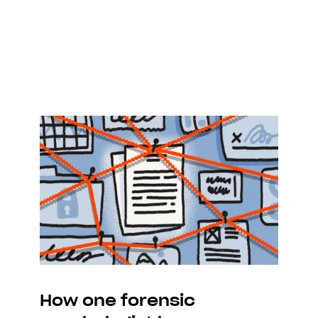
How one forensic