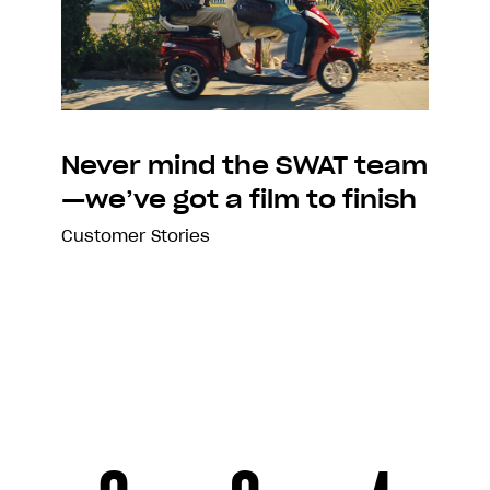
Never mind the SWAT team
—we’ve got a film to finish
Customer Stories