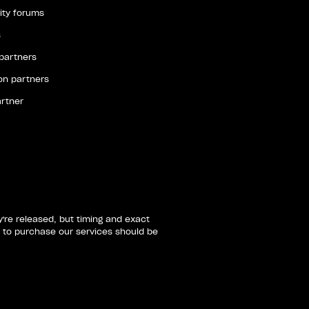
ty forums
s
 partners
ion partners
artner
re released, but timing and exact
 to purchase our services should be