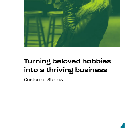
Turning beloved hobbies
into a thriving business
Customer Stories