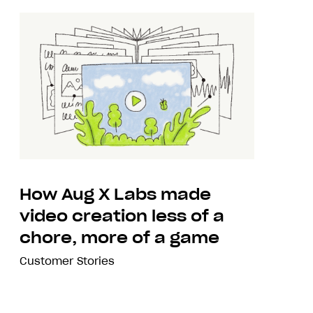
How Aug X Labs made
video creation less of a
chore, more of a game
Customer Stories