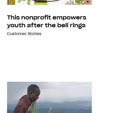
This nonprofit empowers
youth after the bell rings
Customer Stories