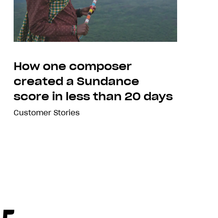
How one composer
created a Sundance
score in less than 20 days
Customer Stories