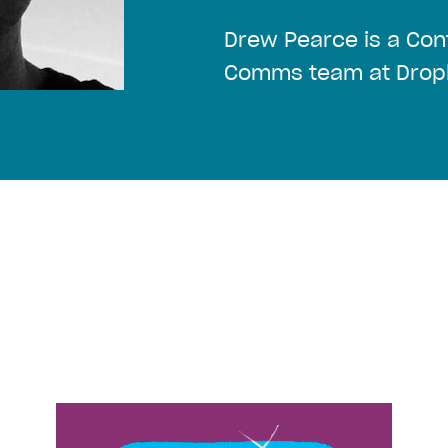
Drew Pearce is a Cont
Comms team at Drop