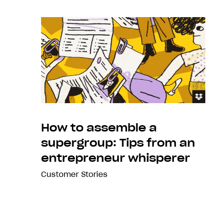
How to assemble a
supergroup: Tips from an
entrepreneur whisperer
Customer Stories