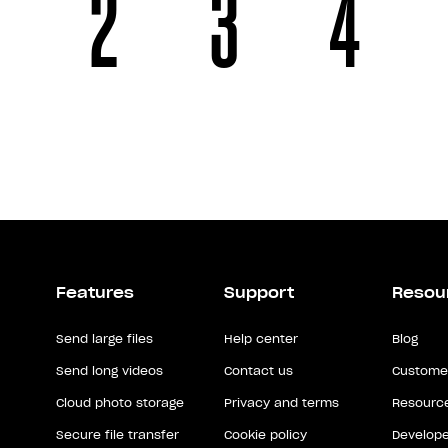
2
3
4
Features
Support
Resou
Send large files
Help center
Blog
Send long videos
Contact us
Customer
Cloud photo storage
Privacy and terms
Resource
Secure file transfer
Cookie policy
Develope