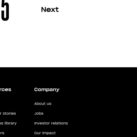
5
Next
rces
Company
About us
 stories
Jobs
s library
Investor relations
rs
Our impact