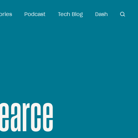
ories
Podcast
Tech Blog
Dash
open
search
earce