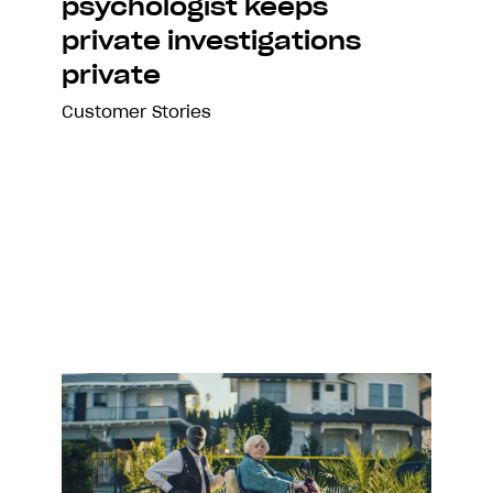
psychologist keeps
private investigations
private
Customer Stories