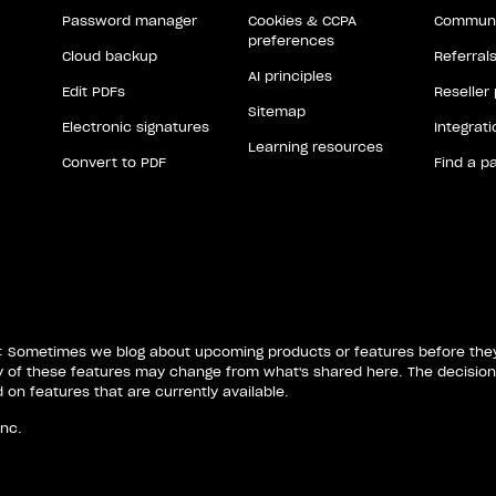
Password manager
Cookies & CCPA
Communi
preferences
Cloud backup
Referral
AI principles
Edit PDFs
Reseller
Sitemap
Electronic signatures
Integrat
Learning resources
Convert to PDF
Find a p
: Sometimes we blog about upcoming products or features before they'
ty of these features may change from what's shared here. The decision
on features that are currently available.
Inc.