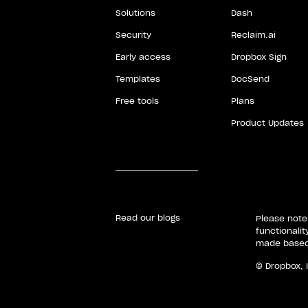
Solutions
Dash
Security
Reclaim.ai
Early access
Dropbox Sign
Templates
DocSend
Free tools
Plans
Product Updates
Read our blogs
Please note
functionali
made based 
© Dropbox, 