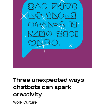
Three unexpected ways
chatbots can spark
creativity
Work Culture