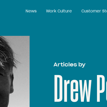
News
Work Culture
Customer St
Articles by
Drew P