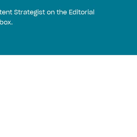
ent Strategist on the Editorial
box.