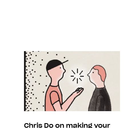
Chris Do on making your