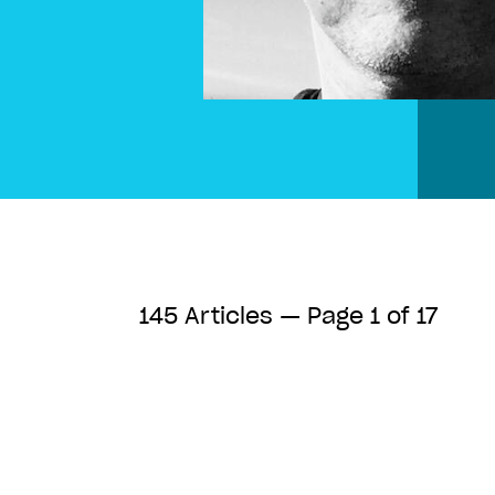
145 Articles — Page 1 of 17