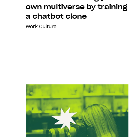
own multiverse by training
a chatbot clone
Work Culture