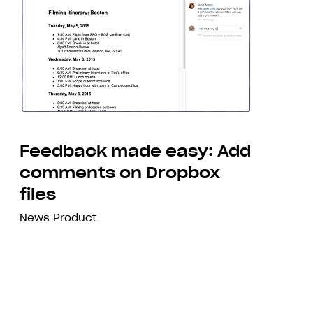
Feedback made easy: Add
comments on Dropbox
files
News
Product