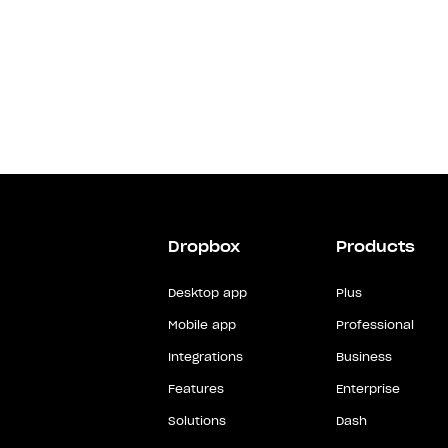
Dropbox
Products
Desktop app
Plus
Mobile app
Professional
Integrations
Business
Features
Enterprise
Solutions
Dash