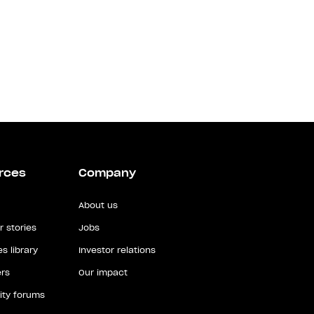
rces
Company
About us
 stories
Jobs
s library
Investor relations
rs
Our impact
ty forums