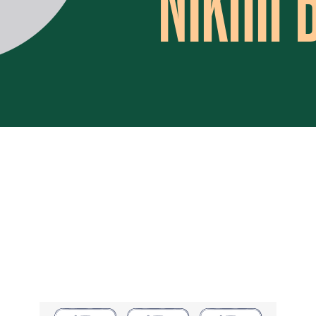
Nikhil