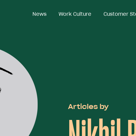
News
Work Culture
Customer St
Articles by