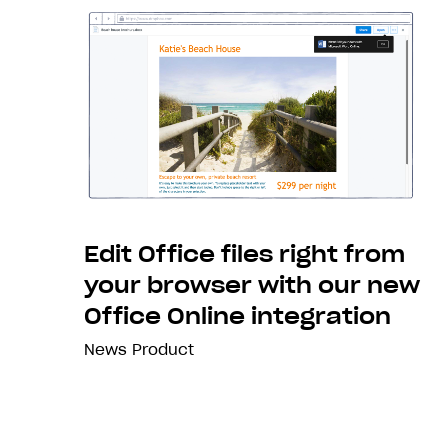
Edit Office files right from
your browser with our new
Office Online integration
News
Product