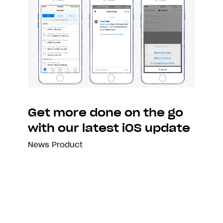
Get more done on the go
with our latest iOS update
News
Product