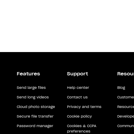
Features
Support
Resou
Send large files
Help center
Blog
Send long videos
Contact us
Customer
Cloud photo storage
Privacy and terms
Resource
Secure file transfer
Cookie policy
Develope
Password manager
Cookies & CCPA
Communi
preferences