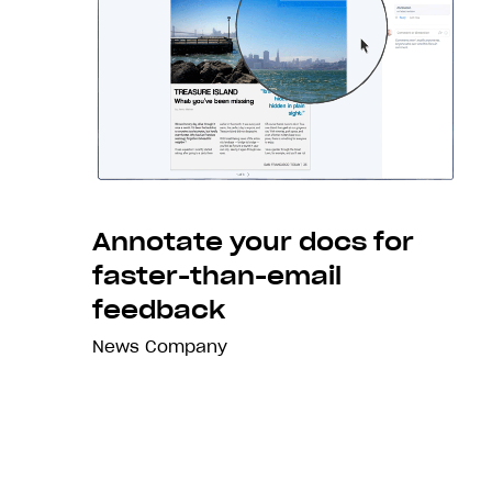
Annotate your docs for
faster-than-email
feedback
News
Company