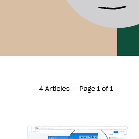
4 Articles — Page 1 of 1