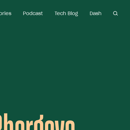
ories
Podcast
Tech Blog
Dash
open
search