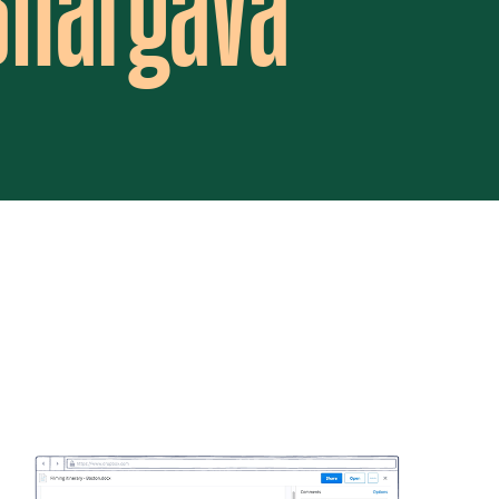
 Bhargava