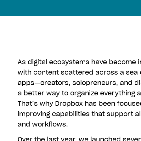
As digital ecosystems have become 
with content scattered across a sea
apps—creators, solopreneurs, and d
a better way to organize everything
That’s why Dropbox has been focused
improving capabilities that support al
and workflows.
Over the last year, we launched seve