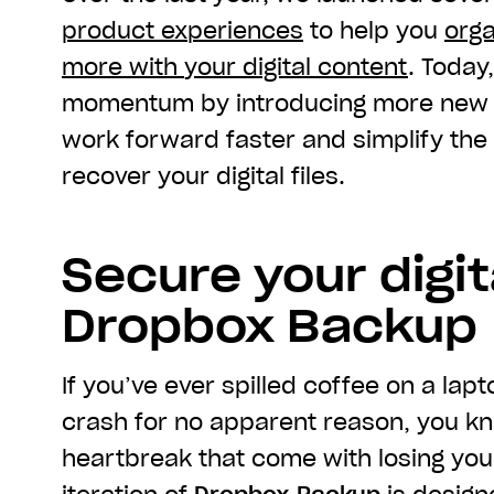
product experiences
to help you
orga
more with
you
r digital content
. Today
momentum by introducing more new t
work forward faster and simplify th
recover your digital files.
Secure your digita
Dropbox Backup
If you’ve ever spilled coffee on a la
crash for no apparent reason, you k
heartbreak that come with losing yo