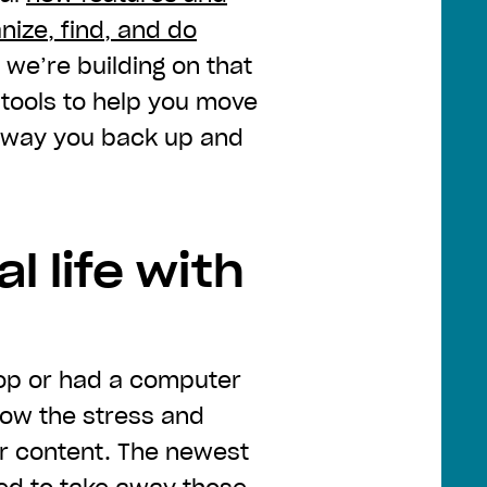
nize, find, and do
, we’re building on that
ools to help you move
e way you back up and
l life with
ptop or had a computer
now the stress and
ur content. The newest