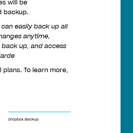
es will be
d backup.
can easily back up all
changes anytime,
o back up, and access
larde
l plans. To learn more,
Dropbox Backup