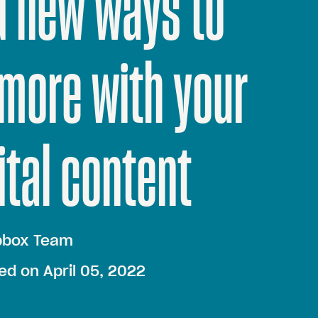
d new ways to
more with your
ital content
pbox Team
ed on April 05, 2022