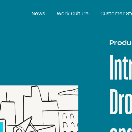
News
News
Work Culture
Work Culture
Customer St
Customer St
Produ
Int
Dr