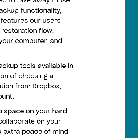
ed to take away those
ckup functionality,
features our users
restoration flow,
 your computer, and
ackup tools available in
ion of choosing a
ution from Dropbox,
ount.
up space on your hard
collaborate on your
u extra peace of mind