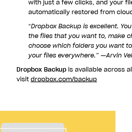
with just a few clicks, and your fil
automatically restored from clou
“
Dropbox Backup is excellent. You 
the files that you want to, make 
choose which folders you want t
your files everywhere.” —Arvin Ve
Dropbox Backup
is available across al
visit
dropbox.com/backup