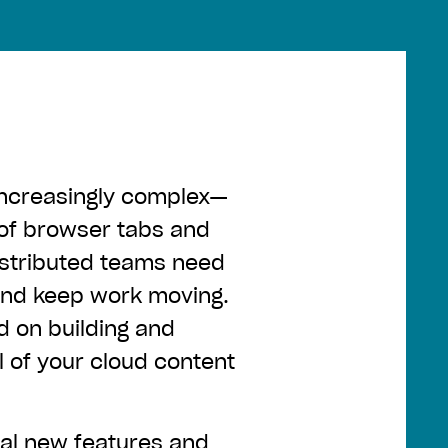
increasingly complex—
 of browser tabs and
istributed teams need
 and keep work moving.
 on building and
l of your cloud content
ral
new features and