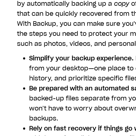
by automatically backing up a
copy
of
that can be quickly recovered from t
With Backup, you can make sure you'
the steps you need to protect your mo
such as photos, videos, and personal
Simplify your backup experience.
from your desktop—one place to 
history, and prioritize specific file
Be prepared with an automated s
backed-up files separate from you
won’t have to worry about overw
backups.
Rely on fast recovery if things go