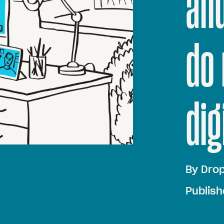
an
do 
dig
By
Dro
Publish