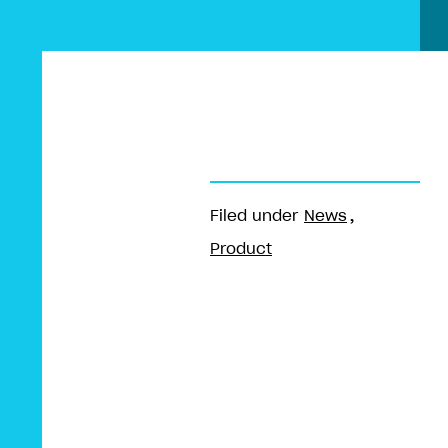
Filed under
News
Product