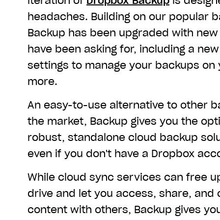
iteration of
Dropbox Backup
is design
headaches. Building on our popular ba
Backup has been upgraded with new 
have been asking for, including a new 
settings to manage your backups on
more.
An easy-to-use alternative to other b
the market, Backup gives you the opt
robust, standalone cloud backup sol
even if you don't have a Dropbox acc
While cloud sync services can free 
drive and let you access, share, and 
content with others,
Backup gives yo