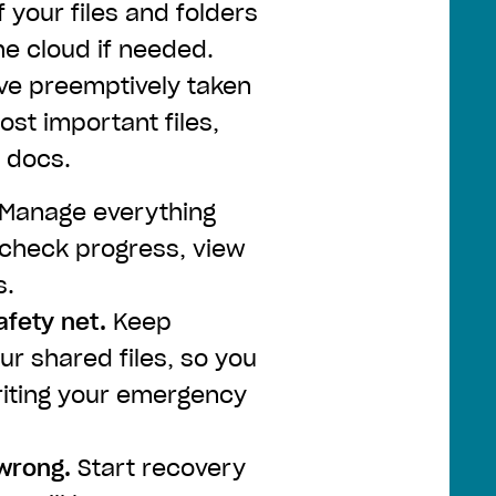
 your files and folders
he cloud if needed.
ve preemptively taken
st important files,
 docs.
Manage everything
check progress, view
s.
afety net.
Keep
r shared files, so you
riting your emergency
 wrong.
Start recovery