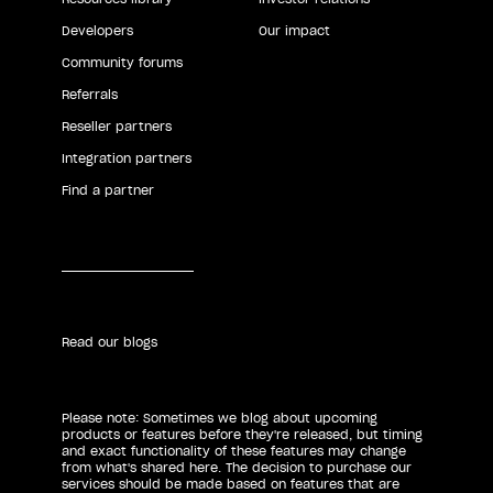
Developers
Our impact
Community forums
Referrals
Reseller partners
Integration partners
Find a partner
Read our blogs
Please note: Sometimes we blog about upcoming
products or features before they're released, but timing
and exact functionality of these features may change
from what's shared here. The decision to purchase our
services should be made based on features that are