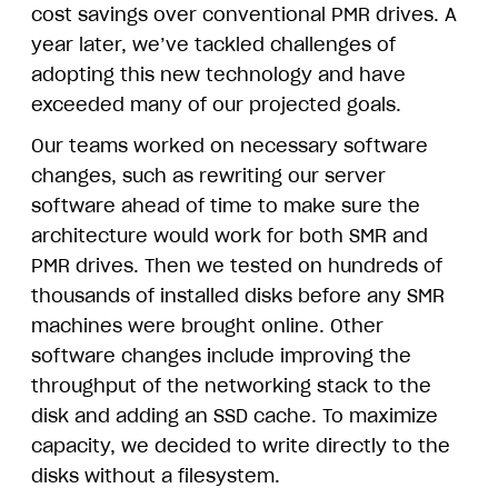
cost savings over conventional PMR drives. A
year later, we’ve tackled challenges of
adopting this new technology and have
exceeded many of our projected goals.
Our teams worked on necessary software
changes, such as rewriting our server
software ahead of time to make sure the
architecture would work for both SMR and
PMR drives. Then we tested on hundreds of
thousands of installed disks before any SMR
machines were brought online. Other
software changes include improving the
throughput of the networking stack to the
disk and adding an SSD cache. To maximize
capacity, we decided to write directly to the
disks without a filesystem.