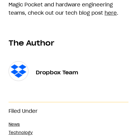
Magic Pocket and hardware engineering
teams, check out our tech blog post
here
.
The Author
Dropbox Team
Filed Under
News
Technology