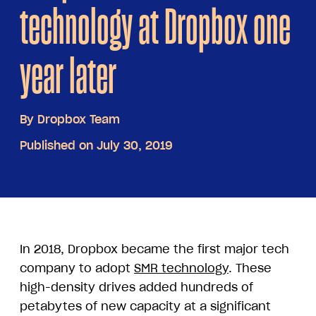
technology at Dropbox one
year later
By
Dropbox Team
Published on July 30, 2019
In 2018, Dropbox became the first major tech
company to adopt
SMR technology
. These
high-density drives added hundreds of
petabytes of new capacity at a significant