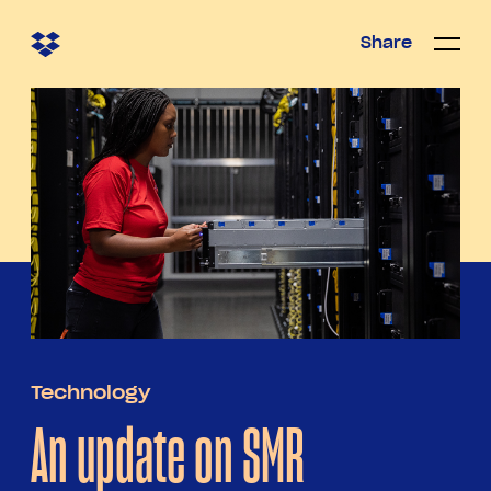
Share
Share
Open/c
Open/
menu
Technology
An update on SMR