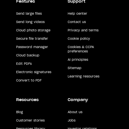
Features
Support
Send large files
Help center
Send long videos
Contact us
Cloud photo storage
Privacy and terms
Secure file transfer
Cookie policy
Password manager
Cookies & CCPA
preferences
Cloud backup
AI principles
Edit PDFs
Sitemap
Electronic signatures
Learning resources
Convert to PDF
Resources
Company
Blog
About us
Customer stories
Jobs
Resources library
Investor relations