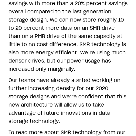
savings with more than a 20% percent savings
overall compared to the last generation
storage design. We can now store roughly 10
to 20 percent more data on an SMR drive
than on a PMR drive of the same capacity at
little to no cost difference. SMR technology is
also more energy efficient. We’re using much
denser drives, but our power usage has
increased only marginally.
Our teams have already started working on
further increasing density for our 2020
storage designs and we’re confident that this
new architecture will allow us to take
advantage of future innovations in data
storage technology.
To read more about SMR technology from our