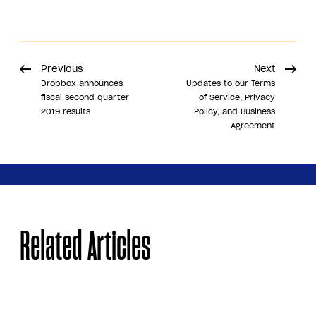
Previous
Next
Dropbox announces
Updates to our Terms
fiscal second quarter
of Service, Privacy
2019 results
Policy, and Business
Agreement
Share
Related Articles