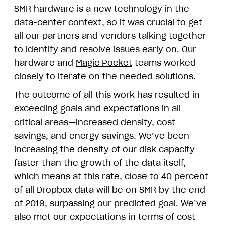
SMR hardware is a new technology in the
data-center context, so it was crucial to get
all our partners and vendors talking together
to identify and resolve issues early on. Our
hardware and
Magic Pocket
teams worked
closely to iterate on the needed solutions.
The outcome of all this work has resulted in
exceeding goals and expectations in all
critical areas—increased density, cost
savings, and energy savings. We’ve been
increasing the density of our disk capacity
faster than the growth of the data itself,
which means at this rate, close to 40 percent
of all Dropbox data will be on SMR by the end
of 2019, surpassing our predicted goal. We’ve
also met our expectations in terms of cost