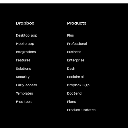
Dropbox
Products
Desktop app
Plus
Mobile app
Professional
Integrations
Business
Features
Enterprise
Solutions
Dash
Security
Reclaim.ai
Early access
Dropbox Sign
Templates
DocSend
Free tools
Plans
Product Updates