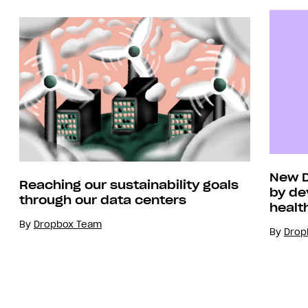
New D
Reaching our sustainability goals
by de
through our data centers
healt
By
Dropbox Team
By
Drop