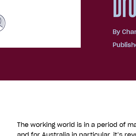
Dr
By
Char
Publish
The working world is in a period of ma
and for Australia in particular, it’s re