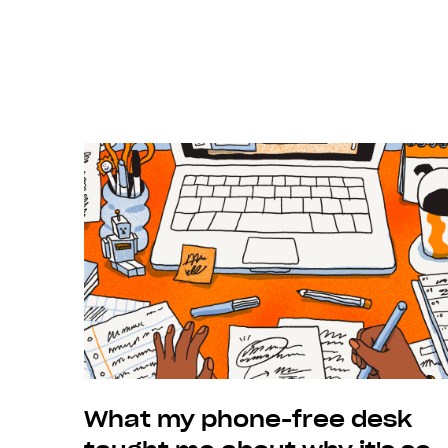
Previous
What my phone-free desk