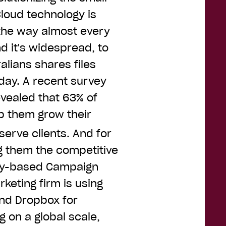
loud technology is
 the way almost every
d it's widespread, to
alians shares files
day. A recent survey
evealed that 63% of
p them grow their
serve clients. And for
g them the competitive
ney-based Campaign
keting firm is using
mind Dropbox for
 on a global scale,