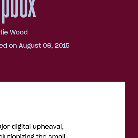
opbox
lie Wood
ed on August 06, 2015
jor digital upheaval,
volutionizing the small-