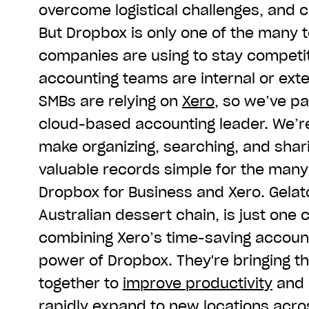
overcome logistical challenges, and c
But Dropbox is only one of the many t
companies are using to stay competit
accounting teams are internal or ext
SMBs are relying on
Xero
, so we’ve p
cloud-based accounting leader. We’re
make organizing, searching, and shari
valuable records simple for the many
Dropbox for Business and Xero. Gelat
Australian dessert chain, is just one
combining Xero’s time-saving account
power of Dropbox. They're bringing th
together to
improve productivity
and 
rapidly expand to new locations acros