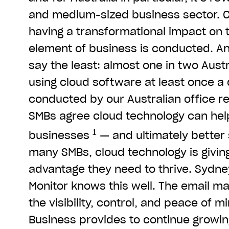
and medium-sized business sector. C
having a transformational impact on
element of business is conducted. An
say the least: almost one in two Austr
using cloud software at least once a 
conducted by our Australian office r
SMBs agree cloud technology can hel
1
businesses
— and ultimately better 
many SMBs, cloud technology is givin
advantage they need to thrive. Syd
Monitor knows this well. The email mar
the visibility, control, and peace of 
Business provides to continue growing