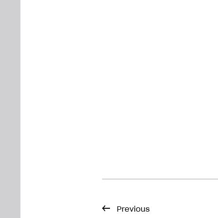
Previous