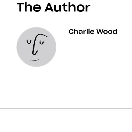
The Author
Charlie Wood