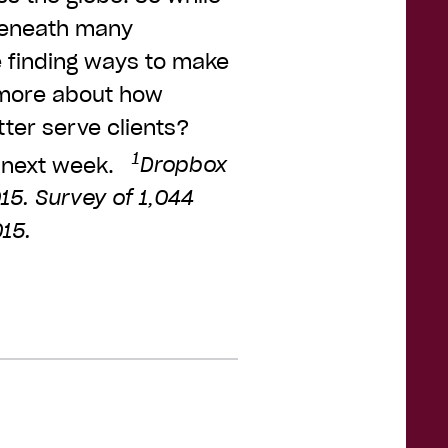
 beneath many
e finding ways to make
 more about how
ter serve clients?
1
 next week.
Dropbox
15. Survey of 1,044
15.