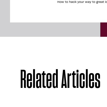
How to hack your way to great i
Related Articles