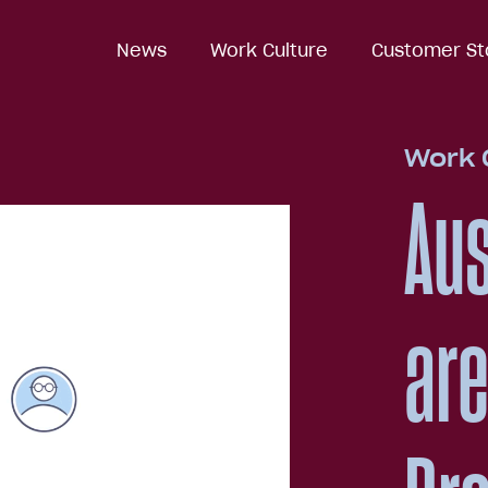
News
News
Work Culture
Work Culture
Customer St
Customer St
Work 
Aus
are