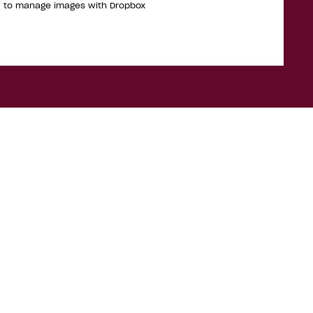
w to manage images with Dropbox