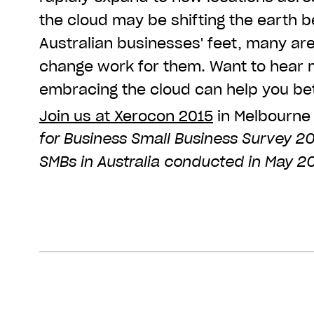
the cloud may be shifting the earth
Australian businesses' feet, many ar
change work for them. Want to hear
embracing the cloud can help you bet
Join us at Xerocon 2015
in Melbourne
for Business Small Business Survey 20
SMBs in Australia conducted in May 20