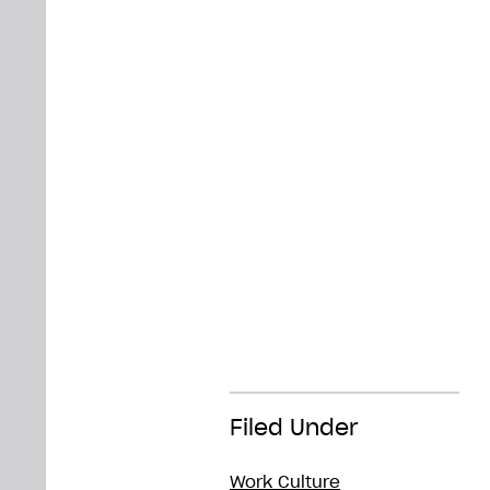
Filed Under
Work Culture