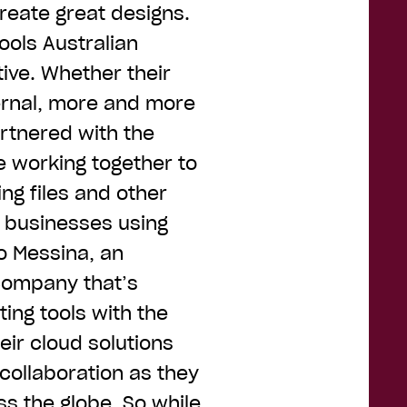
reate great designs.
ools Australian
ive. Whether their
ernal, more and more
artnered with the
 working together to
ng files and other
 businesses using
o Messina, an
 company that’s
ing tools with the
eir cloud solutions
collaboration as they
s the globe. So while