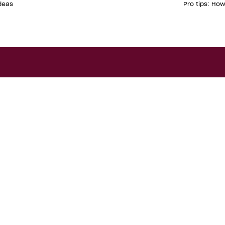
deas
Pro tips: Ho