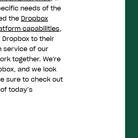
ecific needs of the
ced the
Dropbox
tform capabilities
,
 Dropbox to their
in service of our
ork together. We're
opbox, and we look
 Be sure to check out
 of today’s