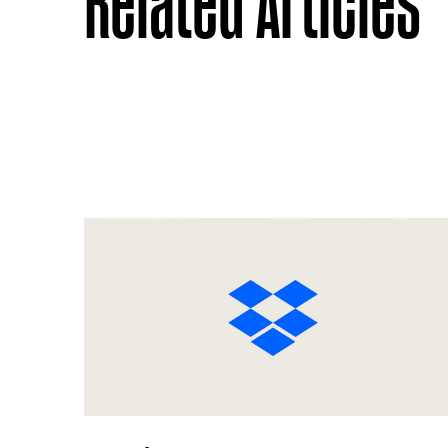
Related Articles
Previous