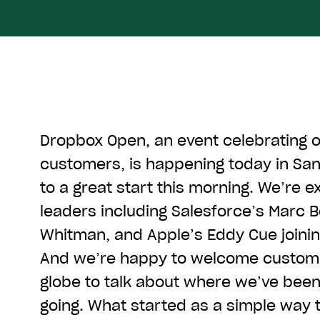
Dropbox Open, an event celebrating 
customers, is happening today in San 
to a great start this morning. We’re e
leaders including Salesforce’s Marc B
Whitman, and Apple’s Eddy Cue joini
And we’re happy to welcome custom
globe to talk about where we’ve bee
going. What started as a simple way t