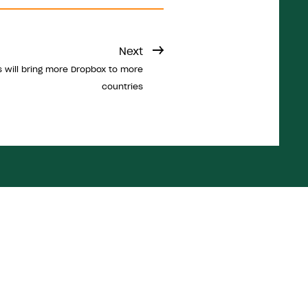
Next
 will bring more Dropbox to more
countries