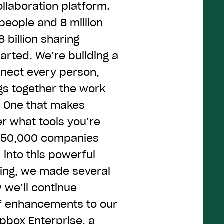
llaboration platform.
people and 8 million
 billion sharing
arted. We’re building a
nnect every person,
gs together the work
. One that makes
r what tools you’re
r 150,000 companies
into this powerful
ning, we made several
we’ll continue
of enhancements to our
pbox Enterprise
, a