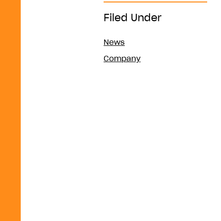
Filed Under
News
Company