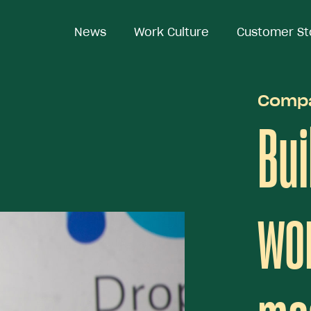
News
News
Work Culture
Work Culture
Customer St
Customer St
Comp
Bui
wor