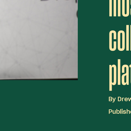
mo
col
pla
By
Dre
Publis