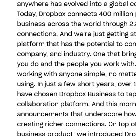
anywhere has evolved into a global co
Today, Dropbox connects 400 million 
business across the world through 2.8
connections. And we're just getting st
platform that has the potential to co
company, and industry. One that brin
you do and the people you work with
working with anyone simple, no matte
using. In just a few short years, ove
have chosen Dropbox Business to tap 
collaboration platform. And this mor
announcements that underscore how 
creating richer connections. On top 
business product, we introduced
Dro