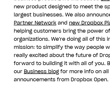
new product designed to meet the sp
largest businesses. We also announ
Partner Network
and
new Dropbox Pla
helping customers bring the power of
organizations. We're doing all of this 
mission: to simplify the way people w
really excited about the future of Dr
forward to building it with all of you.
our
Business blog
for more info on all
announcements from Dropbox Open.