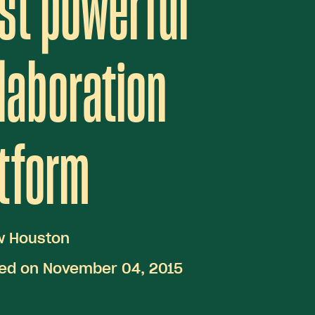
st powerful
laboration
tform
w Houston
hed on November 04, 2015