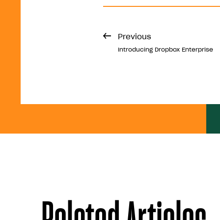
Previous
Introducing Dropbox Enterprise