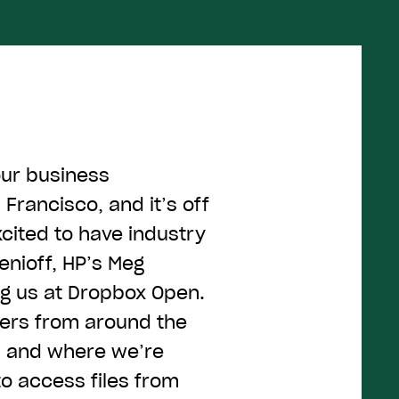
our business
Francisco, and it’s off
xcited to have industry
enioff, HP’s Meg
ng us at Dropbox Open.
ers from around the
n and where we’re
o access files from