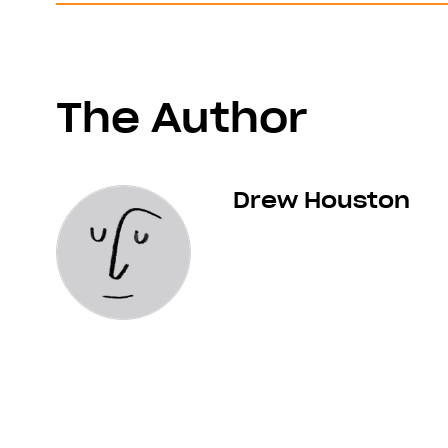
The Author
Drew Houston