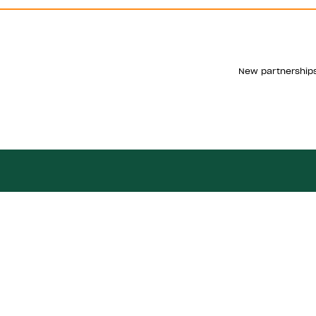
New partnerships