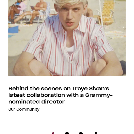
Behind the scenes on Troye Sivan’s
latest collaboration with a Grammy-
nominated director
Our Community