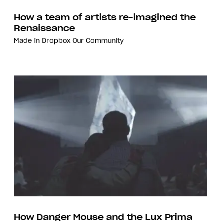
How a team of artists re-imagined the
Renaissance
Made in Dropbox
Our Community
How Danger Mouse and the Lux Prima