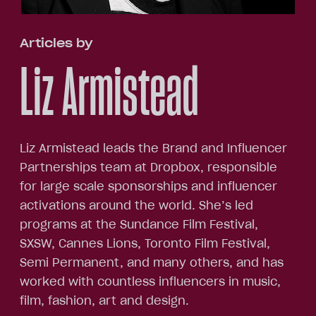
Articles by
Liz Armistead
Liz Armistead leads the Brand and Influencer
Partnerships team at Dropbox, responsible
for large scale sponsorships and influencer
activations around the world. She’s led
programs at the Sundance Film Festival,
SXSW, Cannes Lions, Toronto Film Festival,
Semi Permanent, and many others, and has
worked with countless influencers in music,
film, fashion, art and design.