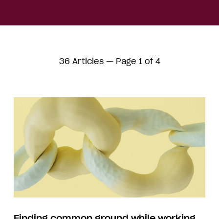
36 Articles — Page 1 of 4
Finding common ground while working