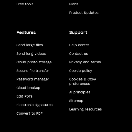
Free tools
Plans
Product Updates
Features
Support
Send large files
Help center
Send long videos
Contact us
Cloud photo storage
Privacy and terms
Secure file transfer
Cookie policy
Password manager
Cookies & CCPA
preferences
Cloud backup
AI principles
Edit PDFs
Sitemap
Electronic signatures
Learning resources
Convert to PDF