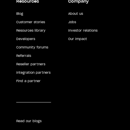
Resources
Company
Blog
About us
Customer stories
Jobs
Resources library
Investor relations
Developers
Our impact
Community forums
Referrals
Reseller partners
Integration partners
Find a partner
Read our blogs