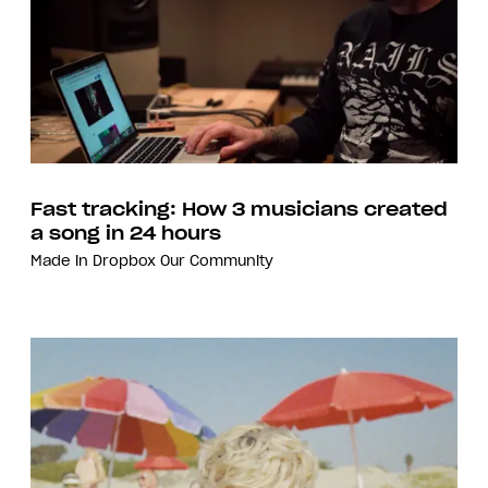
Fast tracking: How 3 musicians created
a song in 24 hours
Made in Dropbox
Our Community