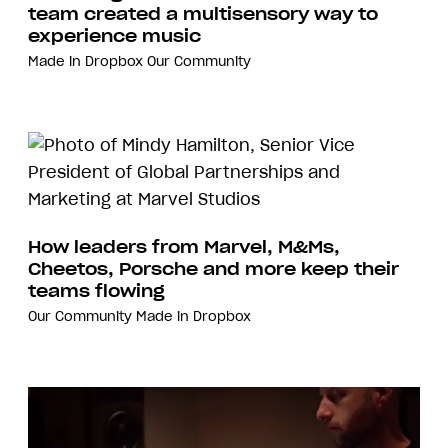
team created a multisensory way to
experience music
Made in Dropbox
Our Community
How leaders from Marvel, M&Ms,
Cheetos, Porsche and more keep their
teams flowing
Our Community
Made in Dropbox