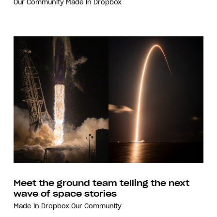
Our Community
Made in Dropbox
Meet the ground team telling the next
wave of space stories
Made in Dropbox
Our Community