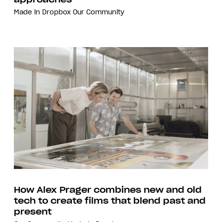
Made in Dropbox
Our Community
How Alex Prager combines new and old
tech to create films that blend past and
present