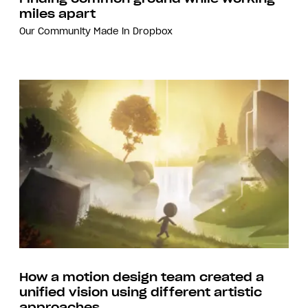
miles apart
Our Community
Made in Dropbox
How a motion design team created a
unified vision using different artistic
approaches