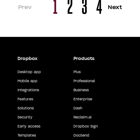
1
2
3
4
Prev
Next
Dropbox
Products
Desktop app
Plus
Mobile app
Professional
Integrations
Business
Features
Enterprise
Solutions
Dash
Security
Reclaim.ai
Early access
Dropbox Sign
Templates
DocSend