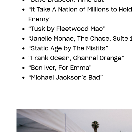
“It Take A Nation of Millions to Ho
Enemy”
“Tusk by Fleetwood Mac”
“Janelle Monae, The Chase, Suite 
“Static Age by The Misfits”
“Frank Ocean, Channel Orange”
“Bon Iver, For Emma”
“Michael Jackson’s Bad”