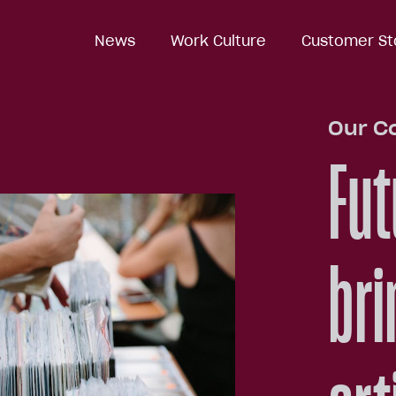
News
News
Work Culture
Work Culture
Customer St
Customer St
Our C
Fut
bri