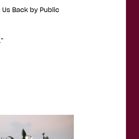
ld Us Back by Public
1”