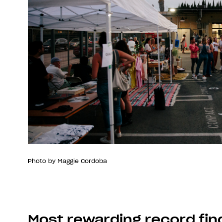
Photo by Maggie Cordoba
Most rewarding record fin