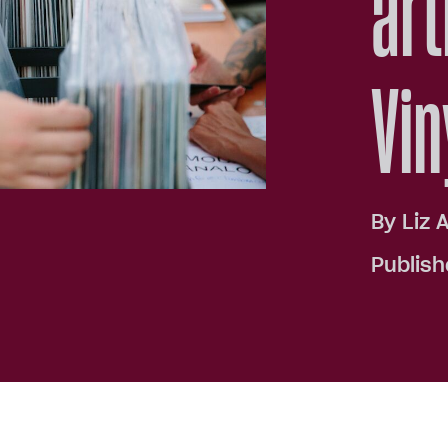
art
Vin
By
Liz 
Publish