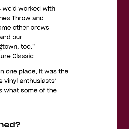
s we'd worked with
tones Throw and
lcome other crews
 and our
gtown, too.”—
ure Classic
n one place, it was the
 vinyl enthusiasts’
e’s what some of the
wned?