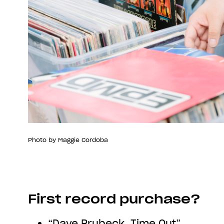
Photo by Maggie Cordoba
First record purchase?
“Dave Brubeck, Time Out”