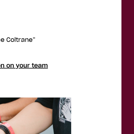
ce Coltrane”
on on your team