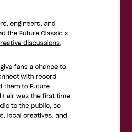
rs, engineers, and
at the
Future Classic x
creative discussions
,
 give fans a chance to
onnect with record
d them to Future
l Fair was the first time
io to the public, so
s, local creatives, and