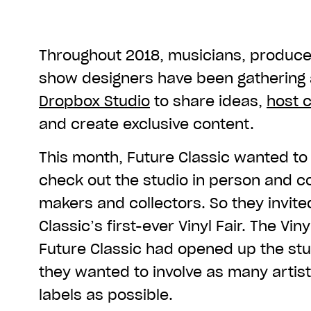
Throughout 2018, musicians, produce
show designers have been gathering 
Dropbox Studio
to share ideas,
host 
and create exclusive content.
This month, Future Classic wanted to
check out the studio in person and c
makers and collectors. So they invite
Classic’s first-ever Vinyl Fair. The Viny
Future Classic had opened up the stud
they wanted to involve as many artist
labels as possible.