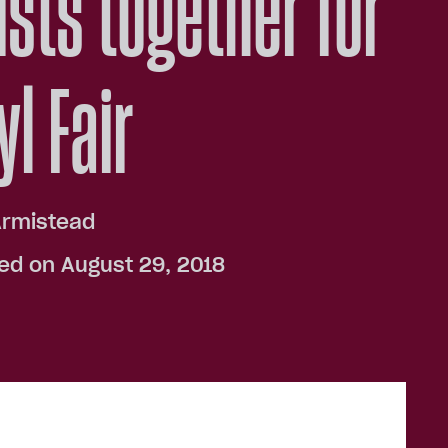
ists together for
yl Fair
Armistead
ed on August 29, 2018