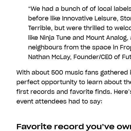
“We had a bunch of of local label
before like Innovative Leisure, S
Terrible, but were thrilled to we
like Ninja Tune and Mount Analog,
neighbours from the space in Fro
Nathan McLay, Founder/CEO of Fut
With about 500 music fans gathered i
perfect opportunity to learn about the
first records and favorite finds. Her
event attendees had to say:
Favorite record you’ve o