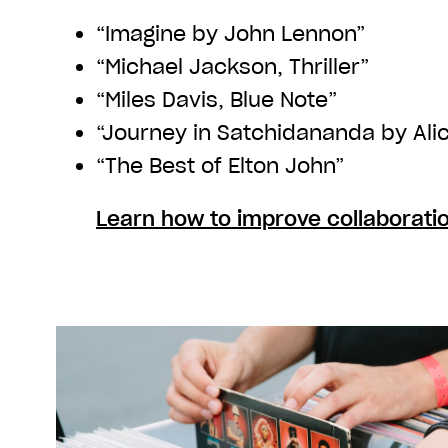
“Imagine by John Lennon”
“Michael Jackson, Thriller”
“Miles Davis, Blue Note”
“Journey in Satchidananda by Ali
“The Best of Elton John”
Learn how to improve collaborati