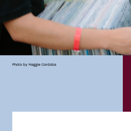
Photo by Maggie Cordoba