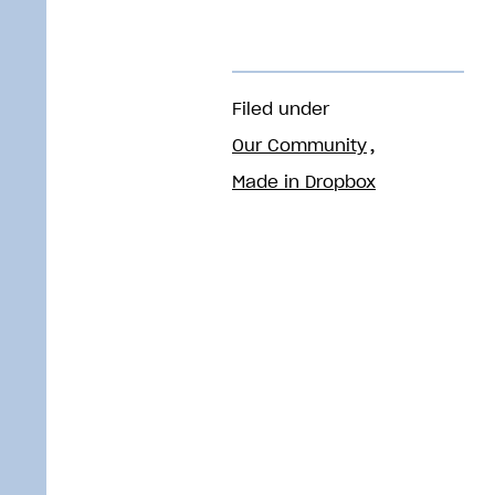
Filed under
Our Community
Made in Dropbox