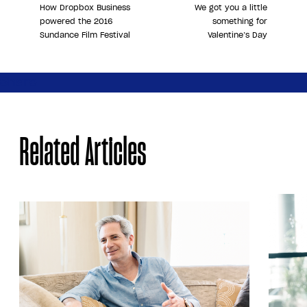
How Dropbox Business
We got you a little
powered the 2016
something for
Sundance Film Festival
Valentine’s Day
Share
Related Articles