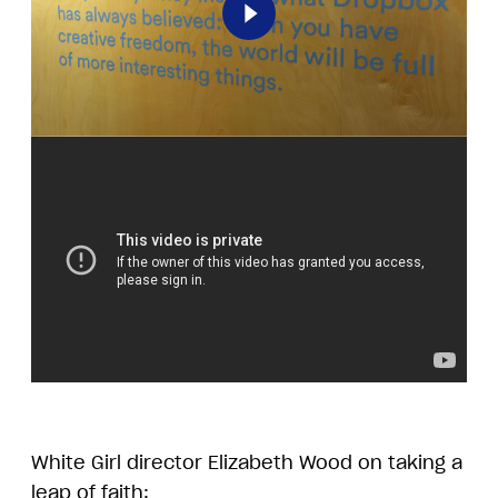
Play
White Girl director Elizabeth Wood on taking a
leap of faith: