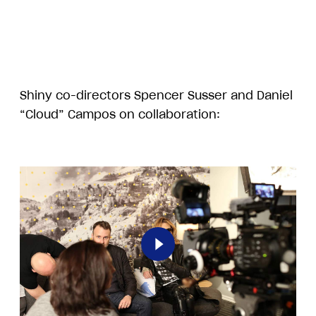
Shiny co-directors Spencer Susser and Daniel
“Cloud” Campos on collaboration:
Play