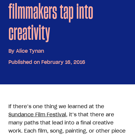
filmmakers tap into
creativity
By
Alice Tynan
Published on February 16, 2016
If there’s one thing we learned at the
Sundance Film Festival
, it’s that there are
many paths that lead into a final creative
work. Each film, song, painting, or other piece