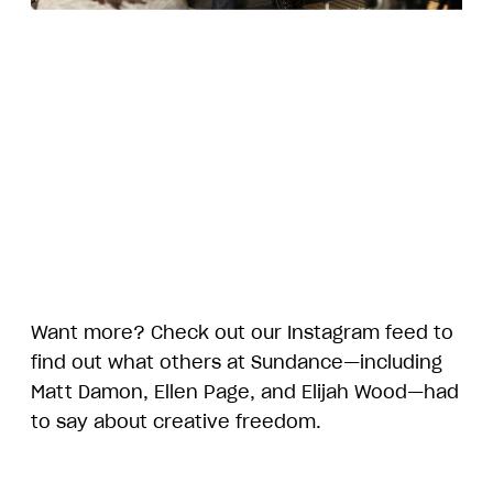
Want more? Check out our Instagram feed to
find out what others at Sundance—including
Matt Damon, Ellen Page, and Elijah Wood—had
to say about creative freedom.