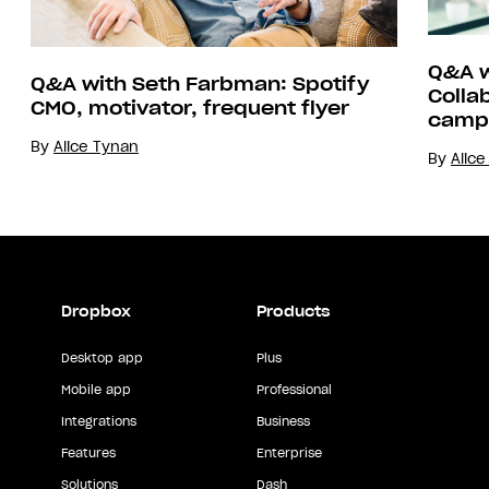
Q&A w
Q&A with Seth Farbman: Spotify
Colla
CMO, motivator, frequent flyer
camp
By
Alice Tynan
By
Alic
Dropbox
Products
Desktop app
Plus
Mobile app
Professional
Integrations
Business
Features
Enterprise
Solutions
Dash