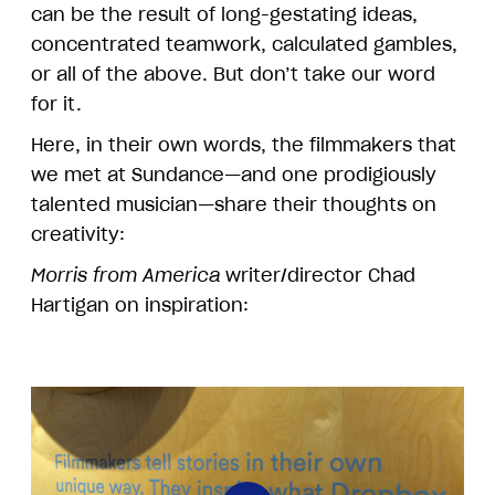
can be the result of long-gestating ideas,
concentrated teamwork, calculated gambles,
or all of the above. But don’t take our word
for it.
Here, in their own words, the filmmakers that
we met at Sundance—and one prodigiously
talented musician—share their thoughts on
creativity:
Morris from America
writer/director Chad
Hartigan on inspiration: