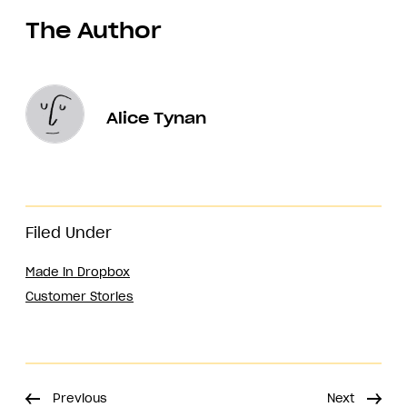
The Author
Alice Tynan
Filed Under
Made in Dropbox
Customer Stories
Previous
Next