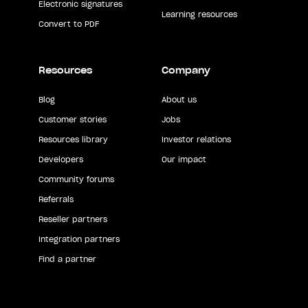
Electronic signatures
Learning resources
Convert to PDF
Resources
Company
Blog
About us
Customer stories
Jobs
Resources library
Investor relations
Developers
Our impact
Community forums
Referrals
Reseller partners
Integration partners
Find a partner