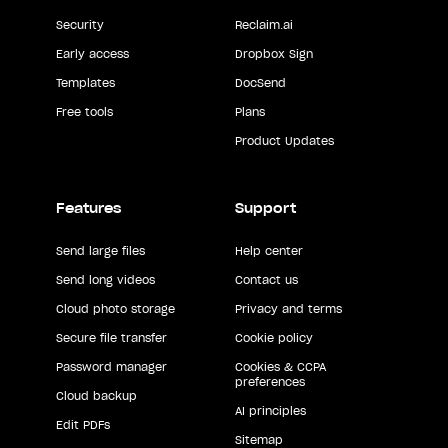
Security
Reclaim.ai
Early access
Dropbox Sign
Templates
DocSend
Free tools
Plans
Product Updates
Features
Support
Send large files
Help center
Send long videos
Contact us
Cloud photo storage
Privacy and terms
Secure file transfer
Cookie policy
Password manager
Cookies & CCPA
preferences
Cloud backup
AI principles
Edit PDFs
Sitemap