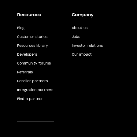
Resources
Company
Blog
About us
Customer stories
Jobs
Resources library
Investor relations
Developers
Our impact
Community forums
Referrals
Reseller partners
Integration partners
Find a partner