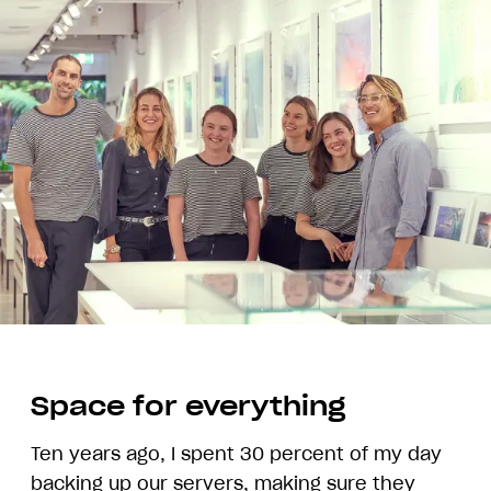
Space for everything
Ten years ago, I spent 30 percent of my day
backing up our servers, making sure they