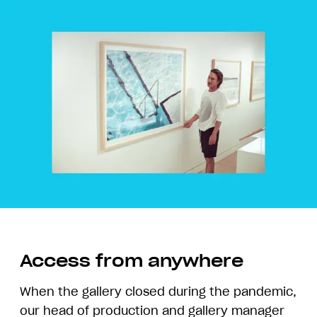
Access from anywhere
When the gallery closed during the pandemic,
our head of production and gallery manager