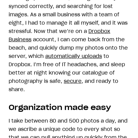
synced correctly, and searching for lost
images. As a small business with a team of
eight, I had to manage it all myself, and it was
stressful. Now that we’re on a
Dropbox
Business
account, I can come back from the
beach, and quickly dump my photos onto the
server, which
automatically uploads
to
Dropbox. I’m free of IT headaches, and sleep
better at night knowing our catalogue of
photography is safe,
secure
, and ready to
share.
Organization made easy
I take between 80 and 500 photos a day, and
we ascribe a unique code to every shot so
that we can pull anything up quickly from the