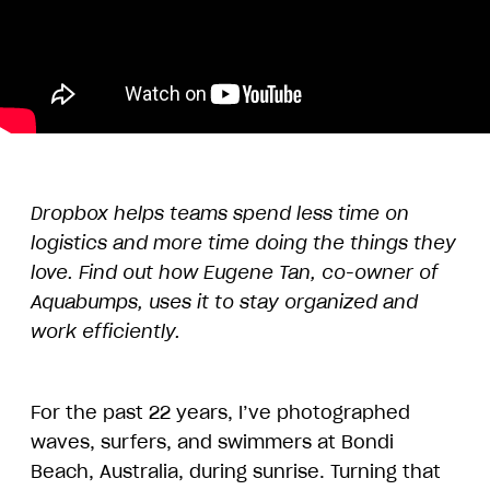
Dropbox helps teams spend less time on
logistics and more time doing the things they
love. Find out how Eugene Tan, co-owner of
Aquabumps, uses it to stay organized and
work efficiently.
For the past 22 years, I’ve photographed
waves, surfers, and swimmers at Bondi
Beach, Australia, during sunrise. Turning that