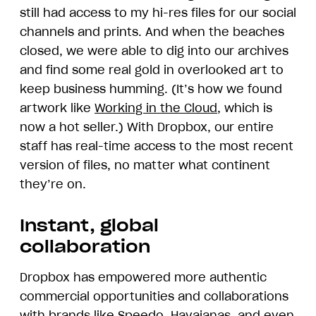
still had access to my hi-res files for our social
channels and prints. And when the beaches
closed, we were able to dig into our archives
and find some real gold in overlooked art to
keep business humming. (It’s how we found
artwork like
Working in the Cloud
, which is
now a hot seller.) With Dropbox, our entire
staff has real-time access to the most recent
version of files, no matter what continent
they’re on.
Instant, global
collaboration
Dropbox has empowered more authentic
commercial opportunities and collaborations
with brands like Speedo, Havaianas, and even