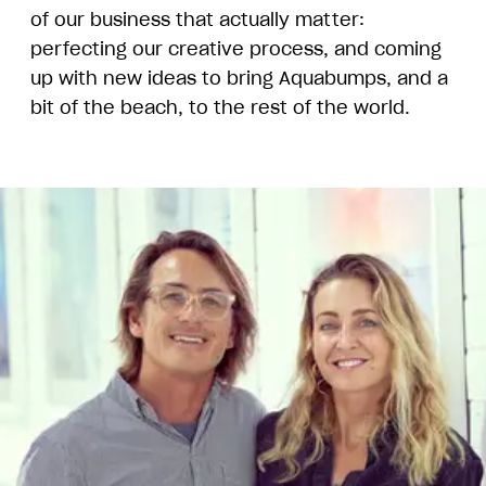
of our business that actually matter:
perfecting our creative process, and coming
up with new ideas to bring Aquabumps, and a
bit of the beach, to the rest of the world.