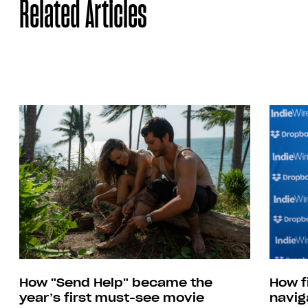
Related Articles
How "Send Help" became the
How f
year’s first must-see movie
navig