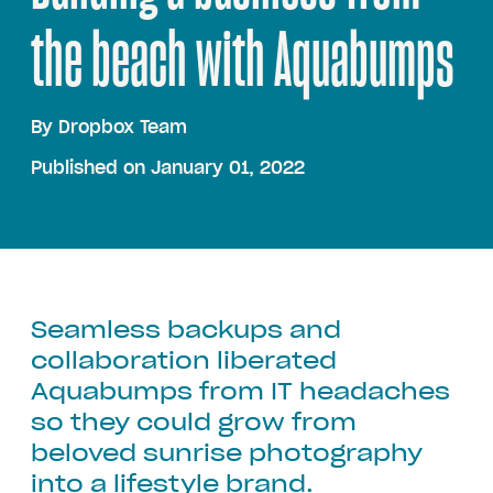
the beach with Aquabumps
By
Dropbox Team
Published on January 01, 2022
Seamless backups and
collaboration liberated
Aquabumps from IT headaches
so they could grow from
beloved sunrise photography
into a lifestyle brand.