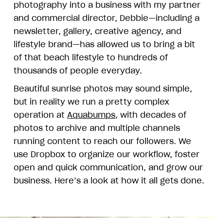
photography into a business with my partner
and commercial director, Debbie—including a
newsletter, gallery, creative agency, and
lifestyle brand—has allowed us to bring a bit
of that beach lifestyle to hundreds of
thousands of people everyday.
Beautiful sunrise photos may sound simple,
but in reality we run a pretty complex
operation at
Aquabumps
, with decades of
photos to archive and multiple channels
running content to reach our followers. We
use Dropbox to organize our workflow, foster
open and quick communication, and grow our
business. Here’s a look at how it all gets done.