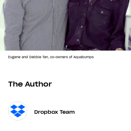
Eugene and Debbie Tan, co-owners of Aquabumps
The Author
Dropbox Team