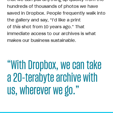
hundreds of thousands of photos we have
saved in Dropbox. People frequently walk into
the gallery and say, “I’d like a print
of
this
shot from 10 years ago.” That
immediate access to our archives is what
makes our business sustainable.
“With Dropbox, we can take
a 20-terabyte archive with
us, wherever we go.”