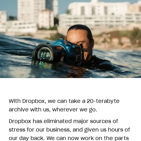
With Dropbox, we can take a 20-terabyte
archive with us, wherever we go.
Dropbox has eliminated major sources of
stress for our business, and given us hours of
our day back. We can now work on the parts