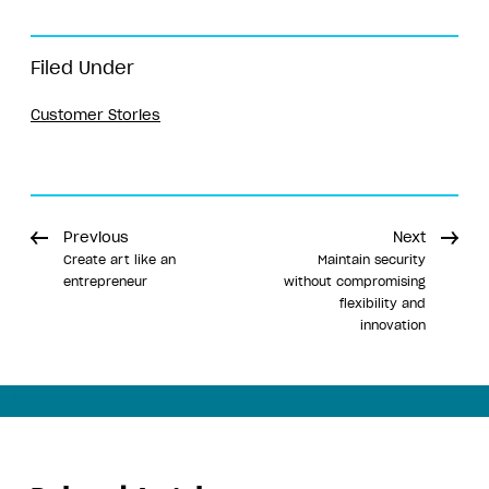
Filed Under
Customer Stories
Previous
Next
Create art like an
Maintain security
entrepreneur
without compromising
flexibility and
innovation
Share