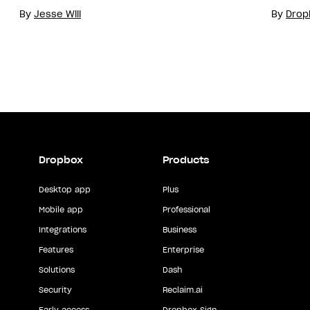
By
Jesse Will
By
Drop
Dropbox
Products
Desktop app
Plus
Mobile app
Professional
Integrations
Business
Features
Enterprise
Solutions
Dash
Security
Reclaim.ai
Early access
Dropbox Sign