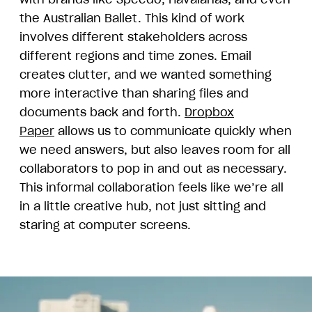
the Australian Ballet. This kind of work
involves different stakeholders across
different regions and time zones. Email
creates clutter, and we wanted something
more interactive than sharing files and
documents back and forth.
Dropbox
Paper
allows us to communicate quickly when
we need answers, but also leaves room for all
collaborators to pop in and out as necessary.
This informal collaboration feels like we’re all
in a little creative hub, not just sitting and
staring at computer screens.