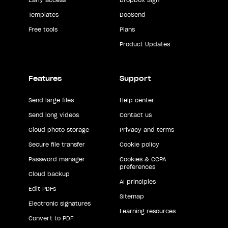
Templates
DocSend
Free tools
Plans
Product Updates
Features
Support
Send large files
Help center
Send long videos
Contact us
Cloud photo storage
Privacy and terms
Secure file transfer
Cookie policy
Password manager
Cookies & CCPA
preferences
Cloud backup
AI principles
Edit PDFs
Sitemap
Electronic signatures
Learning resources
Convert to PDF