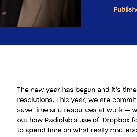
Publish
The new year has begun and it’s tim
resolutions. This year, we are commit
save time and resources at work — w
out how
Radiolab's
use of Dropbox f
to spend time on what really matters