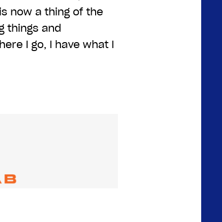
is now a thing of the
g things and
ere I go, I have what I