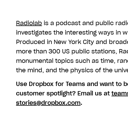
Radiolab
is a podcast and public rad
investigates the interesting ways in 
Produced in New York City and broa
more than 300 US public stations, Ra
monumental topics such as time, rand
the mind, and the physics of the univ
Use Dropbox for Teams and want to be
customer spotlight? Email us at
team
stories@dropbox.com
.