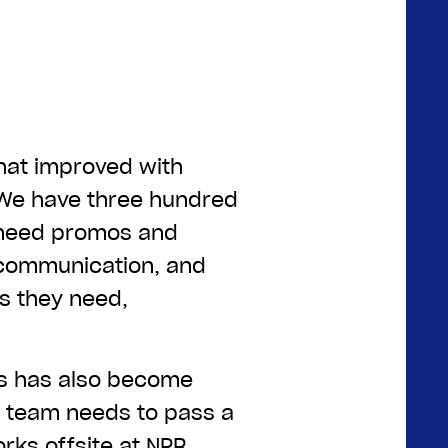
that improved with
“We have three hundred
 need promos and
communication, and
ls they need,
rs has also become
e team needs to pass a
rks offsite at NPR,