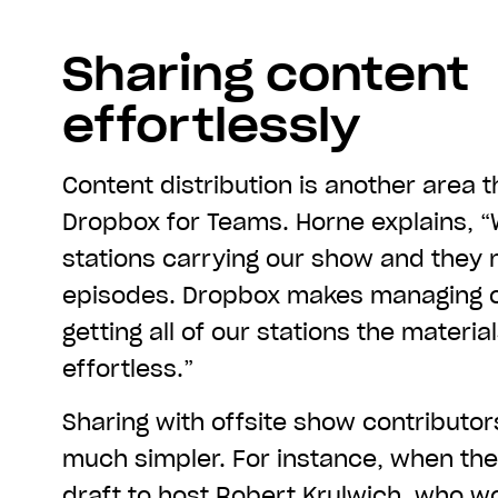
Sharing content
effortlessly
Content distribution is another area 
Dropbox for Teams. Horne explains, 
stations carrying our show and they
episodes. Dropbox makes managing 
getting all of our stations the materia
effortless.”
Sharing with offsite show contributo
much simpler. For instance, when th
draft to host Robert Krulwich, who wo