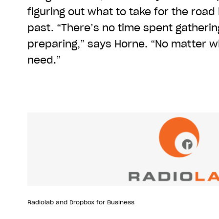
figuring out what to take for the road 
past. “There’s no time spent gatherin
preparing,” says Horne. “No matter wh
need.”
Radiolab and Dropbox for Business