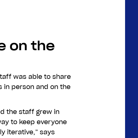
e on the
staff was able to share
es in person and on the
d the staff grew in
way to keep everyone
 iterative,” says