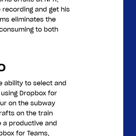
e recording and get his
ms eliminates the
e-consuming to both
o
 ability to select and
e using Dropbox for
our on the subway
rafts on the train
 a productive and
opbox for Teams,