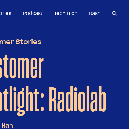
ories
ories
Podcast
Podcast
Tech Blog
Tech Blog
Dash
Dash
open
open se
search
mer Stories
stomer
tlight: Radiolab
 Han