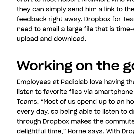
they can simply send him a link to th
feedback right away. Dropbox for Tea
need to email a large file that is tim
upload and download.
Working on the g
Employees at Radiolab love having the
listen to favorite files via smartphon
Teams. “Most of us spend up to an h
every day, so being able to listen to d
through Dropbox makes the commute
delightful time,” Horne says. With Dr