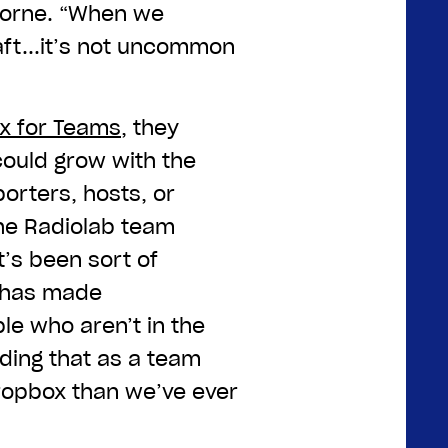
 Horne. “When we
aft...it’s not uncommon
x for Teams
, they
could grow with the
orters, hosts, or
the Radiolab team
t’s been sort of
 has made
le who aren’t in the
nding that as a team
ropbox than we’ve ever