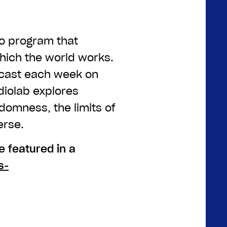
io program that
which the world works.
dcast each week on
diolab explores
omness, the limits of
erse.
 featured in a
s-