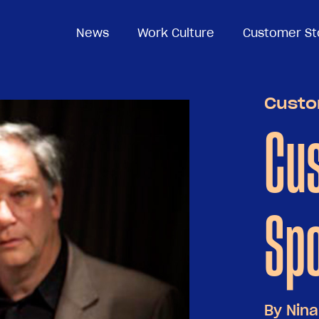
News
News
Work Culture
Work Culture
Customer St
Customer St
Custo
Cu
Spo
By
Nina