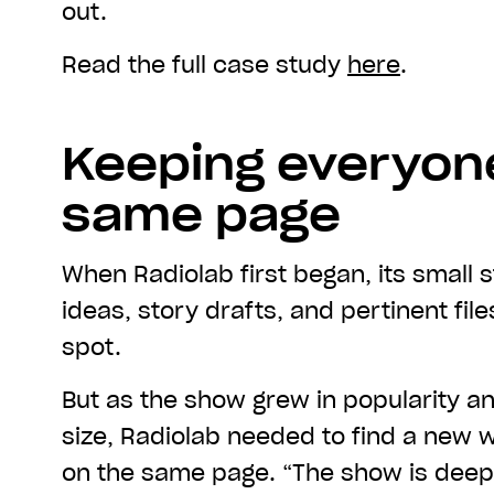
out.
Read the full case study
here
.
Keeping everyon
same page
When Radiolab first began, its small 
ideas, story drafts, and pertinent fil
spot.
But as the show grew in popularity an
size, Radiolab needed to find a new 
on the same page. “The show is deeply