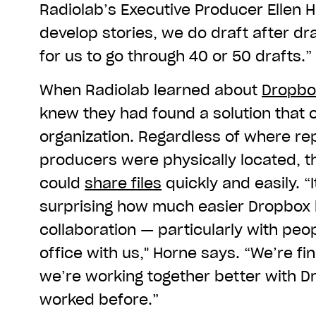
Radiolab’s Executive Producer Ellen
develop stories, we do draft after dr
for us to go through 40 or 50 drafts.”
When Radiolab learned about
Dropbo
knew they had found a solution that 
organization. Regardless of where rep
producers were physically located, 
could
share files
quickly and easily. “I
surprising how much easier Dropbox
collaboration — particularly with peop
office with us," Horne says. “We’re fi
we’re working together better with D
worked before.”