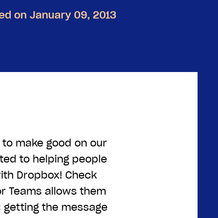
ed on January 09, 2013
e to make good on our
ted to helping people
ith Dropbox! Check
or Teams allows them
: getting the message