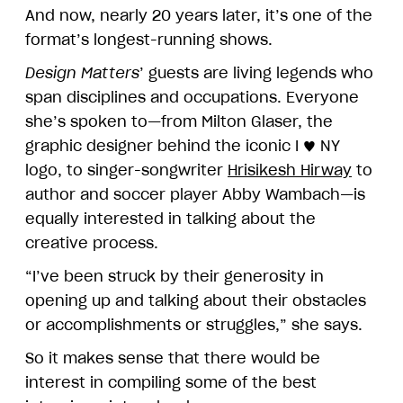
And now, nearly 20 years later, it’s one of the
format’s longest-running shows.
Design Matters
’ guests are living legends who
span disciplines and occupations. Everyone
she’s spoken to—from Milton Glaser, the
graphic designer behind the iconic I ♥ NY
logo, to singer-songwriter
Hrisikesh Hirway
to
author and soccer player Abby Wambach—is
equally interested in talking about the
creative process.
“I’ve been struck by their generosity in
opening up and talking about their obstacles
or accomplishments or struggles,” she says.
So it makes sense that there would be
interest in compiling some of the best