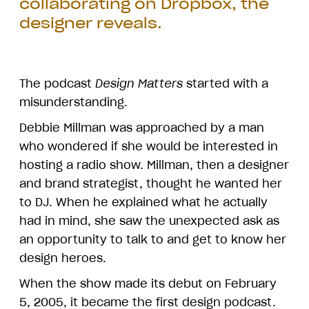
collaborating on Dropbox, the
designer reveals.
The podcast
Design Matters
started with a
misunderstanding.
Debbie Millman was approached by a man
who wondered if she would be interested in
hosting a radio show. Millman, then a designer
and brand strategist, thought he wanted her
to DJ. When he explained what he actually
had in mind, she saw the unexpected ask as
an opportunity to talk to and get to know her
design heroes.
When the show made its debut on February
5, 2005, it became the first design podcast.