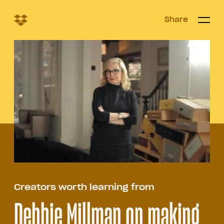
Share
Share
Open/c
Open/
menu
Creators worth learning from
​​Debbie Millman on making