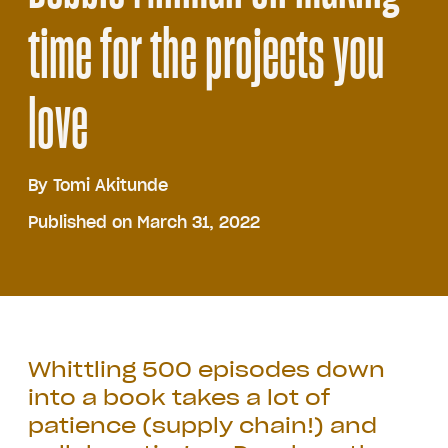
time for the projects you
love
By
Tomi Akitunde
Published on March 31, 2022
Whittling 500 episodes down
into a book takes a lot of
patience (supply chain!) and