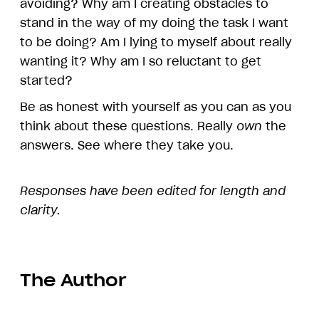
avoiding? Why am I creating obstacles to
stand in the way of my doing the task I want
to be doing? Am I lying to myself about really
wanting it? Why am I so reluctant to get
started?
Be as honest with yourself as you can as you
think about these questions. Really
own
the
answers. See where they take you.
Responses have been edited for length and
clarity.
The Author