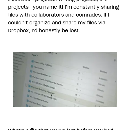
projects—you name it! I’m constantly
sharing
files
with collaborators and comrades. If I
couldn’t organize and share my files via
Dropbox, I’d honestly be lost.