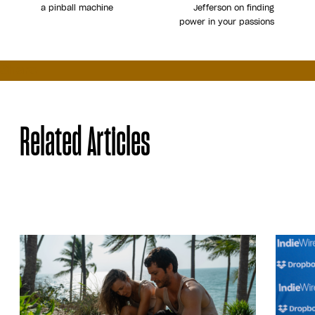
a pinball machine
Jefferson on finding
power in your passions
Share
Related Articles