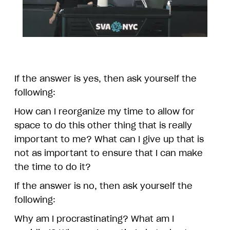
If the answer is yes, then ask yourself the
following:
How can I reorganize my time to allow for
space to do this other thing that is really
important to me? What can I give up that is
not as important to ensure that I can make
the time to do it?
If the answer is no, then ask yourself the
following:
Why am I procrastinating? What am I