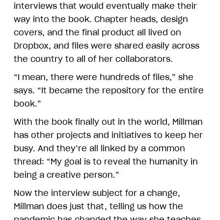
interviews that would eventually make their
way into the book. Chapter heads, design
covers, and the final product all lived on
Dropbox, and files were shared easily across
the country to all of her collaborators.
“I mean, there were hundreds of files,” she
says. “It became the repository for the entire
book.”
With the book finally out in the world, Millman
has other projects and initiatives to keep her
busy. And they’re all linked by a common
thread: “My goal is to reveal the humanity in
being a creative person.”
Now the interview subject for a change,
Millman does just that, telling us how the
pandemic has changed the way she teaches