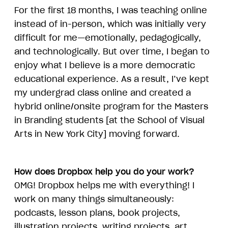
For the first 18 months, I was teaching online
instead of in-person, which was initially very
difficult for me—emotionally, pedagogically,
and technologically. But over time, I began to
enjoy what I believe is a more democratic
educational experience. As a result, I’ve kept
my undergrad class online and created a
hybrid online/onsite program for the Masters
in Branding students [at the School of Visual
Arts in New York City] moving forward.
How does Dropbox help you do your work?
OMG! Dropbox helps me with everything! I
work on many things simultaneously:
podcasts, lesson plans, book projects,
illustration projects, writing projects, art