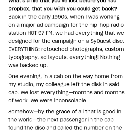
What's a file that you've lost before you had
Dropbox, that you wish you could get back?
Back in the early 1990s, when I was working
on a major ad campaign for the hip-hop radio
station HOT 97 FM, we had everything that we
designed for the campaign on a SyQuest disc.
EVERYTHING: retouched photographs, custom
typography, ad layouts, everything! Nothing
was backed up.
One evening, in a cab on the way home from
my studio, my colleague left the disk in said
cab. We lost everything—months and months
of work. We were inconsolable.
Somehow—by the grace of all that is good in
the world—the next passenger in the cab
found the disc and called the number on the