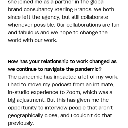
she joined me as a partner in the global
brand consultancy Sterling Brands. We both
since left the agency, but still collaborate
whenever possible. Our collaborations are fun
and fabulous and we hope to change the
world with our work.
How has your relationship to work changed as
we continue to navigate the pandemic?
The pandemic has impacted a lot of my work.
I had to move my podcast from an intimate,
in-studio experience to Zoom, which was a
big adjustment. But this has given me the
opportunity to interview people that aren’t
geographically close, and I couldn’t do that
previously.