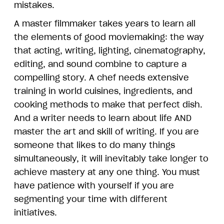
mistakes.
A master filmmaker takes years to learn all
the elements of good moviemaking: the way
that acting, writing, lighting, cinematography,
editing, and sound combine to capture a
compelling story. A chef needs extensive
training in world cuisines, ingredients, and
cooking methods to make that perfect dish.
And a writer needs to learn about life AND
master the art and skill of writing. If you are
someone that likes to do many things
simultaneously, it will inevitably take longer to
achieve mastery at any one thing. You must
have patience with yourself if you are
segmenting your time with different
initiatives.