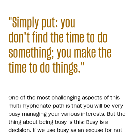
"Simply put: you
don’t find the time to do
something; you make the
time to do things."
One of the most challenging aspects of this
multi-hyphenate path is that you will be very
busy managing your various interests. But the
thing about being busy is this: Busy is a
decision. If we use busy as an excuse for not