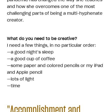
and how she overcomes one of the most
challenging parts of being a multi-hyphenate
creator.
What do you need to be creative?
I need a few things, in no particular order:
—a good night’s sleep
—a good cup of coffee
—some paper and colored pencils or my iPad
and Apple pencil
—lots of light
—time
"Accomplishment and