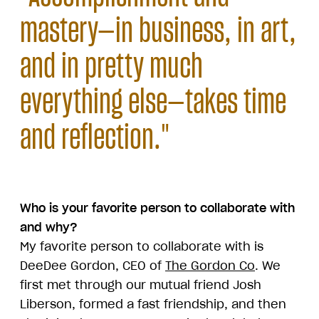
mastery—in business, in art,
and in pretty much
everything else—takes time
and reflection."
Who is your favorite person to collaborate with
and why?
My favorite person to collaborate with is
DeeDee Gordon, CEO of
The Gordon Co
. We
first met through our mutual friend Josh
Liberson, formed a fast friendship, and then