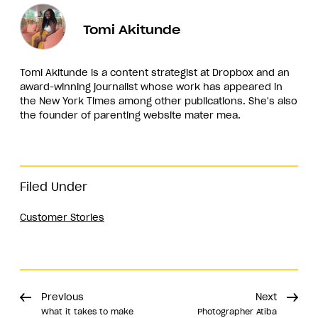
Tomi Akitunde
Tomi Akitunde is a content strategist at Dropbox and an
award-winning journalist whose work has appeared in
the New York Times among other publications. She's also
the founder of parenting website mater mea.
Filed Under
Customer Stories
Previous
Next
What it takes to make
Photographer Atiba