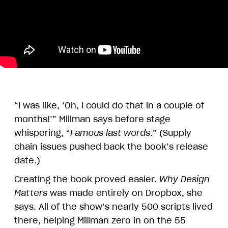
“I was like, ‘Oh, I could do that in a couple of
months!’” Millman says before stage
whispering, “
Famous last words
.” (Supply
chain issues pushed back the book’s release
date.)
Creating the book proved easier.
Why Design
Matters
was made entirely on Dropbox, she
says. All of the show’s nearly 500 scripts lived
there, helping Millman zero in on the 55