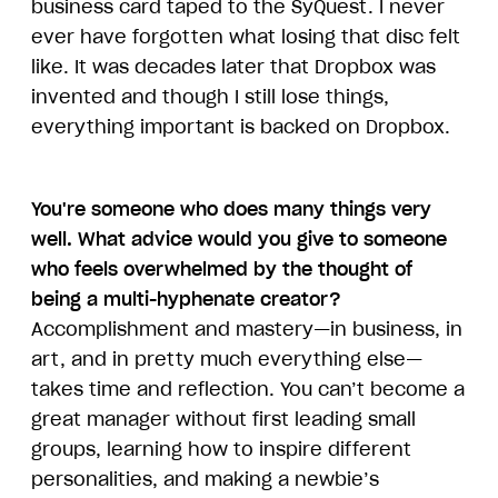
business card taped to the SyQuest. I never
ever have forgotten what losing that disc felt
like. It was decades later that Dropbox was
invented and though I still lose things,
everything important is backed on Dropbox.
You're someone who does many things very
well. What advice would you give to someone
who feels overwhelmed by the thought of
being a multi-hyphenate creator?
Accomplishment and mastery—in business, in
art, and in pretty much everything else—
takes time and reflection. You can’t become a
great manager without first leading small
groups, learning how to inspire different
personalities, and making a newbie’s