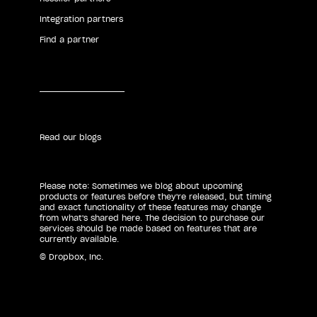
Integration partners
Find a partner
Read our blogs
Please note: Sometimes we blog about upcoming
products or features before they're released, but timing
and exact functionality of these features may change
from what's shared here. The decision to purchase our
services should be made based on features that are
currently available.
© Dropbox, Inc.