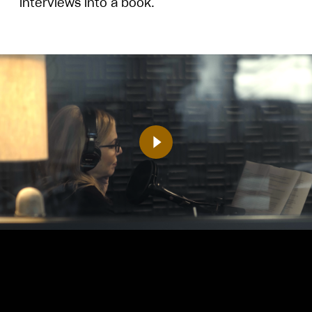
interviews into a book.
Play