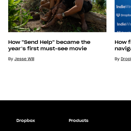
How "Send Help" became the
How f
year’s first must-see movie
navig
By
Jesse Will
By
Drop
Dropbox
Products