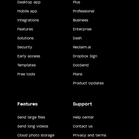
Desktop app
Plus
Mobile app
Professional
Integrations
Business
Features
Enterprise
Solutions
Dash
Security
Reclaim.ai
Early access
Dropbox Sign
Templates
DocSend
Free tools
Plans
Product Updates
Features
Support
Send large files
Help center
Send long videos
Contact us
Cloud photo storage
Privacy and terms