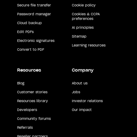
Secure file transfer
Cookie policy
Password manager
Cookies & CCPA
preferences
Cloud backup
AI principles
Edit PDFs
Sitemap
Electronic signatures
Learning resources
Convert to PDF
Resources
Company
Blog
About us
Customer stories
Jobs
Resources library
Investor relations
Developers
Our impact
Community forums
Referrals
Reseller partners