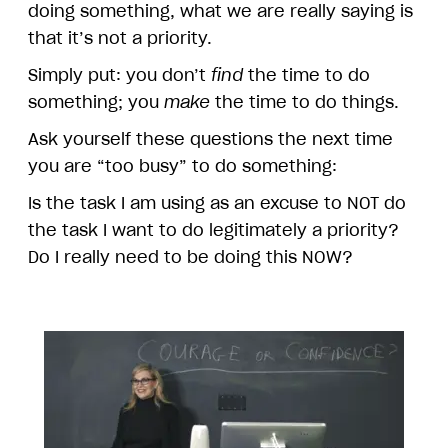
doing something, what we are really saying is
that it’s not a priority.
Simply put: you don’t
find
the time to do
something; you
make
the time to do things.
Ask yourself these questions the next time
you are “too busy” to do something:
Is the task I am using as an excuse to NOT do
the task I want to do legitimately a priority?
Do I really need to be doing this NOW?