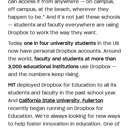
can access it from anywhere — on campus,
off campus, at the beach, wherever they
happen to be.” And it’s not just these schools
— students and faculty everywhere are using
Dropbox to work the way they want.
Today
one in four university students
in the US
now have personal Dropbox accounts. Around
the world,
faculty and students at more than
3,000 educational institutions
use Dropbox —
and the numbers keep rising.
MIT
deployed Dropbox for Education to all its
students and faculty in the past school year.
And
California State University, Fullerton
recently began running on Dropbox for
Education. We’re always looking for new ways
to help foster innovation in education. One of