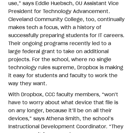
use,” says Eddie Huebsch, OU Assistant Vice
President for Technology Advancement.
Cleveland Community College, too, continually
makes tech a focus, with a history of
successfully preparing students for IT careers.
Their ongoing programs recently led to a
large federal grant to take on additional
projects. For the school, where no single
technology rules supreme, Dropbox is making
it easy for students and faculty to work the
way they want.
With Dropbox, CCC faculty members, “won’t
have to worry about what device that file is
on any longer, because it’ll be on all their
devices,” says Athena Smith, the school’s
Instructional Development Coordinator. “They