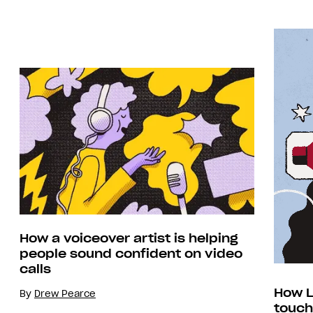
How a voiceover artist is helping
people sound confident on video
calls
How L
By
Drew Pearce
touch