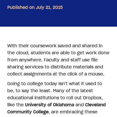
Published on July 21, 2015
With their coursework saved and shared in
the cloud, students are able to get work done
from anywhere. Faculty and staff use file
sharing services to distribute materials and
collect assignments at the click of a mouse.
Going to college today isn’t what it used to
be, to say the least. Many of the latest
educational institutions to roll out Dropbox,
like the
University of Oklahoma
and
Cleveland
Community College
, are embracing these