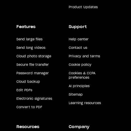
Product Updates
Features
Support
Send large files
Help center
Send long videos
Contact us
Cloud photo storage
Privacy and terms
Secure file transfer
Cookie policy
Password manager
Cookies & CCPA
preferences
Cloud backup
AI principles
Edit PDFs
Sitemap
Electronic signatures
Learning resources
Convert to PDF
Resources
Company