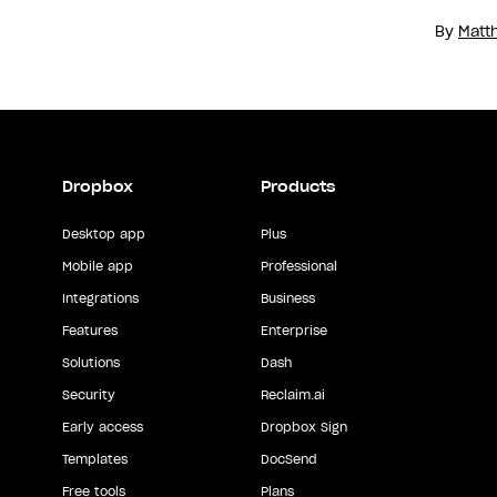
By
Matt
Dropbox
Products
Desktop app
Plus
Mobile app
Professional
Integrations
Business
Features
Enterprise
Solutions
Dash
Security
Reclaim.ai
Early access
Dropbox Sign
Templates
DocSend
Free tools
Plans