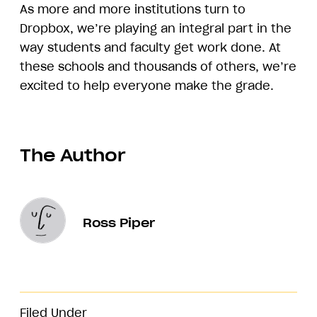
As more and more institutions turn to
Dropbox, we’re playing an integral part in the
way students and faculty get work done. At
these schools and thousands of others, we’re
excited to help everyone make the grade.
The Author
Ross Piper
Filed Under