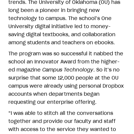
trends. The University of Oklahoma (OU) has
long been a pioneer in bringing new
technology to campus. The school’s One
University digital initiative led to money-
saving digital textbooks, and collaboration
among students and teachers on ebooks.
The program was so successful it nabbed the
school an Innovator Award from the higher-
ed magazine
Campus Technology
. So it’s no
surprise that some 12,000 people at the OU
campus were already using personal Dropbox
accounts when departments began
requesting our enterprise offering.
“I was able to stitch all the conversations
together and provide our faculty and staff
with access to the service they wanted to