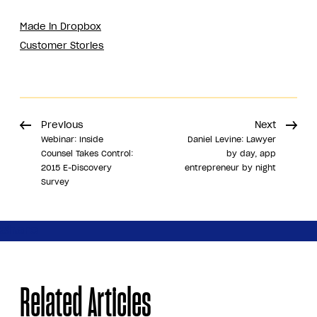
Made in Dropbox
Customer Stories
Previous
Next
Webinar: Inside
Daniel Levine: Lawyer
Counsel Takes Control:
by day, app
2015 E-Discovery
entrepreneur by night
Survey
Share
Related Articles