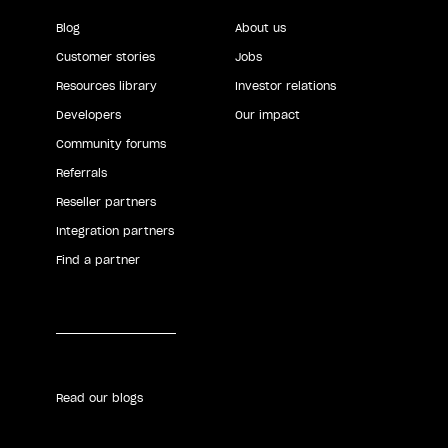
Blog
About us
Customer stories
Jobs
Resources library
Investor relations
Developers
Our impact
Community forums
Referrals
Reseller partners
Integration partners
Find a partner
Read our blogs