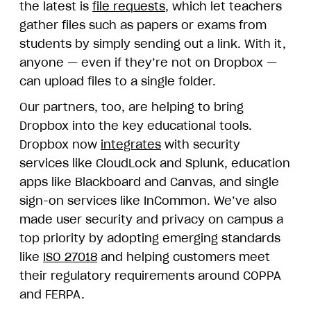
the latest is
file requests
, which let teachers
gather files such as papers or exams from
students by simply sending out a link. With it,
anyone — even if they’re not on Dropbox —
can upload files to a single folder.
Our partners, too, are helping to bring
Dropbox into the key educational tools.
Dropbox now
integrates
with security
services like CloudLock and Splunk, education
apps like Blackboard and Canvas, and single
sign-on services like InCommon. We’ve also
made user security and privacy on campus a
top priority by adopting emerging standards
like
ISO 27018
and helping customers meet
their regulatory requirements around COPPA
and FERPA.