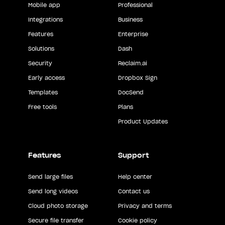
Mobile app
Professional
Integrations
Business
Features
Enterprise
Solutions
Dash
Security
Reclaim.ai
Early access
Dropbox Sign
Templates
DocSend
Free tools
Plans
Product Updates
Features
Support
Send large files
Help center
Send long videos
Contact us
Cloud photo storage
Privacy and terms
Secure file transfer
Cookie policy