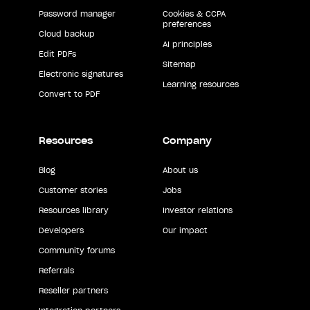
Password manager
Cookies & CCPA
preferences
Cloud backup
AI principles
Edit PDFs
Sitemap
Electronic signatures
Learning resources
Convert to PDF
Resources
Company
Blog
About us
Customer stories
Jobs
Resources library
Investor relations
Developers
Our impact
Community forums
Referrals
Reseller partners