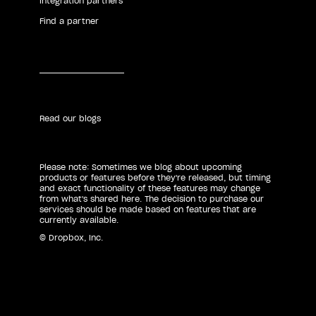
Integration partners
Find a partner
Read our blogs
Please note: Sometimes we blog about upcoming
products or features before they're released, but timing
and exact functionality of these features may change
from what's shared here. The decision to purchase our
services should be made based on features that are
currently available.
© Dropbox, Inc.