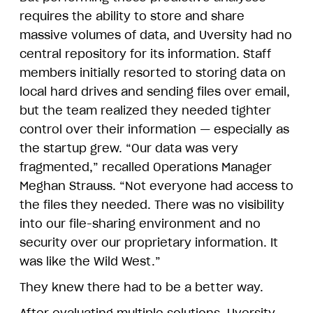
requires the ability to store and share
massive volumes of data, and Uversity had no
central repository for its information. Staff
members initially resorted to storing data on
local hard drives and sending files over email,
but the team realized they needed tighter
control over their information — especially as
the startup grew. “Our data was very
fragmented,” recalled Operations Manager
Meghan Strauss. “Not everyone had access to
the files they needed. There was no visibility
into our file-sharing environment and no
security over our proprietary information. It
was like the Wild West.”
They knew there had to be a better way.
After evaluating multiple solutions, Uversity