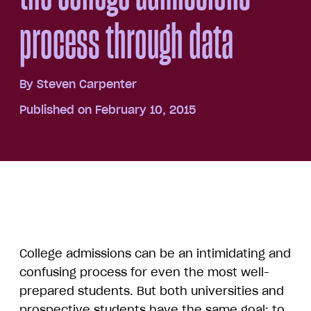
process through data
By
Steven Carpenter
Published on February 10, 2015
College admissions can be an intimidating and
confusing process for even the most well-
prepared students. But both universities and
prospective students have the same goal: to