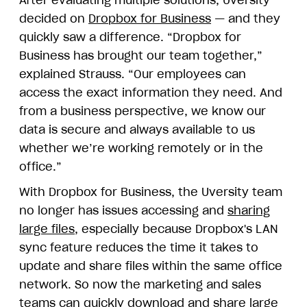
decided on
Dropbox for Business
— and they
quickly saw a difference. “Dropbox for
Business has brought our team together,”
explained Strauss. “Our employees can
access the exact information they need. And
from a business perspective, we know our
data is secure and always available to us
whether we’re working remotely or in the
office.”
With Dropbox for Business, the Uversity team
no longer has issues accessing and
sharing
large files
, especially because Dropbox's LAN
sync feature reduces the time it takes to
update and share files within the same office
network. So now the marketing and sales
teams can quickly download and share large