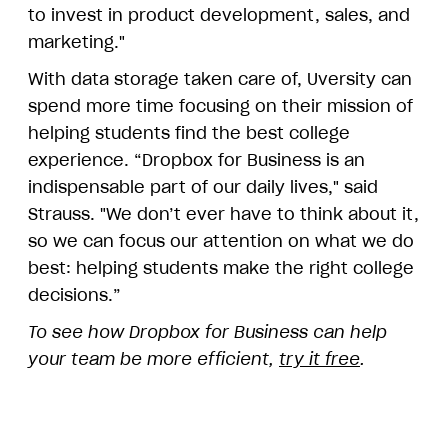
to invest in product development, sales, and
marketing."
With data storage taken care of, Uversity can
spend more time focusing on their mission of
helping students find the best college
experience. “Dropbox for Business is an
indispensable part of our daily lives," said
Strauss. "We don’t ever have to think about it,
so we can focus our attention on what we do
best: helping students make the right college
decisions.”
To see how Dropbox for Business can help
your team be more efficient,
try it free
.