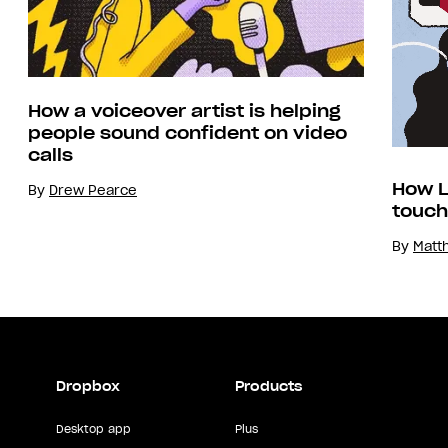
How a voiceover artist is helping
people sound confident on video
calls
How L
By
Drew Pearce
touch
By
Matt
Dropbox
Products
Desktop app
Plus