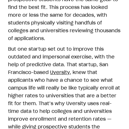
find the best fit. This process has looked
more or less the same for decades, with
students physically visiting handfuls of
colleges and universities reviewing thousands
of applications.
But one startup set out to improve this
outdated and impersonal exercise, with the
help of predictive data. That startup, San
Francisco-based
Uversity
, knew that
applicants who have a chance to see what
campus life will really be like typically enroll at
higher rates to universities that are a better
fit for them. That’s why Uversity uses real-
time data to help colleges and universities
improve enrollment and retention rates —
while giving prospective students the