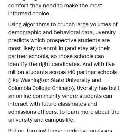
comfort they need to make the most
informed choice.
Using algorithms to crunch large volumes of
demographic and behavioral data, Uversity
predicts which prospective students are
most likely to enroll in (and stay at) their
partner schools, so those schools can
identify the right candidates. And with five
million students across 140 partner schools
(like Washington State University and
Columbia College Chicago), Uversity has built
an online community where students can
interact with future classmates and
admissions officers, to learn more about the
university and campus life.
But performing these predictive analyses