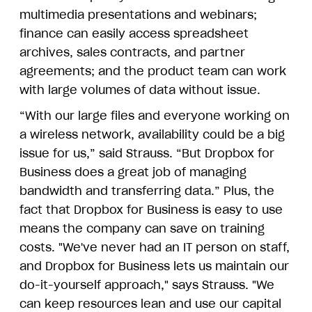
multimedia presentations and webinars;
finance can easily access spreadsheet
archives, sales contracts, and partner
agreements; and the product team can work
with large volumes of data without issue.
“With our large files and everyone working on
a wireless network, availability could be a big
issue for us,” said Strauss. “But Dropbox for
Business does a great job of managing
bandwidth and transferring data.” Plus, the
fact that Dropbox for Business is easy to use
means the company can save on training
costs. "We've never had an IT person on staff,
and Dropbox for Business lets us maintain our
do-it-yourself approach," says Strauss. "We
can keep resources lean and use our capital