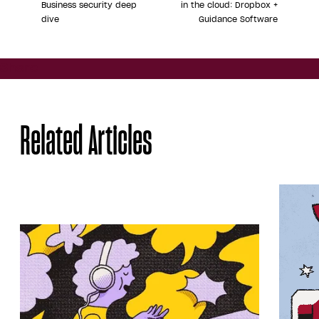
Business security deep
in the cloud: Dropbox +
dive
Guidance Software
Share
Related Articles