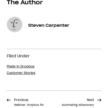
The Author
Steven Carpenter
Filed Under
Made in Dropbox
Customer Stories
Previous
Next
Webinar: Dropbox for
Automating eDiscovery