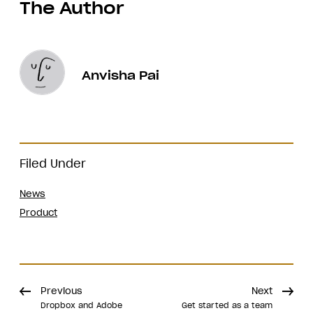
The Author
Anvisha Pai
Filed Under
News
Product
Previous
Next
Dropbox and Adobe
Get started as a team