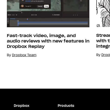
Strea
Fast-track video, image, and
with 
audio reviews with new features in
integ
Dropbox Replay
By
Drop
By
Dropbox Team
Dropbox
Products