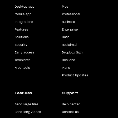
Desktop app
Plus
Mobile app
Professional
Integrations
Business
Features
Enterprise
Solutions
Dash
Security
Reclaim.ai
Early access
Dropbox Sign
Templates
DocSend
Free tools
Plans
Product Updates
Features
Support
Send large files
Help center
Send long videos
Contact us