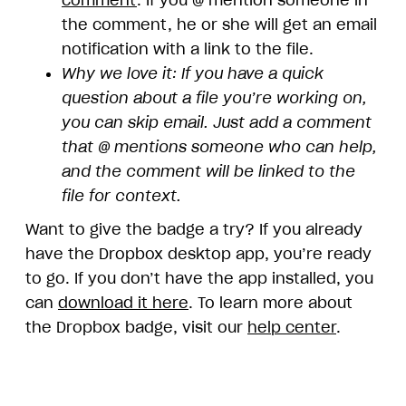
comment
. If you @ mention someone in
the comment, he or she will get an email
notification with a link to the file.
Why we love it: If you have a quick
question about a file you’re working on,
you can skip email. Just add a comment
that @ mentions someone who can help,
and the comment will be linked to the
file for context.
Want to give the badge a try? If you already
have the Dropbox desktop app, you’re ready
to go. If you don’t have the app installed, you
can
download it here
. To learn more about
the Dropbox badge, visit our
help center
.