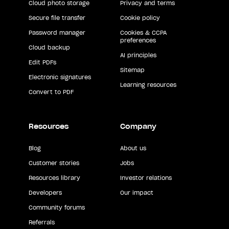
Cloud photo storage
Privacy and terms
Secure file transfer
Cookie policy
Password manager
Cookies & CCPA
preferences
Cloud backup
AI principles
Edit PDFs
Sitemap
Electronic signatures
Learning resources
Convert to PDF
Resources
Company
Blog
About us
Customer stories
Jobs
Resources library
Investor relations
Developers
Our impact
Community forums
Referrals