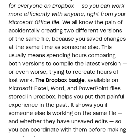
for everyone on Dropbox — so you can work
more efficiently with anyone, right from your
Microsoft Office file.
We all know the pain of
accidentally creating two different versions
of the same file, because you saved changes
at the same time as someone else. This
usually means spending hours comparing
both versions to compile the latest version —
or even worse, trying to recreate hours of
lost work.
The Dropbox badge
, available on
Microsoft Excel, Word, and PowerPoint files
stored in Dropbox, helps you put that painful
experience in the past. It shows you if
someone else is working on the same file —
and whether they have unsaved edits — so
you can coordinate with them before making