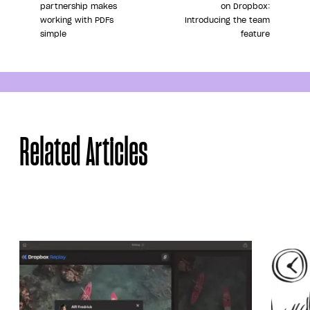
partnership makes
on Dropbox:
working with PDFs
Introducing the team
simple
feature
Share
Related Articles