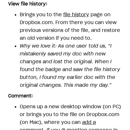
View file history:
Brings you to the
file history
page on
Dropbox.com. From there you can view
previous versions of the file, and restore
an old version if you need to.
Why we love it: As one user told us, “I
mistakenly saved my doc with new
changes and lost the original. When I
found the badge and saw the file history
button, I found my earlier doc with the
original changes. This made my day.”
Comment:
Opens up a new desktop window (on PC)
or brings you to the file on Dropbox.com
(on Mac), where you can
add a