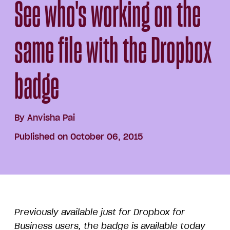
See who's working on the
same file with the Dropbox
badge
By
Anvisha Pai
Published on October 06, 2015
Previously available just for Dropbox for
Business users, the badge is available today