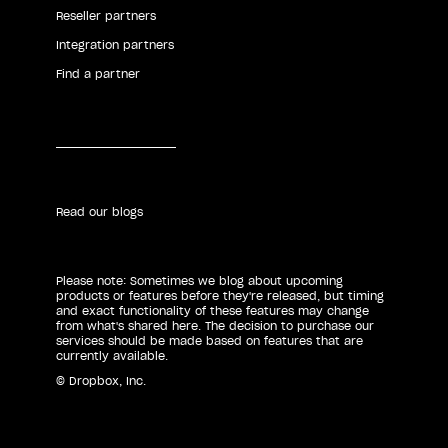
Reseller partners
Integration partners
Find a partner
Read our blogs
Please note: Sometimes we blog about upcoming
products or features before they're released, but timing
and exact functionality of these features may change
from what's shared here. The decision to purchase our
services should be made based on features that are
currently available.
© Dropbox, Inc.