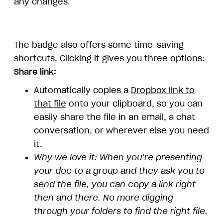
any changes.
The badge also offers some time-saving
shortcuts. Clicking it gives you three options:
Share link:
Automatically copies a
Dropbox link to
that file
onto your clipboard, so you can
easily share the file in an email, a chat
conversation, or wherever else you need
it.
Why we love it: When you’re presenting
your doc to a group and they ask you to
send the file, you can copy a link right
then and there. No more digging
through your folders to find the right file.