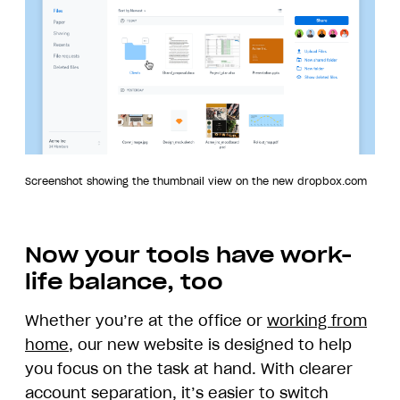
Screenshot showing the thumbnail view on the new dropbox.com
Now your tools have work-
life balance, too
Whether you’re at the office or
working from
home
, our new website is designed to help
you focus on the task at hand. With clearer
account separation, it’s easier to switch