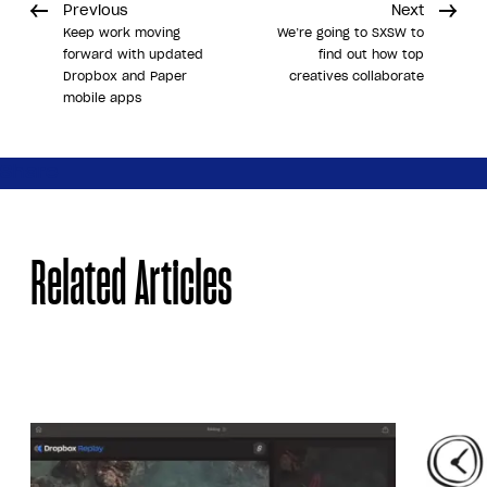
Previous
Next
Keep work moving
We’re going to SXSW to
forward with updated
find out how top
Dropbox and Paper
creatives collaborate
mobile apps
Share
Related Articles