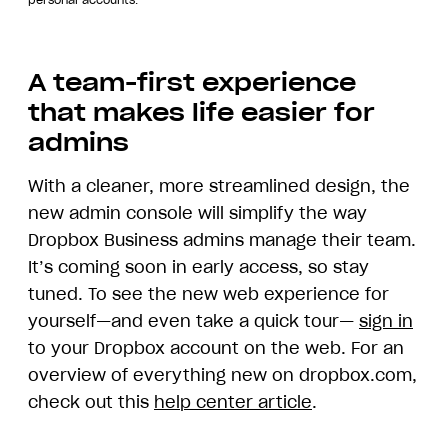
personal accounts.
A team-first experience
that makes life easier for
admins
With a cleaner, more streamlined design, the
new admin console will simplify the way
Dropbox Business admins manage their team.
It’s coming soon in early access, so stay
tuned. To see the new web experience for
yourself—and even take a quick tour—
sign in
to your Dropbox account on the web. For an
overview of everything new on dropbox.com,
check out this
help center article
.