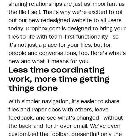
sharing relationships are just as important as
the file itself. That’s why we’re excited to roll
out our new redesigned website to all users
today. Dropbox.com is designed to bring your
files to life with team-first functionality—so
it’s not just a place for your files, but for
people and conversations, too. Here’s what’s
new and what it means for you.
Less time coordinating
work, more time getting
things done
With simpler navigation, it’s easier to share
files and Paper docs with others, leave
feedback, and see what’s changed—without
the back-and-forth over email. We’ve even
customized the toolbar, presenting only the