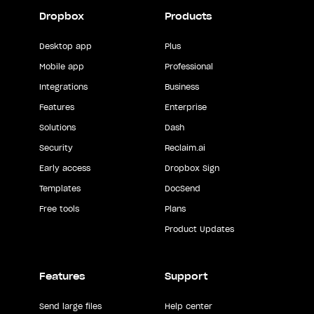
Dropbox
Products
Desktop app
Plus
Mobile app
Professional
Integrations
Business
Features
Enterprise
Solutions
Dash
Security
Reclaim.ai
Early access
Dropbox Sign
Templates
DocSend
Free tools
Plans
Product Updates
Features
Support
Send large files
Help center