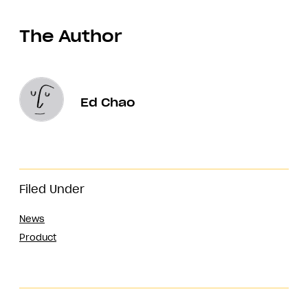
The Author
Ed Chao
Filed Under
News
Product