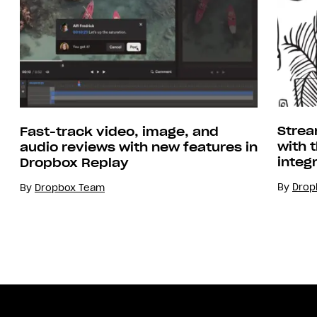
Strea
Fast-track video, image, and
with 
audio reviews with new features in
integ
Dropbox Replay
By
Drop
By
Dropbox Team