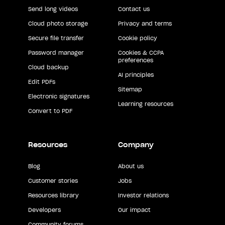
Send long videos
Contact us
Cloud photo storage
Privacy and terms
Secure file transfer
Cookie policy
Password manager
Cookies & CCPA
preferences
Cloud backup
AI principles
Edit PDFs
Sitemap
Electronic signatures
Learning resources
Convert to PDF
Resources
Company
Blog
About us
Customer stories
Jobs
Resources library
Investor relations
Developers
Our impact
Community forums