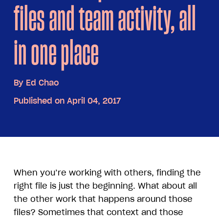
files and team activity, all
in one place
By
Ed Chao
Published on April 04, 2017
When you’re working with others, finding the
right file is just the beginning. What about all
the other work that happens around those
files? Sometimes that context and those