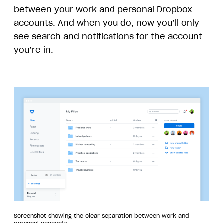
between your work and personal Dropbox
accounts. And when you do, now you’ll only
see search and notifications for the account
you’re in.
Screenshot showing the clear separation between work and