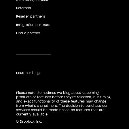
Referrals
Reseller partners
Integration partners
Find a partner
Read our blogs
Please note: Sometimes we blog about upcoming
products or features before they're released, but timing
and exact functionality of these features may change
from what's shared here. The decision to purchase our
services should be made based on features that are
currently available.
© Dropbox, Inc.