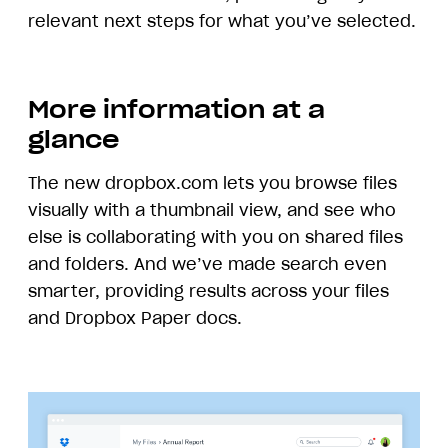
relevant next steps for what you’ve selected.
More information at a
glance
The new dropbox.com lets you browse files
visually with a thumbnail view, and see who
else is collaborating with you on shared files
and folders. And we’ve made search even
smarter, providing results across your files
and Dropbox Paper docs.