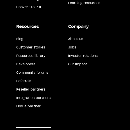
Learning resources
Convert to PDF
Resources
Company
Blog
About us
Customer stories
Jobs
Resources library
Investor relations
Developers
Our impact
Community forums
Referrals
Reseller partners
Integration partners
Find a partner