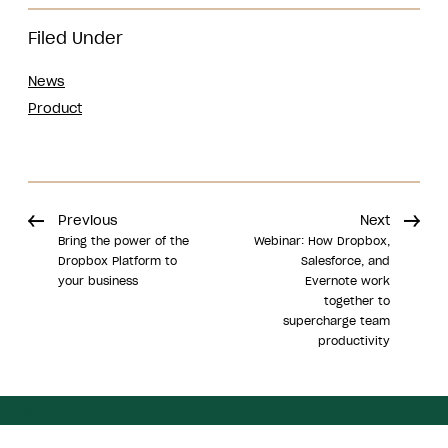
Filed Under
News
Product
Previous
Next
Bring the power of the
Webinar: How Dropbox,
Dropbox Platform to
Salesforce, and
your business
Evernote work
together to
supercharge team
productivity
Share