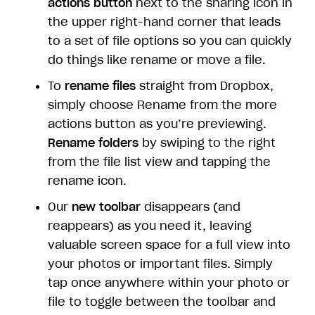
actions button
next to the sharing icon in
the upper right-hand corner that leads
to a set of file options so you can quickly
do things like rename or move a file.
To
rename files
straight from Dropbox,
simply choose Rename from the more
actions button as you’re previewing.
Rename folders
by swiping to the right
from the file list view and tapping the
rename icon.
Our
new toolbar
disappears (and
reappears) as you need it, leaving
valuable screen space for a full view into
your photos or important files. Simply
tap once anywhere within your photo or
file to toggle between the toolbar and