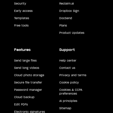
Security
Reclaim.ai
Early access
Dropbox Sign
Templates
DocSend
Free tools
Plans
Product Updates
Features
Support
Send large files
Help center
Send long videos
Contact us
Cloud photo storage
Privacy and terms
Secure file transfer
Cookie policy
Password manager
Cookies & CCPA
preferences
Cloud backup
AI principles
Edit PDFs
Sitemap
Electronic signatures