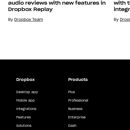
with 
audio reviews with new features in
integ
Dropbox Replay
By
Drop
By
Dropbox Team
Dropbox
Products
Desktop app
Plus
Mobile app
Professional
Integrations
Business
Features
Enterprise
Solutions
Dash