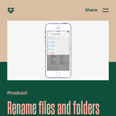
Share
Share
Open/c
Open/
menu
Product
Rename files and folders