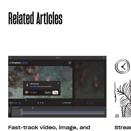
Related Articles
Strea
Fast-track video, image, and