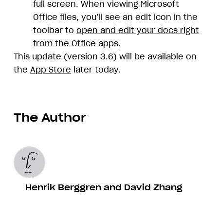
full screen. When viewing Microsoft
Office files, you’ll see an edit icon in the
toolbar to
open and edit your docs right
from the Office apps
.
This update (version 3.6) will be available on
the
App Store
later today.
The Author
Henrik Berggren and David Zhang