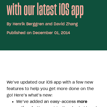
with our latest iOS app
By
Henrik Berggren and David Zhang
Published on December 01, 2014
We’ve updated our iOS app with a few new
features to help you get more done on the
go! Here’s what’s new:
We’ve added an easy-access
more