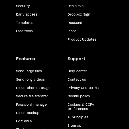
Security
Reclaim.ai
Early access
Dropbox Sign
Templates
DocSend
Free tools
Plans
Product Updates
Features
Support
Send large files
Help center
Send long videos
Contact us
Cloud photo storage
Privacy and terms
Secure file transfer
Cookie policy
Password manager
Cookies & CCPA
preferences
Cloud backup
AI principles
Edit PDFs
Sitemap