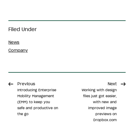
Filed Under
News
Company
Previous
Next
Introducing Enterprise
Working with design
Mobility Management
files just got easier,
(EMM) to keep you
with new and
safe and productive on
improved image
the go
previews on
Dropbox.com