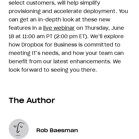
select customers, will help simplify
provisioning and accelerate deployment. You
can get an in-depth look at these new
features in a
live webinar
on Thursday, June
18 at 11:00 am PT (2:00 pm ET). We’ll explore
how Dropbox for Business is committed to
meeting IT’s needs, and how your team can
benefit from our latest enhancements. We
look forward to seeing you there.
The Author
Rob Baesman