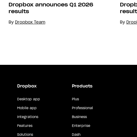
Dropbox announces Q1 2026
Dropb
results
resul
By
Dropbox Team
By
Drop
Dropbox
Products
Desktop app
Plus
Mobile app
Professional
Integrations
Business
Features
Enterprise
Solutions
Dash