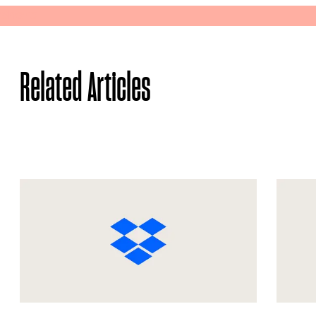
Share
Related Articles