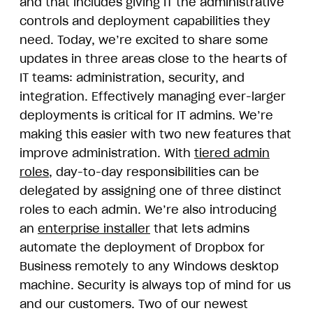
and that includes giving IT the administrative
controls and deployment capabilities they
need. Today, we’re excited to share some
updates in three areas close to the hearts of
IT teams: administration, security, and
integration. Effectively managing ever-larger
deployments is critical for IT admins. We’re
making this easier with two new features that
improve administration. With
tiered admin
roles
, day-to-day responsibilities can be
delegated by assigning one of three distinct
roles to each admin. We’re also introducing
an
enterprise installer
that lets admins
automate the deployment of Dropbox for
Business remotely to any Windows desktop
machine. Security is always top of mind for us
and our customers. Two of our newest