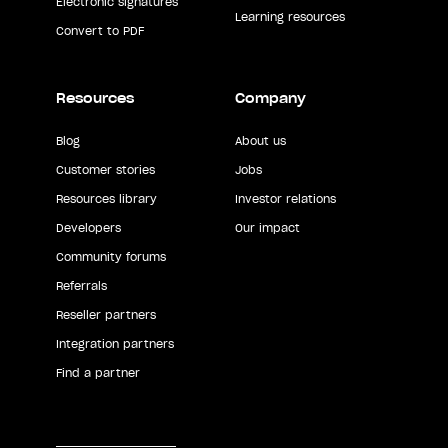
Electronic signatures
Learning resources
Convert to PDF
Resources
Company
Blog
About us
Customer stories
Jobs
Resources library
Investor relations
Developers
Our impact
Community forums
Referrals
Reseller partners
Integration partners
Find a partner