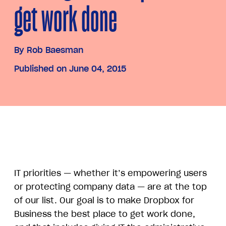
get work done
By
Rob Baesman
Published on June 04, 2015
IT priorities — whether it’s empowering users
or protecting company data — are at the top
of our list. Our goal is to make Dropbox for
Business the best place to get work done,