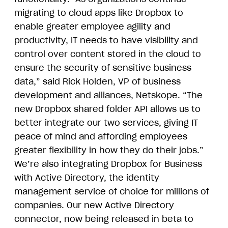
migrating to cloud apps like Dropbox to
enable greater employee agility and
productivity, IT needs to have visibility and
control over content stored in the cloud to
ensure the security of sensitive business
data,” said Rick Holden, VP of business
development and alliances, Netskope. “The
new Dropbox shared folder API allows us to
better integrate our two services, giving IT
peace of mind and affording employees
greater flexibility in how they do their jobs.”
We’re also integrating Dropbox for Business
with Active Directory, the identity
management service of choice for millions of
companies. Our new Active Directory
connector, now being released in beta to