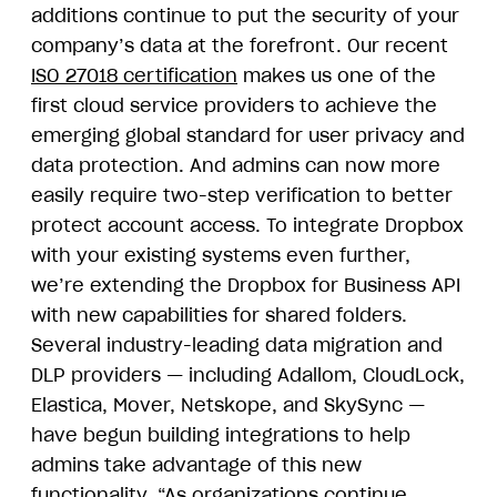
additions continue to put the security of your
company’s data at the forefront. Our recent
ISO 27018 certification
makes us one of the
first cloud service providers to achieve the
emerging global standard for user privacy and
data protection. And admins can now more
easily require two-step verification to better
protect account access. To integrate Dropbox
with your existing systems even further,
we’re extending the Dropbox for Business API
with new capabilities for shared folders.
Several industry-leading data migration and
DLP providers — including Adallom, CloudLock,
Elastica, Mover, Netskope, and SkySync —
have begun building integrations to help
admins take advantage of this new
functionality. “As organizations continue