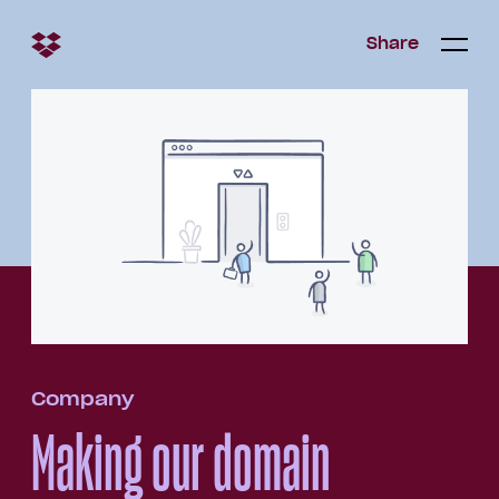
Share
Share
Open/c
Open/
menu
Company
Making our domain