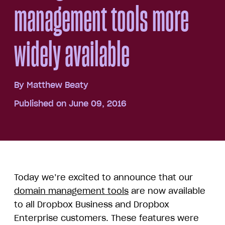
management tools more
widely available
By
Matthew Beaty
Published on June 09, 2016
Today we’re excited to announce that our
domain management tools
are now available
to all Dropbox Business and Dropbox
Enterprise customers. These features were