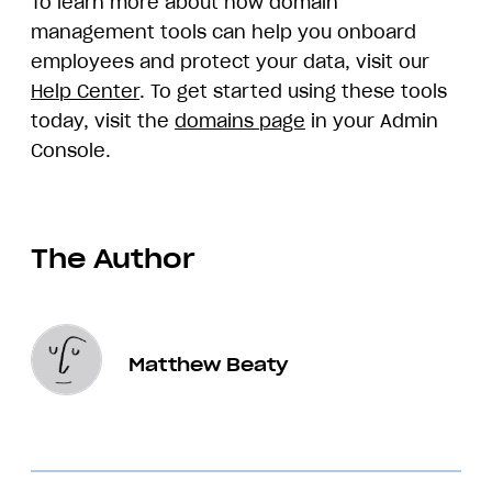
To learn more about how domain
management tools can help you onboard
employees and protect your data, visit our
Help Center
. To get started using these tools
today, visit the
domains page
in your Admin
Console.
The Author
Matthew Beaty