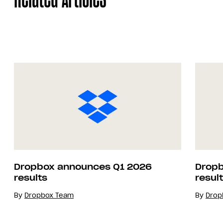
Dropbox announces Q1 2026
Dropb
results
resul
By
Dropbox Team
By
Drop