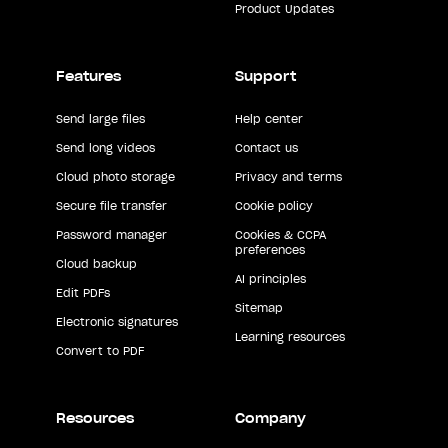
Product Updates
Features
Support
Send large files
Help center
Send long videos
Contact us
Cloud photo storage
Privacy and terms
Secure file transfer
Cookie policy
Password manager
Cookies & CCPA
preferences
Cloud backup
AI principles
Edit PDFs
Sitemap
Electronic signatures
Learning resources
Convert to PDF
Resources
Company