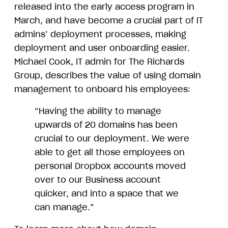
released into the early access program in
March, and have become a crucial part of IT
admins’ deployment processes, making
deployment and user onboarding easier.
Michael Cook, IT admin for The Richards
Group, describes the value of using domain
management to onboard his employees:
“Having the ability to manage
upwards of 20 domains has been
crucial to our deployment. We were
able to get all those employees on
personal Dropbox accounts moved
over to our Business account
quicker, and into a space that we
can manage.”