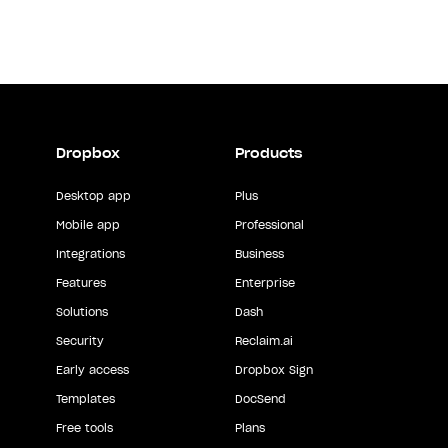
Dropbox
Products
Desktop app
Plus
Mobile app
Professional
Integrations
Business
Features
Enterprise
Solutions
Dash
Security
Reclaim.ai
Early access
Dropbox Sign
Templates
DocSend
Free tools
Plans