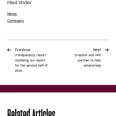
Filed Under
News
Company
Previous
Next
Transparency report:
Dropbox and HPE
Updating our report
partner to help
for the second half of
enterprises
2015
Share
Related Articles