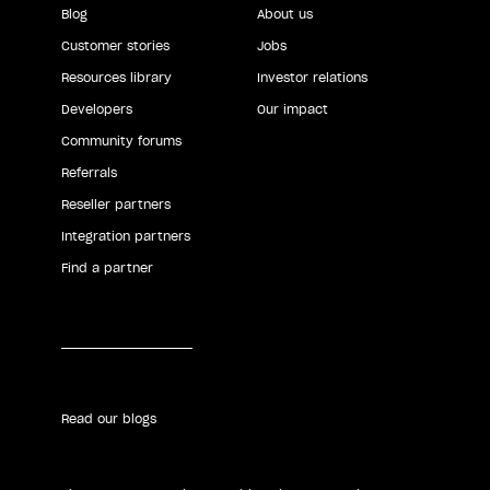
Blog
About us
Customer stories
Jobs
Resources library
Investor relations
Developers
Our impact
Community forums
Referrals
Reseller partners
Integration partners
Find a partner
Read our blogs