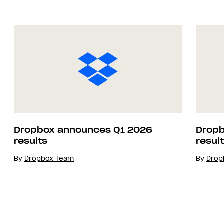
Dropbox announces Q1 2026
Dropb
results
resul
By
Dropbox Team
By
Drop