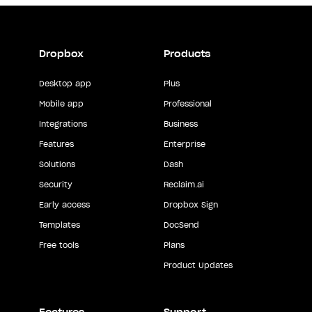
Dropbox
Products
Desktop app
Plus
Mobile app
Professional
Integrations
Business
Features
Enterprise
Solutions
Dash
Security
Reclaim.ai
Early access
Dropbox Sign
Templates
DocSend
Free tools
Plans
Product Updates