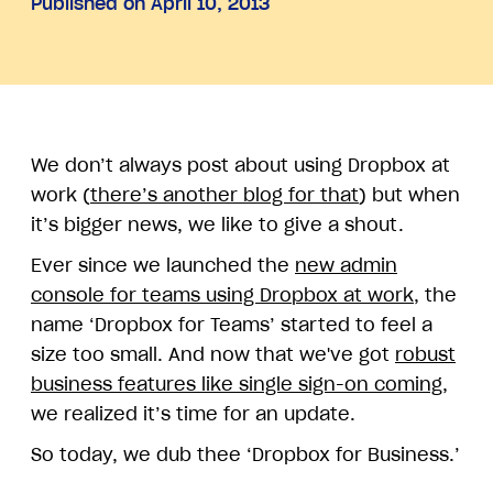
Published on April 10, 2013
We don’t always post about using Dropbox at
work (
there’s another blog for that
) but when
it’s bigger news, we like to give a shout.
Ever since we launched the
new admin
console for teams using Dropbox at work
, the
name ‘Dropbox for Teams’ started to feel a
size too small. And now that we've got
robust
business features like single sign-on coming
,
we realized it’s time for an update.
So today, we dub thee ‘Dropbox for Business.’