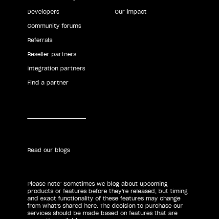
Developers
Our impact
Community forums
Referrals
Reseller partners
Integration partners
Find a partner
Read our blogs
Please note: Sometimes we blog about upcoming
products or features before they're released, but timing
and exact functionality of these features may change
from what's shared here. The decision to purchase our
services should be made based on features that are