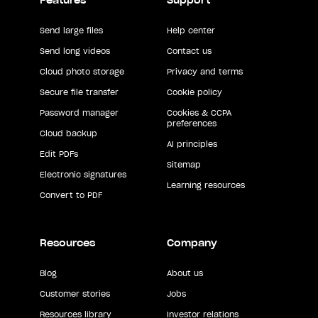
Features
Support
Send large files
Help center
Send long videos
Contact us
Cloud photo storage
Privacy and terms
Secure file transfer
Cookie policy
Password manager
Cookies & CCPA
preferences
Cloud backup
AI principles
Edit PDFs
Sitemap
Electronic signatures
Learning resources
Convert to PDF
Resources
Company
Blog
About us
Customer stories
Jobs
Resources library
Investor relations