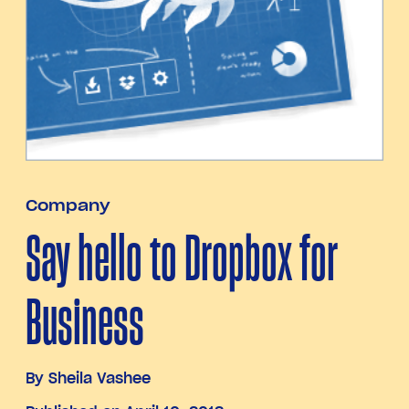
Company
Say hello to Dropbox for
Business
By
Sheila Vashee