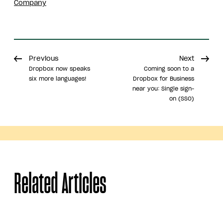
Company
Previous
Next
Dropbox now speaks
Coming soon to a
six more languages!
Dropbox for Business
near you: Single sign-
on (SSO)
Share
Related Articles