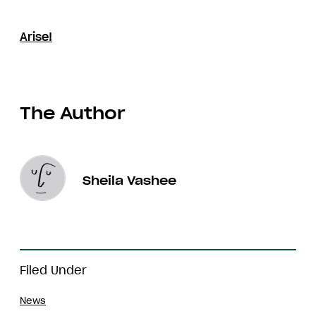
Arise!
The Author
Sheila Vashee
Filed Under
News