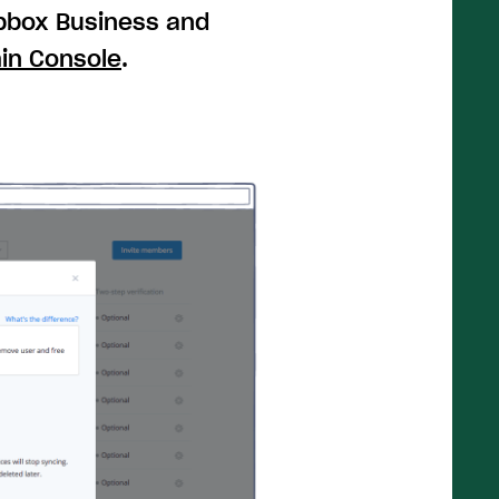
opbox Business and
in Console
.