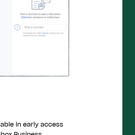
able in early access
pbox Business