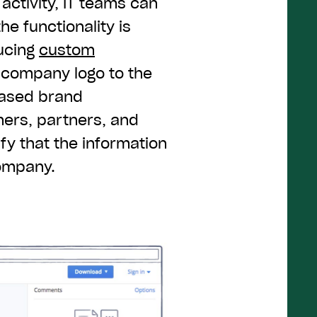
n activity, IT teams can
he functionality is
ducing
custom
a company logo to the
eased brand
mers, partners, and
ify that the information
company.