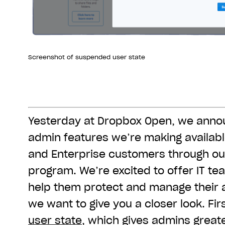
Screenshot of suspended user state
Yesterday at Dropbox Open, we ann
admin features we’re making availab
and Enterprise customers through ou
program. We’re excited to offer IT te
help them protect and manage their 
we want to give you a closer look. Fir
user state
, which gives admins greater