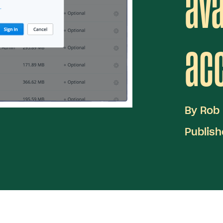
ava
ac
By
Rob
Publis