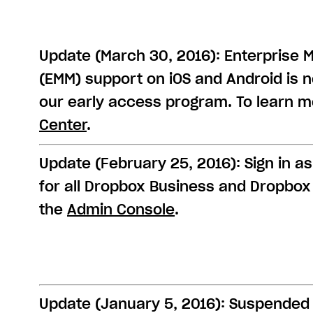
Update (March 30, 2016): Enterprise 
(EMM) support on iOS and Android is 
our early access program. To learn mo
Center
.
Update (February 25, 2016): Sign in as
for all Dropbox Business and Dropbox 
the
Admin Console
.
Update (January 5, 2016): Suspended