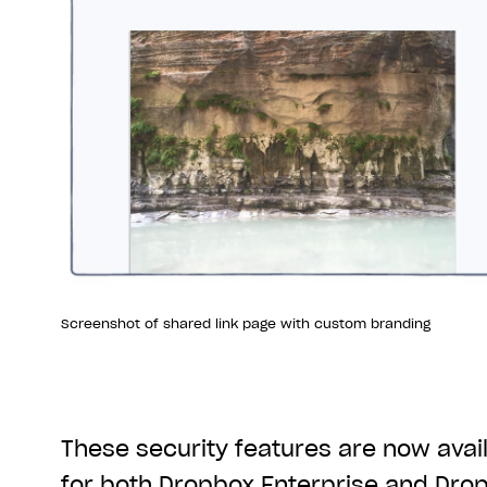
Screenshot of shared link page with custom branding
These security features are now avail
for both Dropbox Enterprise and Dro