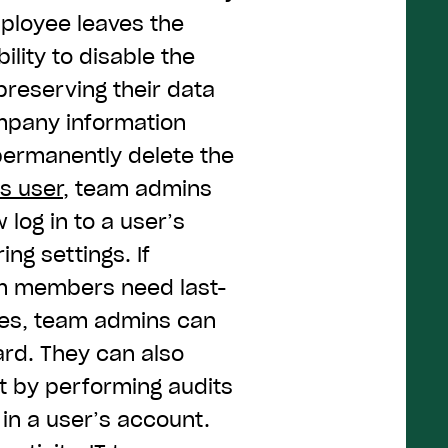
ployee leaves the
lity to disable the
preserving their data
ompany information
 permanently delete the
as user
, team admins
 log in to a user’s
ng settings. If
am members need last-
iles, team admins can
ard. They can also
t by performing audits
 in a user’s account.