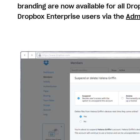
branding are now available for all Dr
Dropbox Enterprise users via the
Adm