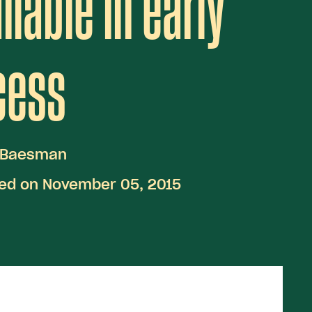
ilable in early
cess
 Baesman
hed on November 05, 2015