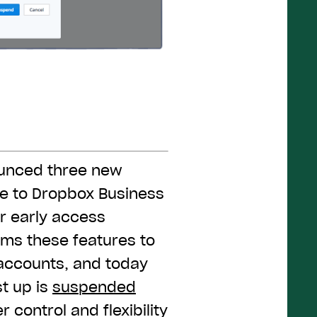
ounced three new
le to Dropbox Business
r early access
ams these features to
accounts, and today
st up is
suspended
 control and flexibility