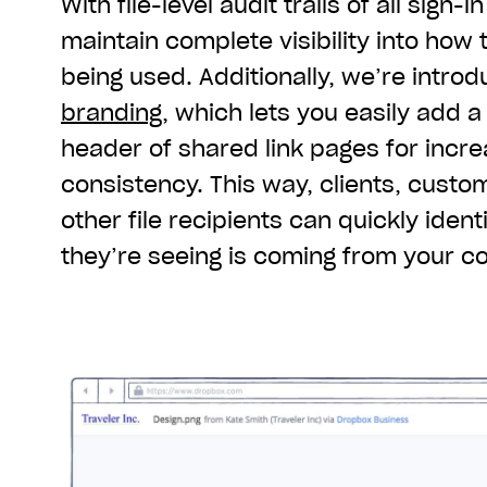
With file-level audit trails of all sign-i
maintain complete visibility into how t
being used. Additionally, we’re intro
branding
, which lets you easily add 
header of shared link pages for incr
consistency. This way, clients, custo
other file recipients can quickly ident
they’re seeing is coming from your 