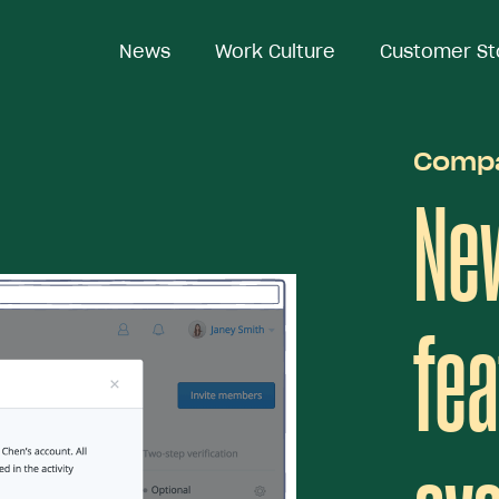
News
News
Work Culture
Work Culture
Customer St
Customer St
Comp
Ne
fea