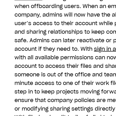
when offboarding users. When an em
company, admins will now have the abi
user’s access to their account while 
and sharing relationships to keep c
safe. Admins can later reactivate or
account if they need to. With
sign in 
with all available permissions can now
account to access their files and shari
someone is out of the office and te
minute access to one of their work f
step in to keep projects moving forw
ensure that company policies are me
or modifying sharing settings directly