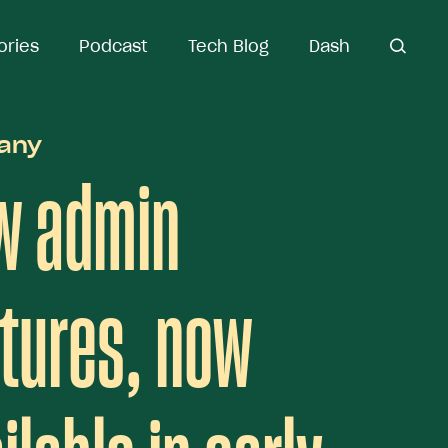
ories
ories
Podcast
Podcast
Tech Blog
Tech Blog
Dash
Dash
open
open se
search
any
w admin
tures, now