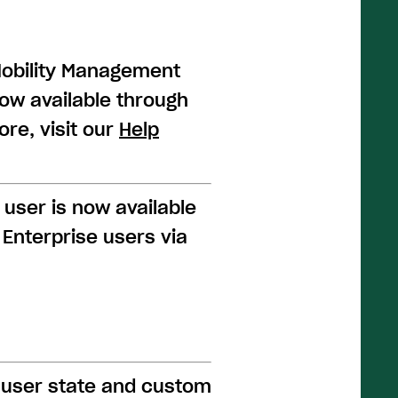
Mobility Management
now available through
re, visit our
Help
 user is now available
Enterprise users via
 user state and custom