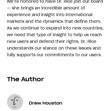
We’re honored to have Dr. Rice join our board
— she brings an incredible amount of
experience and insight into international
markets and the dynamics that define them.
As we continue to expand into new countries,
we need that type of insight to help us reach
new users and defend their rights. Dr. Rice
understands our stance on these issues and
fully supports our commitments to our users.
The Author
Drew Houston