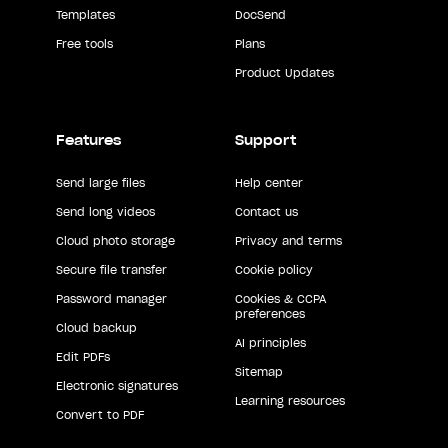
Templates
DocSend
Free tools
Plans
Product Updates
Features
Support
Send large files
Help center
Send long videos
Contact us
Cloud photo storage
Privacy and terms
Secure file transfer
Cookie policy
Password manager
Cookies & CCPA
preferences
Cloud backup
AI principles
Edit PDFs
Sitemap
Electronic signatures
Learning resources
Convert to PDF