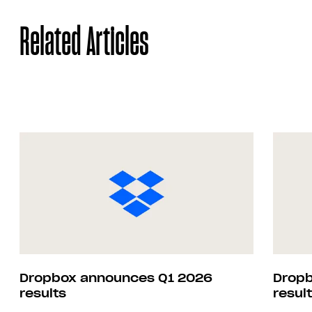
Related Articles
Dropbox announces Q1 2026
Dropb
results
resul