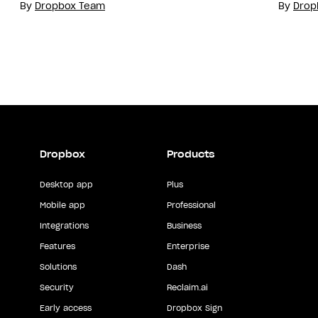
By
Dropbox Team
By
Drop
Dropbox
Products
Desktop app
Plus
Mobile app
Professional
Integrations
Business
Features
Enterprise
Solutions
Dash
Security
Reclaim.ai
Early access
Dropbox Sign