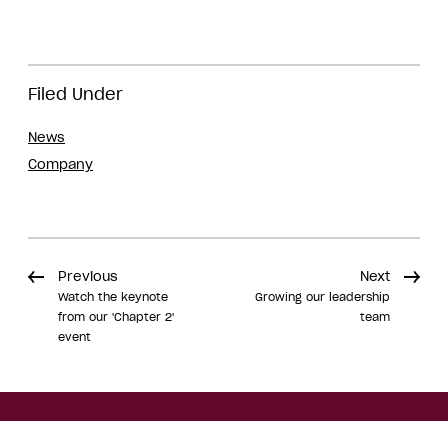
Filed Under
News
Company
Previous
Next
Watch the keynote
Growing our leadership
from our 'Chapter 2'
team
event
Share