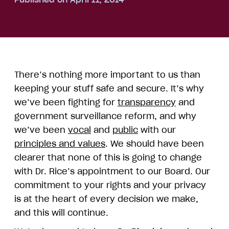
There’s nothing more important to us than
keeping your stuff safe and secure. It’s why
we’ve been fighting for
transparency
and
government surveillance reform, and why
we’ve been
vocal
and
public
with our
principles and values
. We should have been
clearer that none of this is going to change
with Dr. Rice’s appointment to our Board. Our
commitment to your rights and your privacy
is at the heart of every decision we make,
and this will continue.