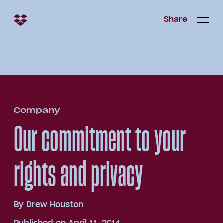
Share
Share
Open/c
Open/
menu
Company
Our commitment to your
rights and privacy
By
Drew Houston
Published on April 11, 2014