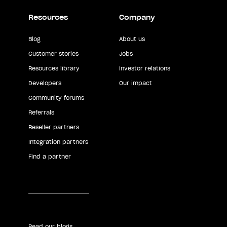
Resources
Company
Blog
About us
Customer stories
Jobs
Resources library
Investor relations
Developers
Our impact
Community forums
Referrals
Reseller partners
Integration partners
Find a partner
Read our blogs