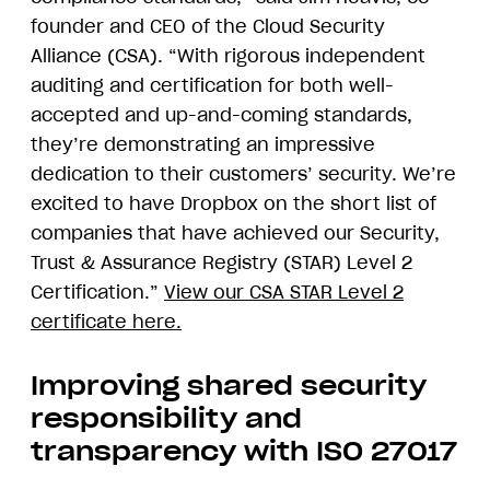
founder and CEO of the Cloud Security
Alliance (CSA). “With rigorous independent
auditing and certification for both well-
accepted and up-and-coming standards,
they’re demonstrating an impressive
dedication to their customers’ security. We’re
excited to have Dropbox on the short list of
companies that have achieved our Security,
Trust & Assurance Registry (STAR) Level 2
Certification.”
View our CSA STAR Level 2
certificate here.
Improving shared security
responsibility and
transparency with ISO 27017