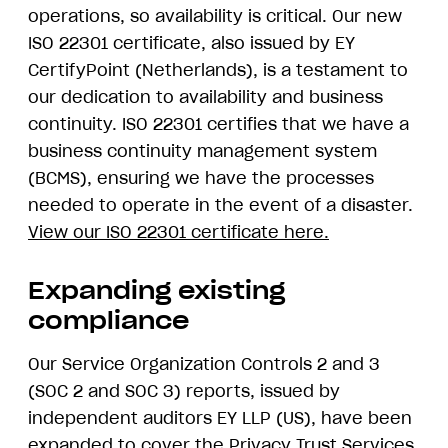
operations, so availability is critical. Our new
ISO 22301 certificate, also issued by EY
CertifyPoint (Netherlands), is a testament to
our dedication to availability and business
continuity. ISO 22301 certifies that we have a
business continuity management system
(BCMS), ensuring we have the processes
needed to operate in the event of a disaster.
View our ISO 22301 certificate here.
Expanding existing
compliance
Our Service Organization Controls 2 and 3
(SOC 2 and SOC 3) reports, issued by
independent auditors EY LLP (US), have been
expanded to cover the Privacy Trust Services