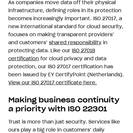
As companies move data off their physical
infrastructure, defining roles in its protection
becomes increasingly important. ISO 27017, a
new international standard for cloud security,
focuses on making transparent providers’
and customers’
shared responsibility
in
protecting data. Like our
ISO 27018
certification
for cloud privacy and data
protection, our ISO 27017 certification has
been issued by EY CertifyPoint (Netherlands).
View our ISO 27017 certificate here.
Making business continuity
a priority with ISO 22301
Trust is more than just security. Services like
ours play a big role in customers’ daily