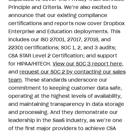
Principle and Criteria. We’re also excited to
announce that our existing compliance
certifications and reports now cover Dropbox
Enterprise and Education deployments. This
includes our ISO 27001, 27017, 27018, and
22301 certifications; SOC 1, 2, and 3 audits;
CSA STAR Level 2 Certification; and support
for HIPAA/HITECH.
View our SOC 3 report here
,
and
request our SOC 2 by contacting our sales
team
. These standards underscore our
commitment to keeping customer data safe,
operating at the highest levels of availability,
and maintaining transparency in data storage
and processing. And they demonstrate our
leadership in the SaaS industry, as we’re one
of the first major providers to achieve CSA