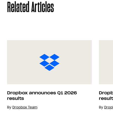
Related Articles
Dropbox announces Q1 2026
Dropb
results
resul
By
Dropbox Team
By
Drop