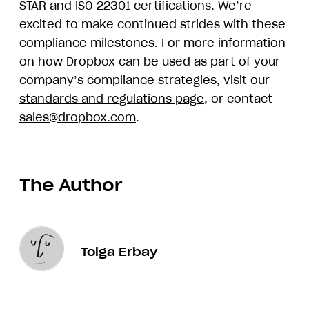
STAR and ISO 22301 certifications. We’re
excited to make continued strides with these
compliance milestones. For more information
on how Dropbox can be used as part of your
company’s compliance strategies, visit our
standards and regulations page
, or contact
sales@dropbox.com
.
The Author
Tolga Erbay