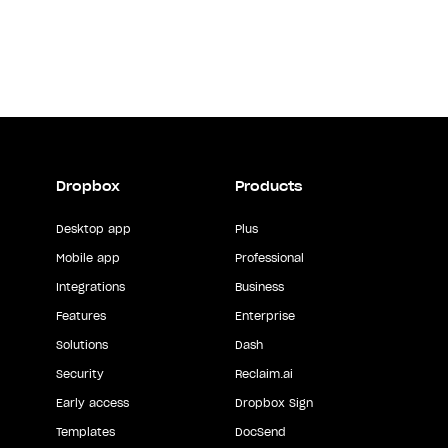
Dropbox
Products
Desktop app
Plus
Mobile app
Professional
Integrations
Business
Features
Enterprise
Solutions
Dash
Security
Reclaim.ai
Early access
Dropbox Sign
Templates
DocSend