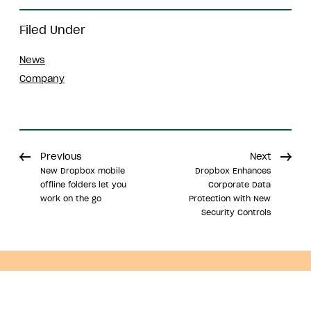
Filed Under
News
Company
Previous
Next
New Dropbox mobile
Dropbox Enhances
offline folders let you
Corporate Data
work on the go
Protection with New
Security Controls
Share