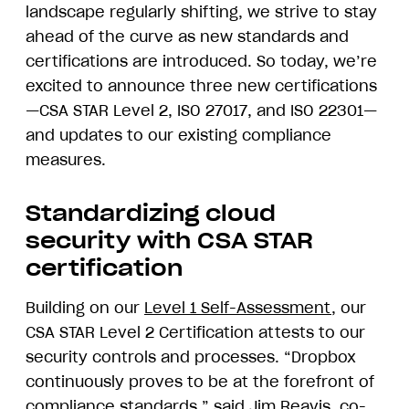
landscape regularly shifting, we strive to stay
ahead of the curve as new standards and
certifications are introduced. So today, we’re
excited to announce three new certifications
—CSA STAR Level 2, ISO 27017, and ISO 22301—
and updates to our existing compliance
measures.
Standardizing cloud
security with CSA STAR
certification
Building on our
Level 1 Self-Assessment
, our
CSA STAR Level 2 Certification attests to our
security controls and processes. “Dropbox
continuously proves to be at the forefront of
compliance standards,” said Jim Reavis, co-