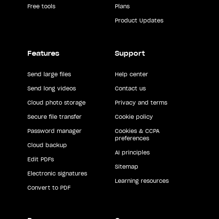
Free tools
Plans
Product Updates
Features
Support
Send large files
Help center
Send long videos
Contact us
Cloud photo storage
Privacy and terms
Secure file transfer
Cookie policy
Password manager
Cookies & CCPA
preferences
Cloud backup
AI principles
Edit PDFs
Sitemap
Electronic signatures
Learning resources
Convert to PDF