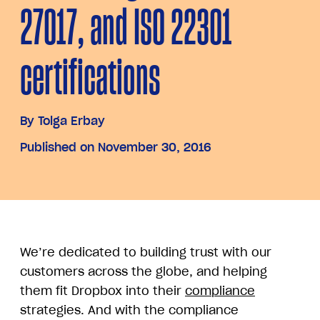
27017, and ISO 22301
certifications
By
Tolga Erbay
Published on November 30, 2016
We’re dedicated to building trust with our
customers across the globe, and helping
them fit Dropbox into their
compliance
strategies. And with the compliance