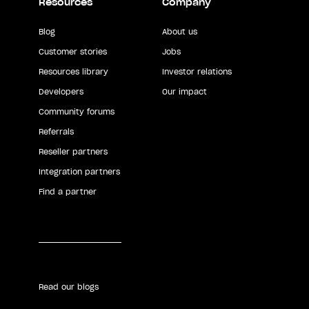
Resources
Company
Blog
About us
Customer stories
Jobs
Resources library
Investor relations
Developers
Our impact
Community forums
Referrals
Reseller partners
Integration partners
Find a partner
Read our blogs