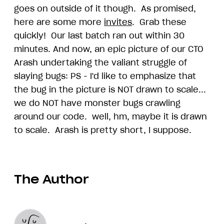
goes on outside of it though. As promised,
here are some more
invites
. Grab these
quickly! Our last batch ran out within 30
minutes. And now, an epic picture of our CTO
Arash undertaking the valiant struggle of
slaying bugs: PS - I'd like to emphasize that
the bug in the picture is NOT drawn to scale...
we do NOT have monster bugs crawling
around our code. well, hm, maybe it is drawn
to scale. Arash is pretty short, I suppose.
The Author