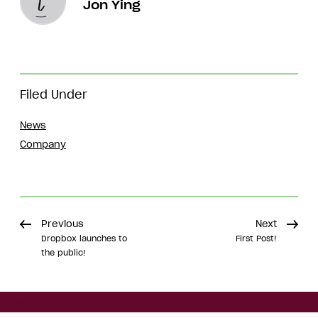
Jon Ying
Filed Under
News
Company
Previous
Next
Dropbox launches to
First Post!
the public!
Share