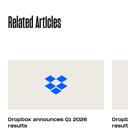
Related Articles
Dropbox announces Q1 2026
Dropb
results
resul