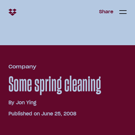
Share
Share
Open/c
Open/
menu
Company
Some spring cleaning
By
Jon Ying
Published on June 25, 2008