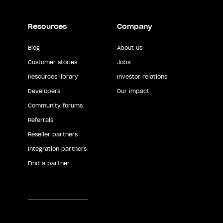
Resources
Company
Blog
About us
Customer stories
Jobs
Resources library
Investor relations
Developers
Our impact
Community forums
Referrals
Reseller partners
Integration partners
Find a partner