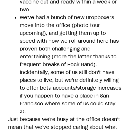
vaccine out and ready within a week or
two.
We've had a bunch of new Dropboxers
move into the office (photo tour
upcoming), and getting them up to
speed with how we roll around here has
proven both challenging and
entertaining (more the latter thanks to
frequent breaks of Rock Band).
Incidentally, some of us still don't have
places to live, but we're definitely willing
to offer beta accounts/storage increases
if you happen to have a place in San
Francisco where some of us could stay
:D.
Just because we're busy at the office doesn't
mean that we've stopped caring about what