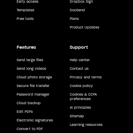
Early access
Dropbox Sign
Templates
DocSend
Free tools
Plans
Product Updates
Features
Support
Send large files
Help center
Send long videos
Contact us
Cloud photo storage
Privacy and terms
Secure file transfer
Cookie policy
Password manager
Cookies & CCPA
preferences
Cloud backup
AI principles
Edit PDFs
Sitemap
Electronic signatures
Learning resources
Convert to PDF