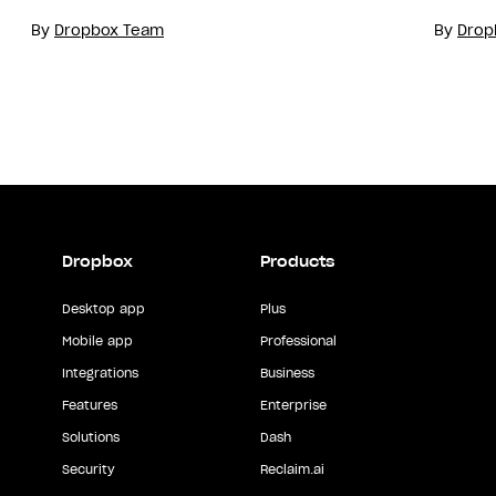
By
Dropbox Team
By
Drop
Dropbox
Products
Desktop app
Plus
Mobile app
Professional
Integrations
Business
Features
Enterprise
Solutions
Dash
Security
Reclaim.ai