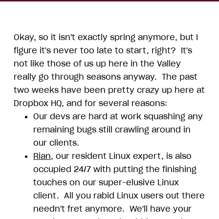
Okay, so it isn't exactly spring anymore, but I
figure it's never too late to start, right? It's
not like those of us up here in the Valley
really go through seasons anyway. The past
two weeks have been pretty crazy up here at
Dropbox HQ, and for several reasons:
Our devs are hard at work squashing any
remaining bugs still crawling around in
our clients.
Rian
, our resident Linux expert, is also
occupied 24/7 with putting the finishing
touches on our super-elusive Linux
client. All you rabid Linux users out there
needn't fret anymore. We'll have your