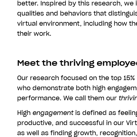
better. Inspired by this research, we 
qualities and behaviors that distingu
virtual environment, including how th
their work.
Meet the thriving employ
Our research focused on the top 15%
who demonstrate both high engagem
performance. We call them our
thrivi
High
engagement
is defined as feelin
productive, and successful in our Vir
as well as finding growth, recognitio