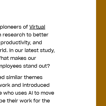
pioneers of
Virtual
n research to better
productivity, and
ld. In our latest study,
What makes our
mployees stand out?
ed similar themes
 work and introduced
e who uses AI to move
e their work for the