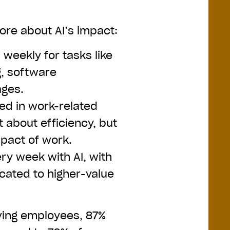
more about AI’s impact:
weekly for tasks like
g, software
ages.
ted in work-related
st about efficiency, but
mpact of work.
ry week with AI, with
ocated to higher-value
ving employees, 87%