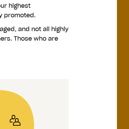
our highest
ly promoted.
aged, and not all highly
ers. Those who are