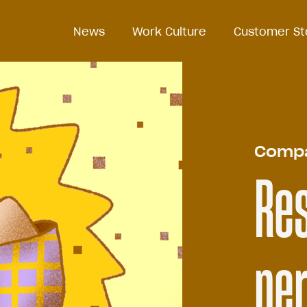
News
News
Work Culture
Work Culture
Customer St
Customer St
Comp
Re
pe