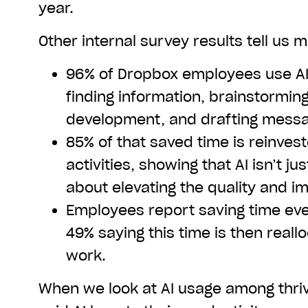
year.
Other internal survey results tell us 
96% of Dropbox employees use AI 
finding information, brainstormin
development, and drafting mess
85% of that saved time is reinves
activities, showing that AI isn’t ju
about elevating the quality and i
Employees report saving time eve
49% saying this time is then reall
work.
When we look at AI usage among thri