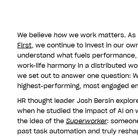
We believe
how
we work matters. As 
First
, we continue to invest in our ow
understand what fuels performance, 
work-life harmony in a distributed wor
we set out to answer one question: 
highest-performing, most engaged e
HR thought leader Josh Bersin explor
when he studied the impact of AI on
the idea of the
Superworker
: someon
past task automation and truly reshap