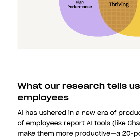
What our research tells us
employees
AI has ushered in a new era of produc
of employees report AI tools (like Ch
make them more productive—a 20-poi