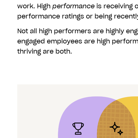
work. High
performance
is receiving 
performance ratings or being recent
Not all high performers are highly eng
engaged employees are high perform
thriving are both.