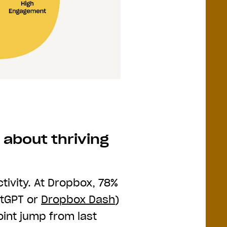
 about thriving
tivity. At Dropbox, 78%
atGPT or
Dropbox Dash
)
nt jump from last