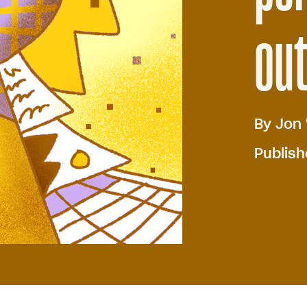
out
By
Jon 
Publis