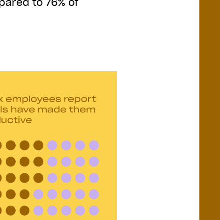
mpared to 76% of