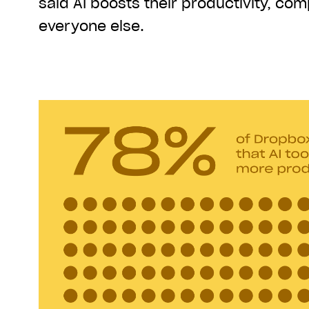
said AI boosts their productivity, co
everyone else.