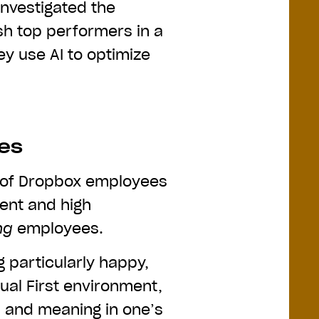
investigated the
ish top performers in a
ey use AI to optimize
ees
 of Dropbox employees
ent and high
ng
employees.
g particularly happy,
tual First environment,
n, and meaning in one’s