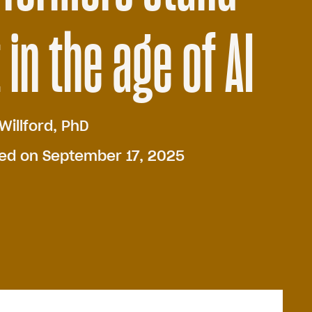
 in the age of AI
Willford, PhD
hed on September 17, 2025