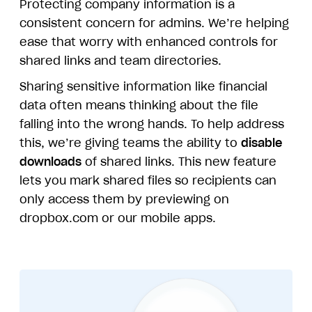
Protecting company information is a
consistent concern for admins. We’re helping
ease that worry with enhanced controls for
shared links and team directories.
Sharing sensitive information like financial
data often means thinking about the file
falling into the wrong hands. To help address
this, we’re giving teams the ability to
disable
downloads
of shared links. This new feature
lets you mark shared files so recipients can
only access them by previewing on
dropbox.com or our mobile apps.