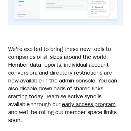
We’re excited to bring these new tools to
companies of all sizes around the world.
Member data reports, individual account
conversion, and directory restrictions are
now available in the
admin console
. You can
also disable downloads of shared links
starting today. Team selective sync is
available through our
early access program
,
and we'll be rolling out member space limits
soon.