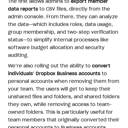
The first allows admins to
export member
data reports
to CSV files, directly from the
admin console. From there, they can analyze
the data—which includes roles, data usage,
group membership, and two-step verification
status—to simplify internal processes like
software budget allocation and security
auditing.
We’re also rolling out the ability to
convert
individuals’ Dropbox Business accounts
to
personal accounts when removing them from
your team. The users will get to keep their
unshared files and folders, and shared folders
they own, while removing access to team-
owned folders. This is particularly useful for
team members that originally converted their
personal accounts to Business accounts