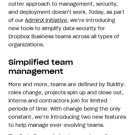
cutter approach to management, security,
and deployment doesn’t work. Today, as part
of our
AdminX initiative
, we’re introducing
new tools to simplify data security for
Dropbox Business teams across all types of
organizations.
Simplified team
management
More and more, teams are defined by fluidity:
roles change, projects spin up and close out,
interns and contractors join for limited
periods of time. With change being the only
constant, we’re introducing two new features
to help manage ever-evolving teams.