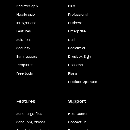
Desktop app
Plus
Mobile app
Professional
Integrations
Business
Features
Enterprise
Solutions
Dash
Security
Reclaim.ai
Early access
Dropbox Sign
Templates
DocSend
Free tools
Plans
Product Updates
Features
Support
Send large files
Help center
Send long videos
Contact us