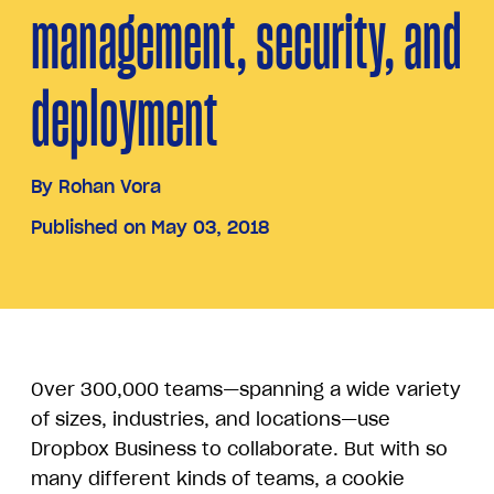
management, security, and
deployment
By
Rohan Vora
Published on May 03, 2018
Over 300,000 teams—spanning a wide variety
of sizes, industries, and locations—use
Dropbox Business to collaborate. But with so
many different kinds of teams, a cookie