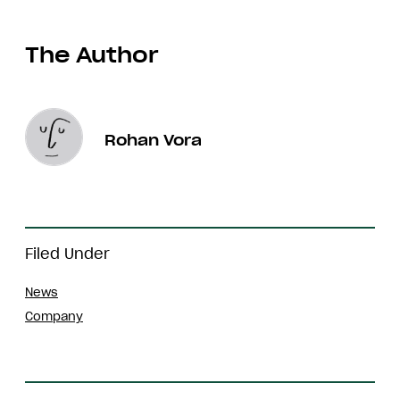
The Author
Rohan Vora
Filed Under
News
Company