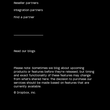
Reseller partners
Integration partners
Find a partner
Read our blogs
Please note: Sometimes we blog about upcoming
products or features before they're released, but timing
and exact functionality of these features may change
from what's shared here. The decision to purchase our
services should be made based on features that are
currently available.
© Dropbox, Inc.