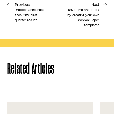
Previous
Next
Dropbox announces
Save time and effort
fiscal 2018 first
by creating your own
quarter results
Dropbox Paper
templates
Share
Related Articles