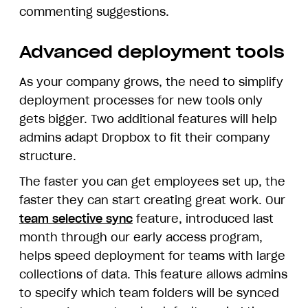
commenting suggestions.
Advanced deployment tools
As your company grows, the need to simplify
deployment processes for new tools only
gets bigger. Two additional features will help
admins adapt Dropbox to fit their company
structure.
The faster you can get employees set up, the
faster they can start creating great work. Our
team selective sync
feature, introduced last
month through our early access program,
helps speed deployment for teams with large
collections of data. This feature allows admins
to specify which team folders will be synced