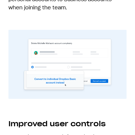
when joining the team.
Improved user controls