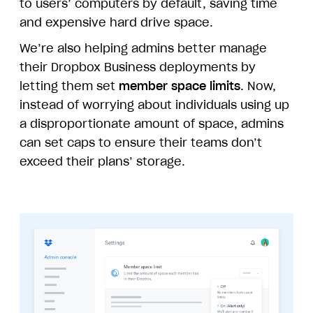
to users’ computers by default, saving time
and expensive hard drive space.
We’re also helping admins better manage
their Dropbox Business deployments by
letting them set
member space limits
. Now,
instead of worrying about individuals using up
a disproportionate amount of space, admins
can set caps to ensure their teams don’t
exceed their plans’ storage.