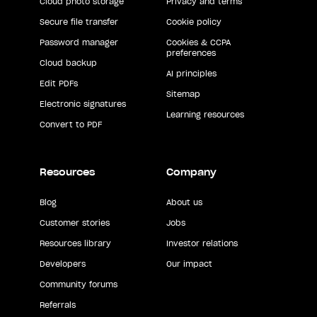
Cloud photo storage
Privacy and terms
Secure file transfer
Cookie policy
Password manager
Cookies & CCPA
preferences
Cloud backup
AI principles
Edit PDFs
Sitemap
Electronic signatures
Learning resources
Convert to PDF
Resources
Company
Blog
About us
Customer stories
Jobs
Resources library
Investor relations
Developers
Our impact
Community forums
Referrals