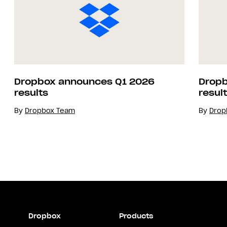
Dropbox announces Q1 2026
Dropb
results
resul
By
Dropbox Team
By
Drop
Dropbox
Products