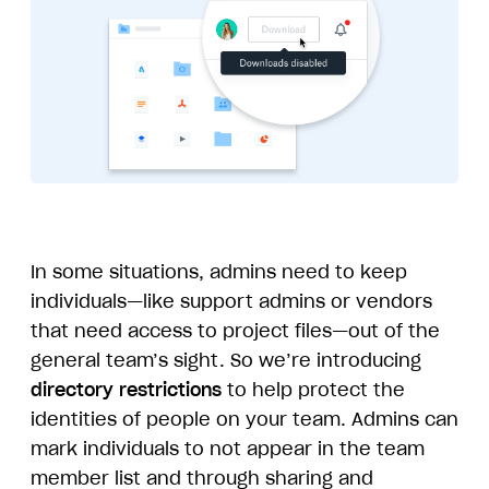
In some situations, admins need to keep
individuals—like support admins or vendors
that need access to project files—out of the
general team’s sight. So we’re introducing
directory restrictions
to help protect the
identities of people on your team. Admins can
mark individuals to not appear in the team
member list and through sharing and