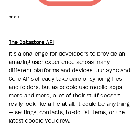
dbx_2
The Datastore API
It’s a challenge for developers to provide an
amazing user experience across many
different platforms and devices. Our Sync and
Core APIs already take care of syncing files
and folders, but as people use mobile apps
more and more, a lot of their stuff doesn’t
really look like a file at all. It could be anything
— settings, contacts, to-do list items, or the
latest doodle you drew.