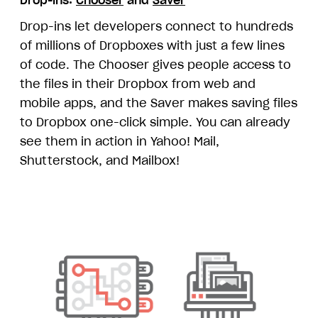
Drop-ins let developers connect to hundreds
of millions of Dropboxes with just a few lines
of code. The Chooser gives people access to
the files in their Dropbox from web and
mobile apps, and the Saver makes saving files
to Dropbox one-click simple. You can already
see them in action in Yahoo! Mail,
Shutterstock, and Mailbox!