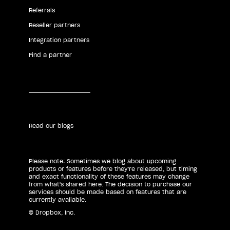
Referrals
Reseller partners
Integration partners
Find a partner
Read our blogs
Please note: Sometimes we blog about upcoming
products or features before they're released, but timing
and exact functionality of these features may change
from what's shared here. The decision to purchase our
services should be made based on features that are
currently available.
© Dropbox, Inc.