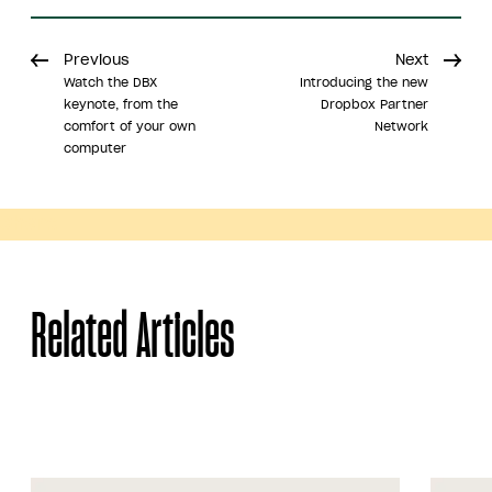
Previous
Next
Watch the DBX
Introducing the new
keynote, from the
Dropbox Partner
comfort of your own
Network
computer
Share
Related Articles