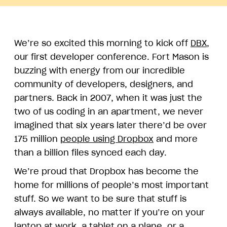
We’re so excited this morning to kick off
DBX
,
our first developer conference. Fort Mason is
buzzing with energy from our incredible
community of developers, designers, and
partners. Back in 2007, when it was just the
two of us coding in an apartment, we never
imagined that six years later there’d be over
175 million
people using Dropbox
and more
than a billion files synced each day.
We’re proud that Dropbox has become the
home for millions of people’s most important
stuff. So we want to be sure that stuff is
always available, no matter if you’re on your
laptop at work, a tablet on a plane, or a