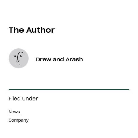
The Author
Drew and Arash
Filed Under
News
Company