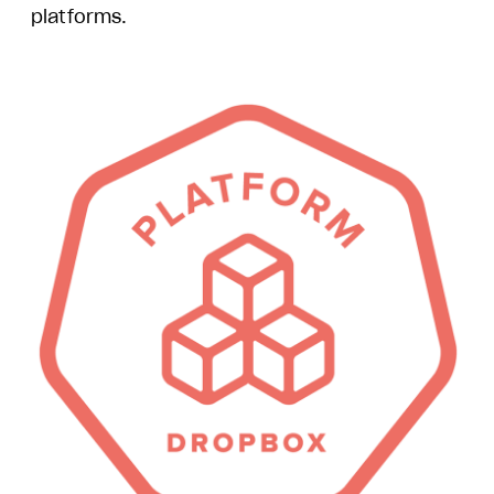
platforms.