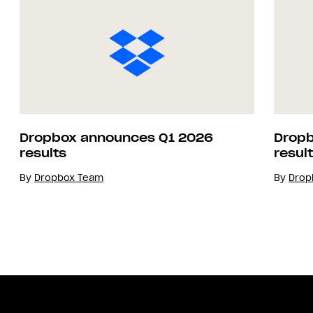
Dropbox announces Q1 2026
Dropb
results
resul
By
Dropbox Team
By
Drop