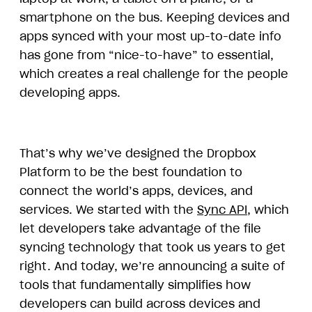
smartphone on the bus. Keeping devices and
apps synced with your most up-to-date info
has gone from “nice-to-have” to essential,
which creates a real challenge for the people
developing apps.
That’s why we’ve designed the Dropbox
Platform to be the best foundation to
connect the world’s apps, devices, and
services. We started with the
Sync API
, which
let developers take advantage of the file
syncing technology that took us years to get
right. And today, we’re announcing a suite of
tools that fundamentally simplifies how
developers can build across devices and