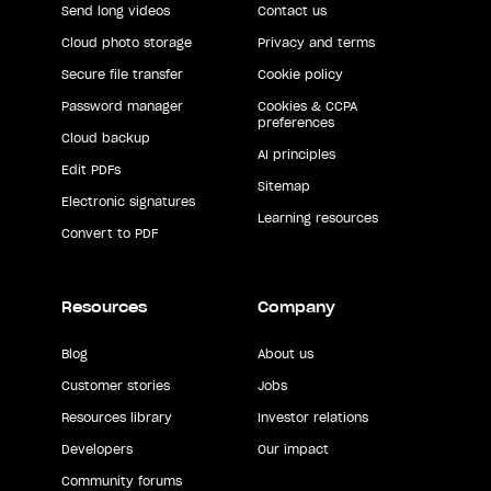
Send long videos
Contact us
Cloud photo storage
Privacy and terms
Secure file transfer
Cookie policy
Password manager
Cookies & CCPA
preferences
Cloud backup
AI principles
Edit PDFs
Sitemap
Electronic signatures
Learning resources
Convert to PDF
Resources
Company
Blog
About us
Customer stories
Jobs
Resources library
Investor relations
Developers
Our impact
Community forums