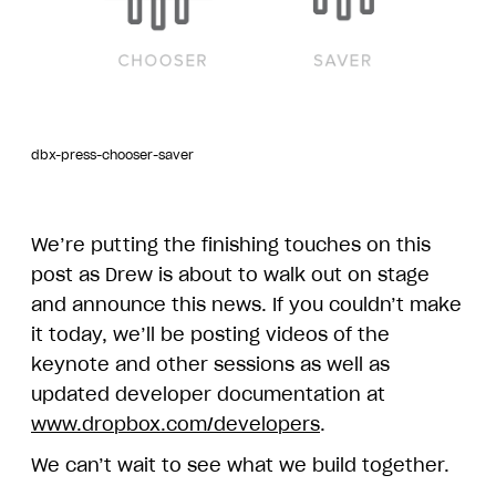
dbx-press-chooser-saver
We’re putting the finishing touches on this
post as Drew is about to walk out on stage
and announce this news. If you couldn’t make
it today, we’ll be posting videos of the
keynote and other sessions as well as
updated developer documentation at
www.dropbox.com/developers
.
We can’t wait to see what we build together.