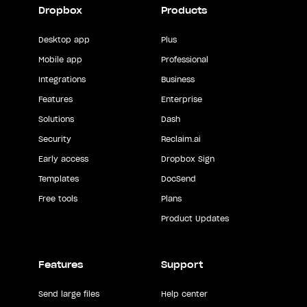
Dropbox
Products
Desktop app
Plus
Mobile app
Professional
Integrations
Business
Features
Enterprise
Solutions
Dash
Security
Reclaim.ai
Early access
Dropbox Sign
Templates
DocSend
Free tools
Plans
Product Updates
Features
Support
Send large files
Help center