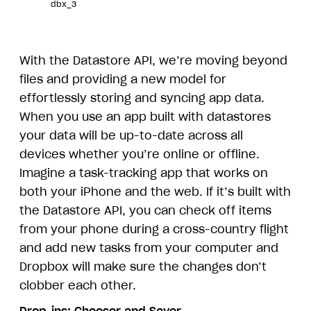
dbx_3
With the Datastore API, we’re moving beyond
files and providing a new model for
effortlessly storing and syncing app data.
When you use an app built with datastores
your data will be up-to-date across all
devices whether you’re online or offline.
Imagine a task-tracking app that works on
both your iPhone and the web. If it’s built with
the Datastore API, you can check off items
from your phone during a cross-country flight
and add new tasks from your computer and
Dropbox will make sure the changes don’t
clobber each other.
Drop-ins:
Chooser
and
Saver